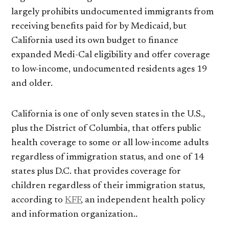
largely prohibits undocumented immigrants from
receiving benefits paid for by Medicaid, but
California used its own budget to finance
expanded Medi-Cal eligibility and offer coverage
to low-income, undocumented residents ages 19
and older.
California is one of only seven states in the U.S.,
plus the District of Columbia, that offers public
health coverage to some or all low-income adults
regardless of immigration status, and one of 14
states plus D.C. that provides coverage for
children regardless of their immigration status,
according to
KFF
, an independent health policy
and information organization..