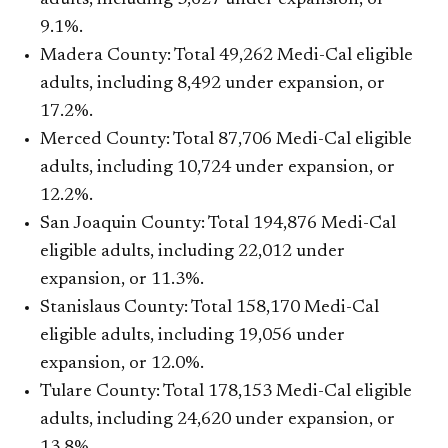
9.1%.
Madera County: Total 49,262 Medi-Cal eligible
adults, including 8,492 under expansion, or
17.2%.
Merced County: Total 87,706 Medi-Cal eligible
adults, including 10,724 under expansion, or
12.2%.
San Joaquin County: Total 194,876 Medi-Cal
eligible adults, including 22,012 under
expansion, or 11.3%.
Stanislaus County: Total 158,170 Medi-Cal
eligible adults, including 19,056 under
expansion, or 12.0%.
Tulare County: Total 178,153 Medi-Cal eligible
adults, including 24,620 under expansion, or
13.8%.