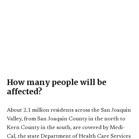
How many people will be
affected?
About 2.1 million residents across the San Joaquin
Valley, from San Joaquin County in the north to
Kern County in the south, are covered by Medi-
Cal, the state Department of Health Care Services