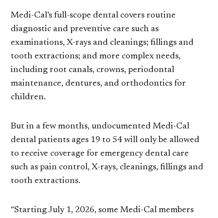
Medi-Cal’s full-scope dental covers routine
diagnostic and preventive care such as
examinations, X-rays and cleanings; fillings and
tooth extractions; and more complex needs,
including root canals, crowns, periodontal
maintenance, dentures, and orthodontics for
children.
But in a few months, undocumented Medi-Cal
dental patients ages 19 to 54 will only be allowed
to receive coverage for emergency dental care
such as pain control, X-rays, cleanings, fillings and
tooth extractions.
“Starting July 1, 2026, some Medi-Cal members