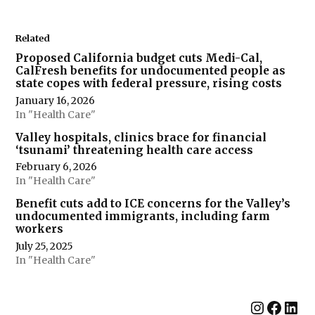
Related
Proposed California budget cuts Medi-Cal,
CalFresh benefits for undocumented people as
state copes with federal pressure, rising costs
January 16, 2026
In "Health Care"
Valley hospitals, clinics brace for financial
‘tsunami’ threatening health care access
February 6, 2026
In "Health Care"
Benefit cuts add to ICE concerns for the Valley’s
undocumented immigrants, including farm
workers
July 25, 2025
In "Health Care"
Instag
Face
Lin