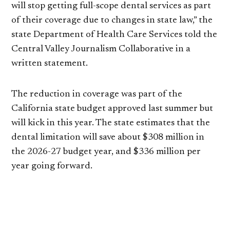
will stop getting full-scope dental services as part
of their coverage due to changes in state law,” the
state Department of Health Care Services told the
Central Valley Journalism Collaborative in a
written statement.
The reduction in coverage was part of the
California state budget approved last summer but
will kick in this year. The state estimates that the
dental limitation will save about $308 million in
the 2026-27 budget year, and $336 million per
year going forward.