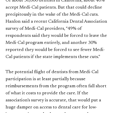
Of about 30,000 dentists in California, about 40%
accept Medi-Cal patients. But that could decline
precipitously in the wake of the Medi-Cal cuts.
Hanlon said a recent California Dental Association
survey of Medi-Cal providers, “49% of
respondents said they would be forced to leave the
Medi-Cal program entirely, and another 30%
reported they would be forced to see fewer Medi-
Cal patients if the state implements these cuts.”
The potential flight of dentists from Medi-Cal
participation is at least partially because
reimbursements from the program often fall short
of what it costs to provide the care. If the
association’s survey is accurate, that would put a
huge damper on access to dental care for low-