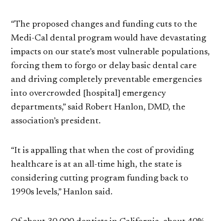
“The proposed changes and funding cuts to the
Medi-Cal dental program would have devastating
impacts on our state’s most vulnerable populations,
forcing them to forgo or delay basic dental care
and driving completely preventable emergencies
into overcrowded [hospital] emergency
departments,” said Robert Hanlon, DMD, the
association’s president.
“It is appalling that when the cost of providing
healthcare is at an all-time high, the state is
considering cutting program funding back to
1990s levels,” Hanlon said.