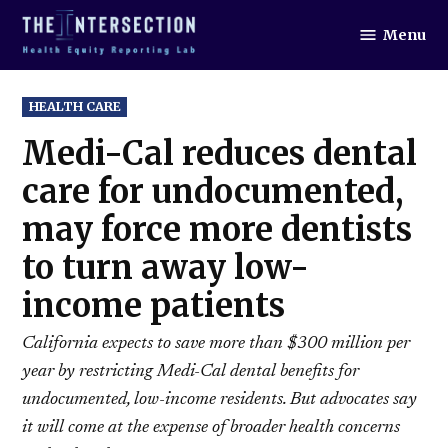
Skip
Menu
to
The
Intersection
content
POSTED
HEALTH CARE
IN
Medi-Cal reduces dental
care for undocumented,
may force more dentists
to turn away low-
income patients
California expects to save more than $300 million per
year by restricting Medi-Cal dental benefits for
undocumented, low-income residents. But advocates say
it will come at the expense of broader health concerns