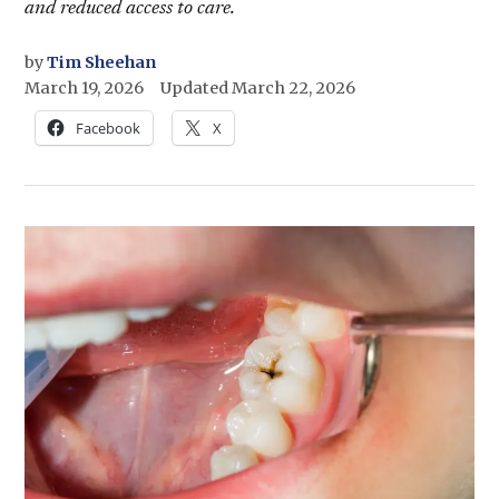
and reduced access to care.
by
Tim Sheehan
March 19, 2026
Updated
March 22, 2026
Facebook
X