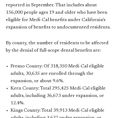
reported in September. That includes about
156,000 people ages 19 and older who have been
eligible for Medi-Cal benefits under California’s
expansion of benefits to undocumented residents.
By county, the number of residents to be affected
by the denial of full-scope dental benefits are:
Fresno County: Of 318,350 Medi-Cal eligible
adults, 30,635 are enrolled through the
expansion, or about 9.6%.
Kern County: Total 295,425 Medi-Cal eligible
adults, including 36,673 under expansion, or
12.4%.
Kings County: Total 39,913 Medi-Cal eligible
adults, including 3,627 under expansion, or