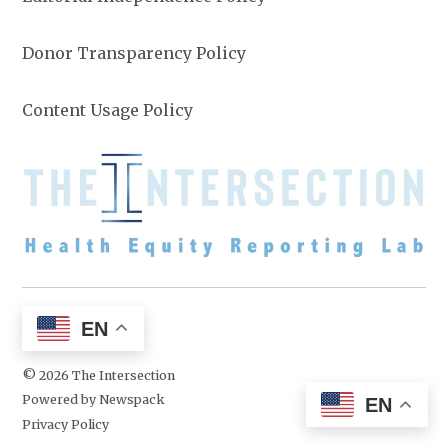
Donor Transparency Policy
Content Usage Policy
EN
© 2026 The Intersection
Powered by Newspack
EN
Privacy Policy