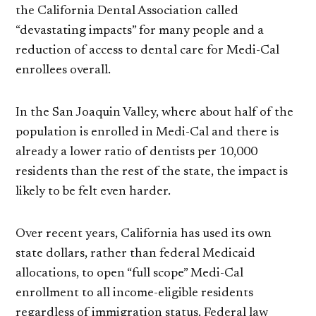
the California Dental Association called
“devastating impacts” for many people and a
reduction of access to dental care for Medi-Cal
enrollees overall.
In the San Joaquin Valley, where about half of the
population is enrolled in Medi-Cal and there is
already a lower ratio of dentists per 10,000
residents than the rest of the state, the impact is
likely to be felt even harder.
Over recent years, California has used its own
state dollars, rather than federal Medicaid
allocations, to open “full scope” Medi-Cal
enrollment to all income-eligible residents
regardless of immigration status. Federal law