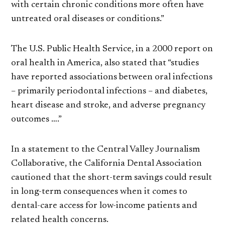
with certain chronic conditions more often have
untreated oral diseases or conditions.”
The U.S. Public Health Service, in a 2000 report on
oral health in America, also stated that “studies
have reported associations between oral infections
– primarily periodontal infections – and diabetes,
heart disease and stroke, and adverse pregnancy
outcomes ….”
In a statement to the Central Valley Journalism
Collaborative, the California Dental Association
cautioned that the short-term savings could result
in long-term consequences when it comes to
dental-care access for low-income patients and
related health concerns.