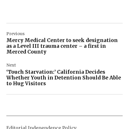
Post
Previous
navigation
Mercy Medical Center to seek designation
as a Level III trauma center – a first in
Merced County
Next
‘Touch Starvation:’ California Decides
Whether Youth in Detention Should Be Able
to Hug Visitors
Editorial Independence Policy