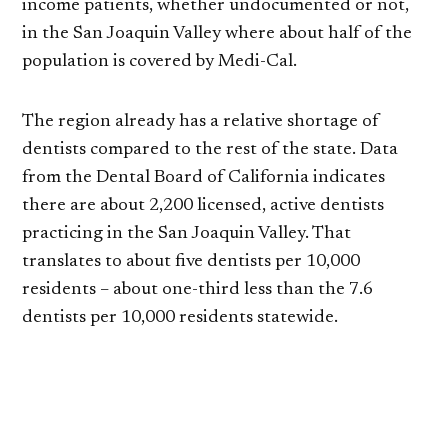
income patients, whether undocumented or not,
in the San Joaquin Valley where about half of the
population is covered by Medi-Cal.
The region already has a relative shortage of
dentists compared to the rest of the state. Data
from the Dental Board of California indicates
there are about 2,200 licensed, active dentists
practicing in the San Joaquin Valley. That
translates to about five dentists per 10,000
residents – about one-third less than the 7.6
dentists per 10,000 residents statewide.