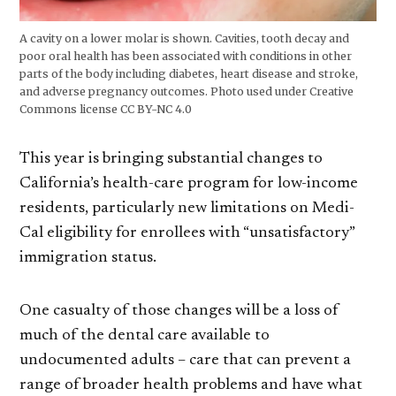
A cavity on a lower molar is shown. Cavities, tooth decay and
poor oral health has been associated with conditions in other
parts of the body including diabetes, heart disease and stroke,
and adverse pregnancy outcomes. Photo used under Creative
Commons license CC BY-NC 4.0
This year is bringing substantial changes to
California’s health-care program for low-income
residents, particularly new limitations on Medi-
Cal eligibility for enrollees with “unsatisfactory”
immigration status.
One casualty of those changes will be a loss of
much of the dental care available to
undocumented adults – care that can prevent a
range of broader health problems and have what