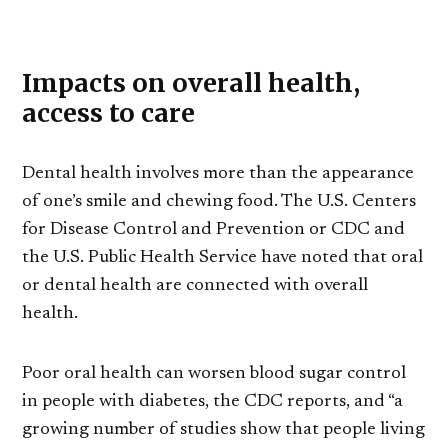
Impacts on overall health,
access to care
Dental health involves more than the appearance
of one’s smile and chewing food. The U.S. Centers
for Disease Control and Prevention or CDC and
the U.S. Public Health Service have noted that oral
or dental health are connected with overall
health.
Poor oral health can worsen blood sugar control
in people with diabetes, the CDC reports, and “a
growing number of studies show that people living