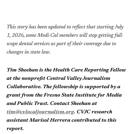
This story has been updated to reflect that starting July
1, 2026, some Medi-Cal members will stop getting full-
scope dental services as part of their coverage due to
changes in state law.
Tim Sheehan is the Health Care Reporting Fellow
at the nonprofit Central Valley Journalism
Collaborative. The fellowship is supported by a
grant from the Fresno State Institute for Media
and Public Trust. Contact Sheehan at
tim@cvlocaljournalism.org
. CVJC research
assistant Marisol Herrera contributed to this
report.