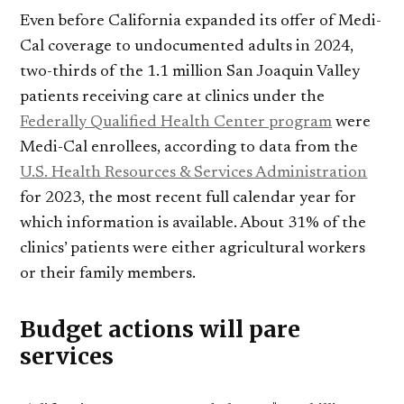
Even before California expanded its offer of Medi-
Cal coverage to undocumented adults in 2024,
two-thirds of the 1.1 million San Joaquin Valley
patients receiving care at clinics under the
Federally Qualified Health Center program
were
Medi-Cal enrollees, according to data from the
U.S. Health Resources & Services Administration
for 2023, the most recent full calendar year for
which information is available. About 31% of the
clinics’ patients were either agricultural workers
or their family members.
Budget actions will pare
services