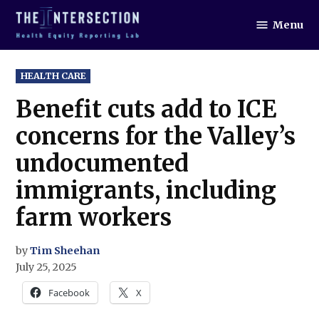
Skip
Menu
to
The
Intersection
content
POSTED
HEALTH CARE
IN
Benefit cuts add to ICE
concerns for the Valley’s
undocumented
immigrants, including
farm workers
by
Tim Sheehan
July 25, 2025
Facebook
X