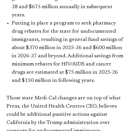
28 and $675 million annually in subsequent
years.
Putting in place a program to seek pharmacy
drug rebates for the state for undocumented
immigrants, resulting in general fund savings of
about $370 million in 2025-26 and $600 million
in 2026-27 and beyond. Additional savings from
minimum rebates for HIV/AIDS and cancer
drugs are estimated at $75 million in 2025-26
and $150 million in following years.
Those state Medi-Cal changes are on top of what
Preas, the United Health Centers CEO, believes
could be additional punitive actions against
California by the Trump administration over
coverage for undocumented immigrants.