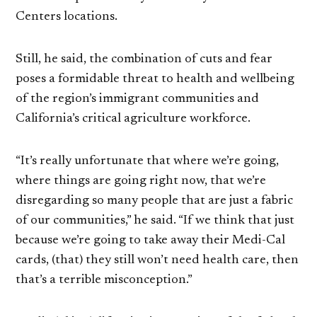
Centers locations.
Still, he said, the combination of cuts and fear
poses a formidable threat to health and wellbeing
of the region’s immigrant communities and
California’s critical agriculture workforce.
“It’s really unfortunate that where we’re going,
where things are going right now, that we’re
disregarding so many people that are just a fabric
of our communities,” he said. “If we think that just
because we’re going to take away their Medi-Cal
cards, (that) they still won’t need health care, then
that’s a terrible misconception.”