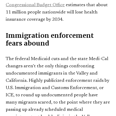
Congressional Budget Office
estimates that about
11 million people nationwide will lose health
insurance coverage by 2034.
Immigration enforcement
fears abound
The federal Medicaid cuts and the state Medi-Cal
changes aren’t the only things confronting
undocumented immigrants in the Valley and
California. Highly publicized enforcement raids by
U.S. Immigration and Customs Enforcement, or
ICE, to round up undocumented people have
many migrants scared, to the point where they are
passing up already scheduled medical