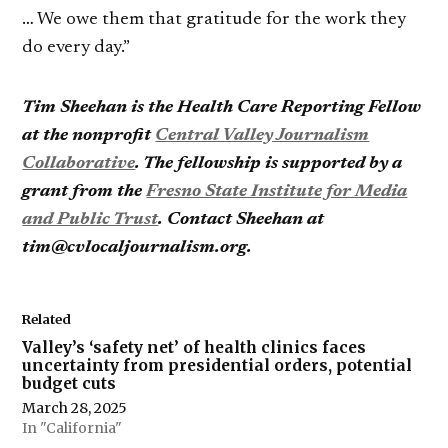
… We owe them that gratitude for the work they
do every day.”
Tim Sheehan is the Health Care Reporting Fellow
at the nonprofit
Central Valley Journalism
Collaborative
. The fellowship is supported by a
grant from the
Fresno State Institute for Media
and Public Trust
. Contact Sheehan at
tim@cvlocaljournalism.org.
Related
Valley’s ‘safety net’ of health clinics faces
uncertainty from presidential orders, potential
budget cuts
March 28, 2025
In "California"