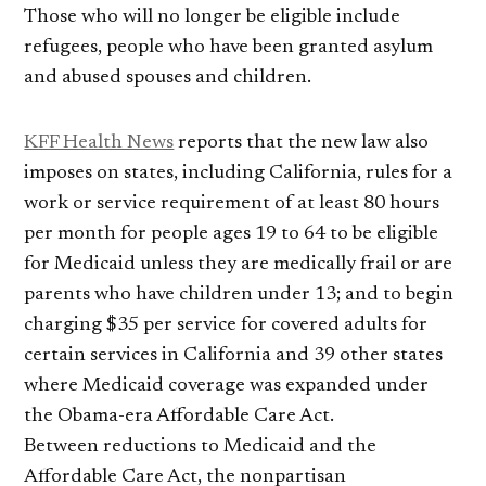
Those who will no longer be eligible include
refugees, people who have been granted asylum
and abused spouses and children.
KFF Health News
reports that the new law also
imposes on states, including California, rules for a
work or service requirement of at least 80 hours
per month for people ages 19 to 64 to be eligible
for Medicaid unless they are medically frail or are
parents who have children under 13; and to begin
charging $35 per service for covered adults for
certain services in California and 39 other states
where Medicaid coverage was expanded under
the Obama-era Affordable Care Act.
Between reductions to Medicaid and the
Affordable Care Act, the nonpartisan