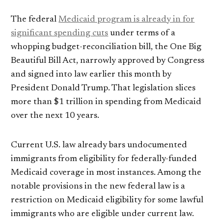
The federal
Medicaid program is already in for
significant spending cuts
under terms of a
whopping budget-reconciliation bill, the One Big
Beautiful Bill Act, narrowly approved by Congress
and signed into law earlier this month by
President Donald Trump. That legislation slices
more than $1 trillion in spending from Medicaid
over the next 10 years.
Current U.S. law already bars undocumented
immigrants from eligibility for federally-funded
Medicaid coverage in most instances. Among the
notable provisions in the new federal law is a
restriction on Medicaid eligibility for some lawful
immigrants who are eligible under current law.