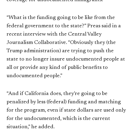
“What is the funding going to be like from the
federal government to the state?” Preas said in a
recent interview with the Central Valley
Journalism Collaborative. “Obviously they (the
Trump administration) are trying to push the
state to no longer insure undocumented people at
all or provide any kind of public benefits to
undocumented people.”
“And if California does, they’re going to be
penalized by less (federal) funding and matching
for the program, even if state dollars are used only
for the undocumented, which is the current
situation,” he added.