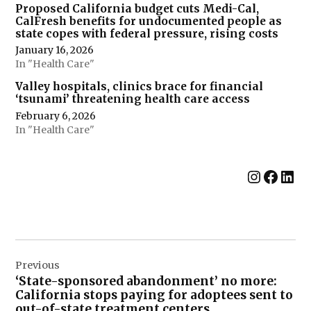
Proposed California budget cuts Medi-Cal,
CalFresh benefits for undocumented people as
state copes with federal pressure, rising costs
January 16, 2026
In "Health Care"
Valley hospitals, clinics brace for financial
‘tsunami’ threatening health care access
February 6, 2026
In "Health Care"
Instag
Face
Lin
Post
Previous
navigation
‘State-sponsored abandonment’ no more:
California stops paying for adoptees sent to
out-of-state treatment centers