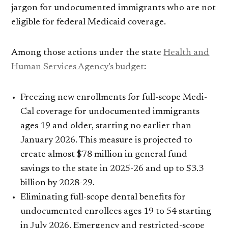
jargon for undocumented immigrants who are not
eligible for federal Medicaid coverage.
Among those actions under the state
Health and
Human Services Agency’s budget
:
Freezing new enrollments for full-scope Medi-
Cal coverage for undocumented immigrants
ages 19 and older, starting no earlier than
January 2026. This measure is projected to
create almost $78 million in general fund
savings to the state in 2025-26 and up to $3.3
billion by 2028-29.
Eliminating full-scope dental benefits for
undocumented enrollees ages 19 to 54 starting
in July 2026. Emergency and restricted-scope