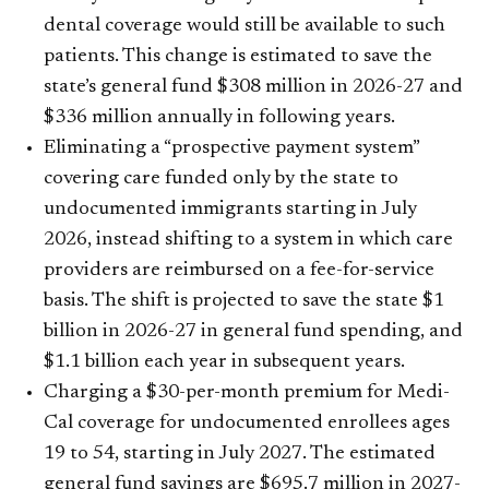
dental coverage would still be available to such
patients. This change is estimated to save the
state’s general fund $308 million in 2026-27 and
$336 million annually in following years.
Eliminating a “prospective payment system”
covering care funded only by the state to
undocumented immigrants starting in July
2026, instead shifting to a system in which care
providers are reimbursed on a fee-for-service
basis. The shift is projected to save the state $1
billion in 2026-27 in general fund spending, and
$1.1 billion each year in subsequent years.
Charging a $30-per-month premium for Medi-
Cal coverage for undocumented enrollees ages
19 to 54, starting in July 2027. The estimated
general fund savings are $695.7 million in 2027-