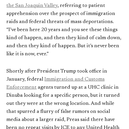
the San Joaquin Valley
, referring to patient
apprehension over the prospect of immigration
raids and federal threats of mass deportations.
“I’ve been here 20 years and you see these things
kind of happen, and then they kind of calm down,
and then they kind of happen. But it’s never been
like it is now, ever.”
Shortly after President Trump took office in
January, federal
Immigration and Customs
Enforcement
agents turned up at a UHC clinic in
Dinuba looking for a specific person, but it turned
out they were at the wrong location. And while
that spurred a flurry of false rumors on social
media about a larger raid, Preas said there have
been no repeat visits by ICE to any United Health