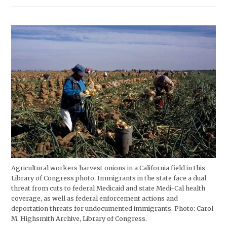
Agricultural workers harvest onions in a California field in this
Library of Congress photo. Immigrants in the state face a dual
threat from cuts to federal Medicaid and state Medi-Cal health
coverage, as well as federal enforcement actions and
deportation threats for undocumented immigrants. Photo: Carol
M. Highsmith Archive, Library of Congress.