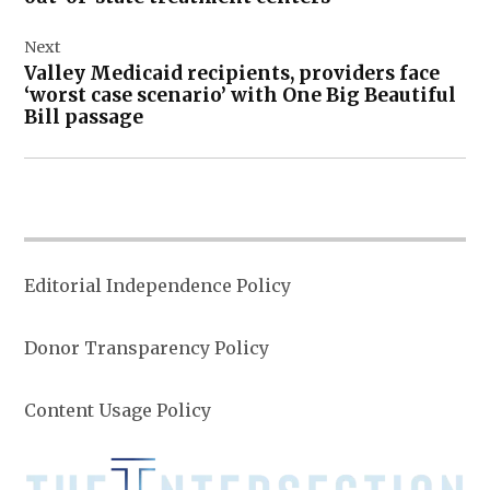
Next
Valley Medicaid recipients, providers face
‘worst case scenario’ with One Big Beautiful
Bill passage
Editorial Independence Policy
Donor Transparency Policy
Content Usage Policy