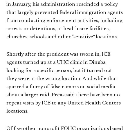
in January, his administration rescinded a policy
that largely prevented federal immigration agents
from conducting enforcement activities, including
arrests or detentions, at healthcare facilities,
churches, schools and other “sensitive” locations.
Shortly after the president was sworn in, ICE
agents turned up at a UHC clinic in Dinuba
looking for a specific person, but it turned out
they were at the wrong location. And while that
spurred a flurry of false rumors on social media
about a larger raid, Preas said there have been no
repeat visits by ICE to any United Health Centers
locations.
Of five other nonprofit FQHC organizations based