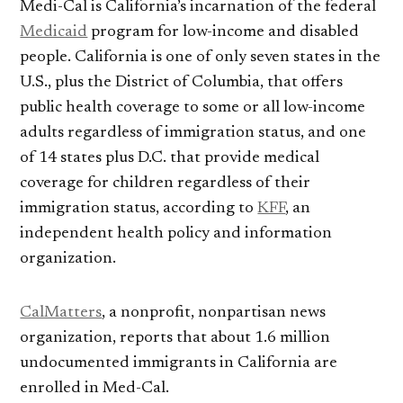
Medi-Cal is California’s incarnation of the federal
Medicaid
program for low-income and disabled
people. California is one of only seven states in the
U.S., plus the District of Columbia, that offers
public health coverage to some or all low-income
adults regardless of immigration status, and one
of 14 states plus D.C. that provide medical
coverage for children regardless of their
immigration status, according to
KFF
, an
independent health policy and information
organization.
CalMatters
, a nonprofit, nonpartisan news
organization, reports that about 1.6 million
undocumented immigrants in California are
enrolled in Med-Cal.