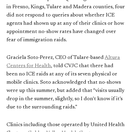
in Fresno, Kings, Tulare and Madera counties, four
did not respond to queries about whether ICE
agents had shown up at any of their clinics or how
appointment no-show rates have changed over
fear of immigration raids.
Graciela Soto-Perez, CEO of Tulare-based
Altura
Centers for Health
, told CVJC that there had
been no ICE raids at any of its seven physical or
mobile clinics. Soto acknowledged that no-shows
were up this summer, but added that “visits usually
drop in the summer, slightly, so I don’t know if it’s
due to the surrounding raids.”
Clinics including those operated by United Health