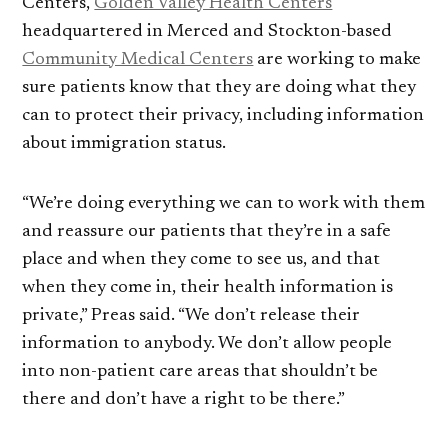
Centers,
Golden Valley Health Centers
headquartered in Merced and Stockton-based
Community Medical Centers
are working to make
sure patients know that they are doing what they
can to protect their privacy, including information
about immigration status.
“We’re doing everything we can to work with them
and reassure our patients that they’re in a safe
place and when they come to see us, and that
when they come in, their health information is
private,” Preas said. “We don’t release their
information to anybody. We don’t allow people
into non-patient care areas that shouldn’t be
there and don’t have a right to be there.”