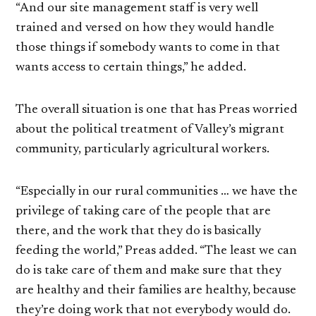
“And our site management staff is very well
trained and versed on how they would handle
those things if somebody wants to come in that
wants access to certain things,” he added.
The overall situation is one that has Preas worried
about the political treatment of Valley’s migrant
community, particularly agricultural workers.
“Especially in our rural communities … we have the
privilege of taking care of the people that are
there, and the work that they do is basically
feeding the world,” Preas added. “The least we can
do is take care of them and make sure that they
are healthy and their families are healthy, because
they’re doing work that not everybody would do.