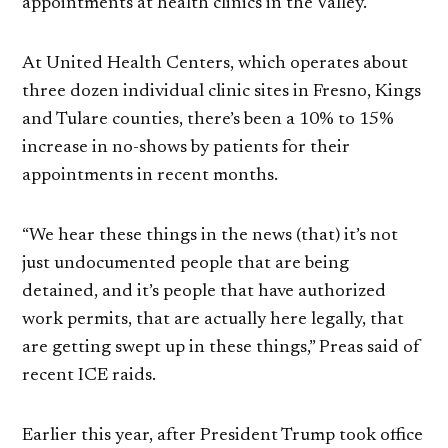
appointments at health clinics in the Valley.
At United Health Centers, which operates about
three dozen individual clinic sites in Fresno, Kings
and Tulare counties, there’s been a 10% to 15%
increase in no-shows by patients for their
appointments in recent months.
“We hear these things in the news (that) it’s not
just undocumented people that are being
detained, and it’s people that have authorized
work permits, that are actually here legally, that
are getting swept up in these things,” Preas said of
recent ICE raids.
Earlier this year, after President Trump took office