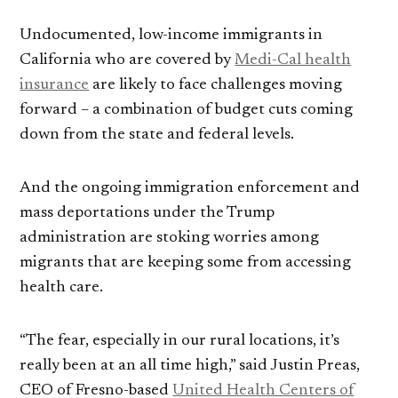
Undocumented, low-income immigrants in
California who are covered by
Medi-Cal health
insurance
are likely to face challenges moving
forward – a combination of budget cuts coming
down from the state and federal levels.
And the ongoing immigration enforcement and
mass deportations under the Trump
administration are stoking worries among
migrants that are keeping some from accessing
health care.
“The fear, especially in our rural locations, it’s
really been at an all time high,” said Justin Preas,
CEO of Fresno-based
United Health Centers of