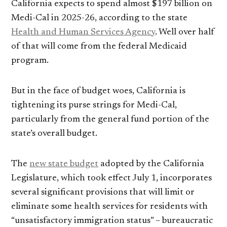
California expects to spend almost $197 billion on
Medi-Cal in 2025-26, according to the state
Health and Human Services Agency
. Well over half
of that will come from the federal Medicaid
program.
But in the face of budget woes, California is
tightening its purse strings for Medi-Cal,
particularly from the general fund portion of the
state’s overall budget.
The
new state budget
adopted by the California
Legislature, which took effect July 1, incorporates
several significant provisions that will limit or
eliminate some health services for residents with
“unsatisfactory immigration status” – bureaucratic