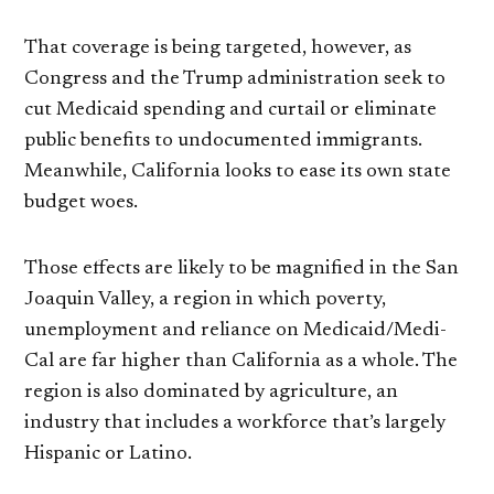
That coverage is being targeted, however, as
Congress and the Trump administration seek to
cut Medicaid spending and curtail or eliminate
public benefits to undocumented immigrants.
Meanwhile, California looks to ease its own state
budget woes.
Those effects are likely to be magnified in the San
Joaquin Valley, a region in which poverty,
unemployment and reliance on Medicaid/Medi-
Cal are far higher than California as a whole. The
region is also dominated by agriculture, an
industry that includes a workforce that’s largely
Hispanic or Latino.