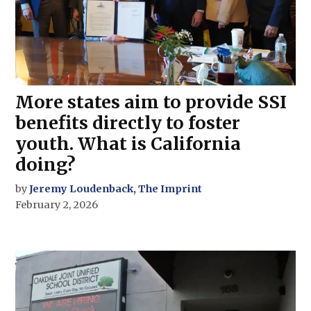
More states aim to provide SSI
benefits directly to foster
youth. What is California
doing?
by
Jeremy Loudenback, The Imprint
February 2, 2026