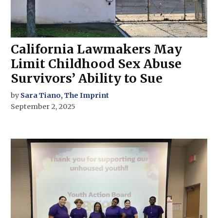
California Lawmakers May
Limit Childhood Sex Abuse
Survivors’ Ability to Sue
by
Sara Tiano, The Imprint
September 2, 2025