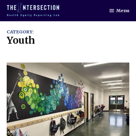
Skip
Menu
to
The
Intersection
content
CATEGORY:
Youth