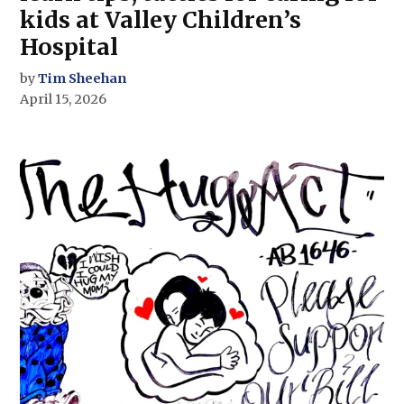
kids at Valley Children’s
Hospital
by
Tim Sheehan
April 15, 2026