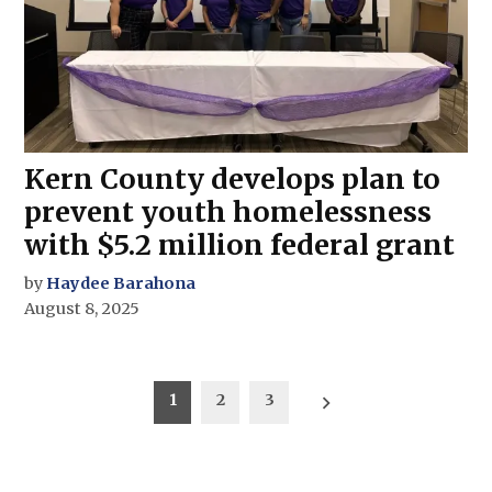
Kern County develops plan to
prevent youth homelessness
with $5.2 million federal grant
by
Haydee Barahona
August 8, 2025
Posts
1
2
3
pagination