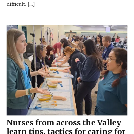
difficult. […]
Nurses from across the Valley
learn tips, tactics for caring for