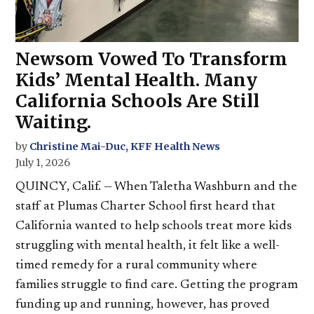
Newsom Vowed To Transform
Kids’ Mental Health. Many
California Schools Are Still
Waiting.
by
Christine Mai-Duc, KFF Health News
July 1, 2026
QUINCY, Calif. — When Taletha Washburn and the
staff at Plumas Charter School first heard that
California wanted to help schools treat more kids
struggling with mental health, it felt like a well-
timed remedy for a rural community where
families struggle to find care. Getting the program
funding up and running, however, has proved