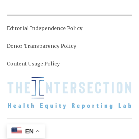
Editorial Independence Policy
Donor Transparency Policy
Content Usage Policy
EN