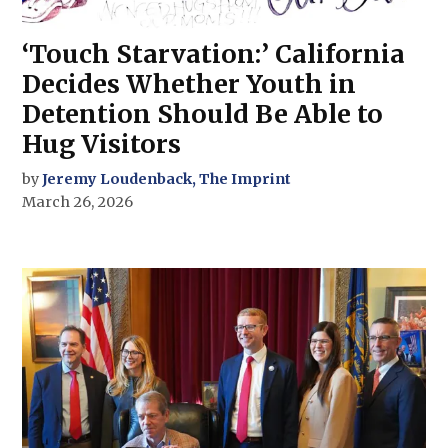
‘Touch Starvation:’ California
Decides Whether Youth in
Detention Should Be Able to
Hug Visitors
by
Jeremy Loudenback, The Imprint
March 26, 2026