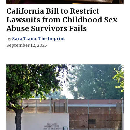
California Bill to Restrict
Lawsuits from Childhood Sex
Abuse Survivors Fails
by
Sara Tiano, The Imprint
September 12, 2025