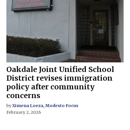
Oakdale Joint Unified School
District revises immigration
policy after community
concerns
by
Ximena Loeza, Modesto Focus
February 2, 2026