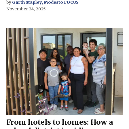
by
Garth Stapley, Modesto FOCUS
November 24, 2025
From hotels to homes: How a