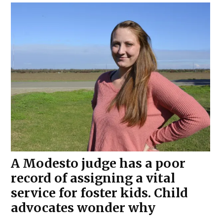
A Modesto judge has a poor
record of assigning a vital
service for foster kids. Child
advocates wonder why