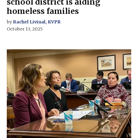
school district is aiding
homeless families
by
Rachel Livinal, KVPR
October 13, 2025