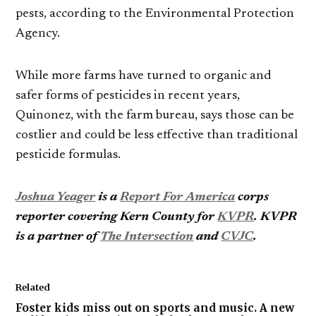
pests, according to the Environmental Protection
Agency.
While more farms have turned to organic and
safer forms of pesticides in recent years,
Quinonez, with the farm bureau, says those can be
costlier and could be less effective than traditional
pesticide formulas.
Joshua Yeager
is a
Report For America
corps
reporter covering Kern County for
KVPR
.
KVPR
is a partner of
The Intersection
and
CVJC
.
Related
Foster kids miss out on sports and music. A new