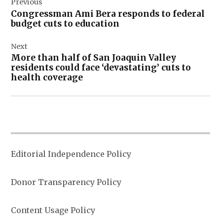
Previous
navigation
Congressman Ami Bera responds to federal
budget cuts to education
Next
More than half of San Joaquin Valley
residents could face ‘devastating’ cuts to
health coverage
Editorial Independence Policy
Donor Transparency Policy
Content Usage Policy