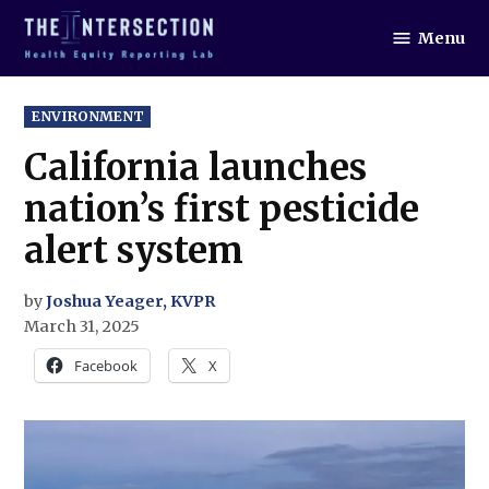
Skip
Menu
to
The
Intersection
content
POSTED
ENVIRONMENT
IN
California launches
nation’s first pesticide
alert system
by
Joshua Yeager, KVPR
March 31, 2025
Facebook
X