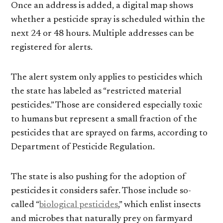
Once an address is added, a digital map shows
whether a pesticide spray is scheduled within the
next 24 or 48 hours. Multiple addresses can be
registered for alerts.
The alert system only applies to pesticides which
the state has labeled as “restricted material
pesticides.” Those are considered especially toxic
to humans but represent a small fraction of the
pesticides that are sprayed on farms, according to
Department of Pesticide Regulation.
The state is also pushing for the adoption of
pesticides it considers safer. Those include so-
called “
biological pesticides
,” which enlist insects
and microbes that naturally prey on farmyard