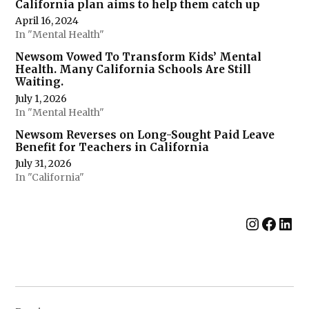
California plan aims to help them catch up
April 16, 2024
In "Mental Health"
Newsom Vowed To Transform Kids’ Mental
Health. Many California Schools Are Still
Waiting.
July 1, 2026
In "Mental Health"
Newsom Reverses on Long-Sought Paid Leave
Benefit for Teachers in California
July 31, 2026
In "California"
Instag
Face
Lin
Post