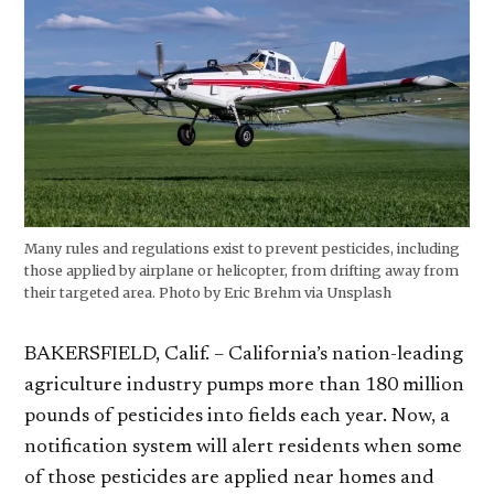
Many rules and regulations exist to prevent pesticides, including
those applied by airplane or helicopter, from drifting away from
their targeted area. Photo by Eric Brehm via Unsplash
BAKERSFIELD, Calif. – California’s nation-leading
agriculture industry pumps more than 180 million
pounds of pesticides into fields each year. Now, a
notification system will alert residents when some
of those pesticides are applied near homes and