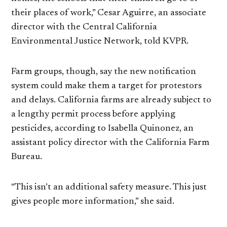
their places of work,” Cesar Aguirre, an associate
director with the Central California
Environmental Justice Network, told KVPR.
Farm groups, though, say the new notification
system could make them a target for protestors
and delays. California farms are already subject to
a lengthy permit process before applying
pesticides, according to Isabella Quinonez, an
assistant policy director with the California Farm
Bureau.
“This isn’t an additional safety measure. This just
gives people more information,” she said.