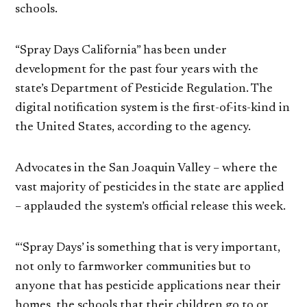
schools.
“Spray Days California” has been under
development for the past four years with the
state’s Department of Pesticide Regulation. The
digital notification system is the first-of-its-kind in
the United States, according to the agency.
Advocates in the San Joaquin Valley – where the
vast majority of pesticides in the state are applied
– applauded the system’s official release this week.
“‘Spray Days’ is something that is very important,
not only to farmworker communities but to
anyone that has pesticide applications near their
homes, the schools that their children go to or