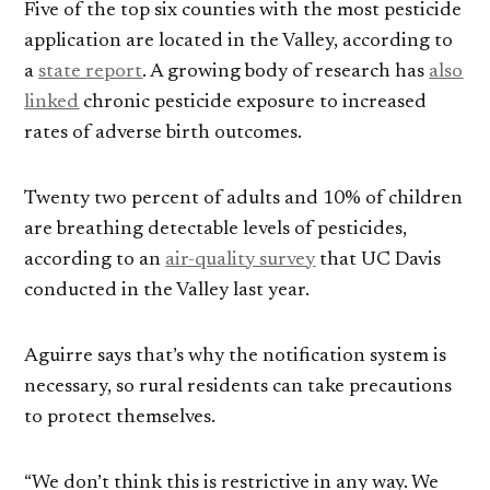
Five of the top six counties with the most pesticide
application are located in the Valley, according to
a
state report
. A growing body of research has
also
linked
chronic pesticide exposure to increased
rates of adverse birth outcomes.
Twenty two percent of adults and 10% of children
are breathing detectable levels of pesticides,
according to an
air-quality survey
that UC Davis
conducted in the Valley last year.
Aguirre says that’s why the notification system is
necessary, so rural residents can take precautions
to protect themselves.
“We don’t think this is restrictive in any way. We