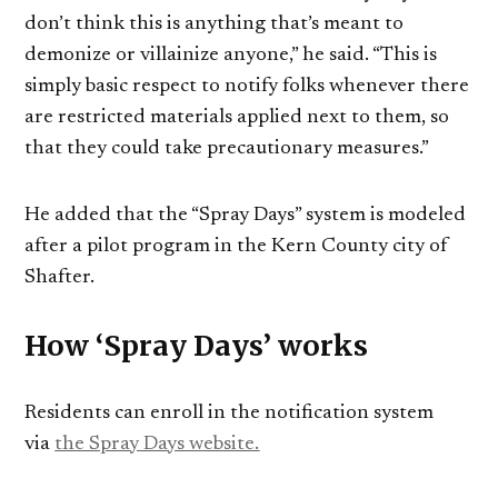
don’t think this is anything that’s meant to
demonize or villainize anyone,” he said. “This is
simply basic respect to notify folks whenever there
are restricted materials applied next to them, so
that they could take precautionary measures.”
He added that the “Spray Days” system is modeled
after a pilot program in the Kern County city of
Shafter.
How ‘Spray Days’ works
Residents can enroll in the notification system
via
the Spray Days website.