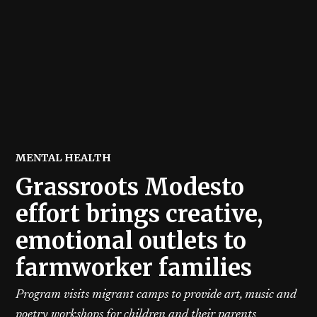
POSTED
MENTAL HEALTH
IN
Grassroots Modesto
effort brings creative,
emotional outlets to
farmworker families
Program visits migrant camps to provide art, music and
poetry workshops for children and their parents