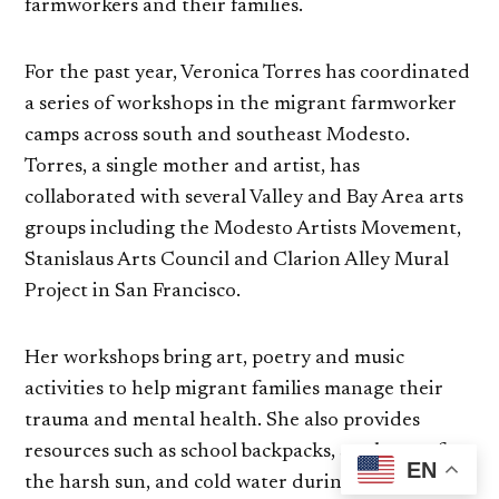
farmworkers and their families.
For the past year, Veronica Torres has coordinated
a series of workshops in the migrant farmworker
camps across south and southeast Modesto.
Torres, a single mother and artist, has
collaborated with several Valley and Bay Area arts
groups including the Modesto Artists Movement,
Stanislaus Arts Council and Clarion Alley Mural
Project in San Francisco.
Her workshops bring art, poetry and music
activities to help migrant families manage their
trauma and mental health. She also provides
resources such as school backpacks, sombreros for
EN
the harsh sun, and cold water during heatwaves.