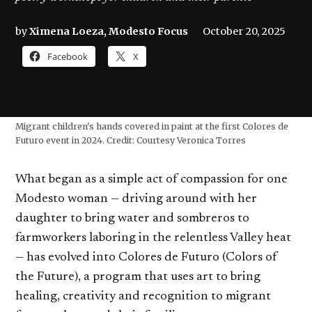
by
Ximena Loeza, Modesto Focus
October 20, 2025
Facebook
X
Migrant children's hands covered in paint at the first Colores de
Futuro event in 2024. Credit: Courtesy Veronica Torres
What began as a simple act of compassion for one
Modesto woman — driving around with her
daughter to bring water and sombreros to
farmworkers laboring in the relentless Valley heat
— has evolved into Colores de Futuro (Colors of
the Future), a program that uses art to bring
healing, creativity and recognition to migrant