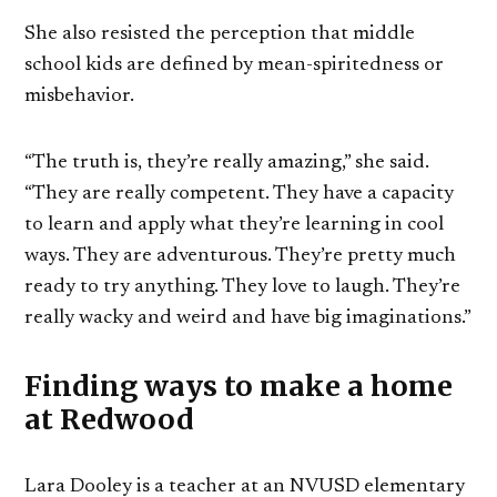
She also resisted the perception that middle
school kids are defined by mean-spiritedness or
misbehavior.
“The truth is, they’re really amazing,” she said.
“They are really competent. They have a capacity
to learn and apply what they’re learning in cool
ways. They are adventurous. They’re pretty much
ready to try anything. They love to laugh. They’re
really wacky and weird and have big imaginations.”
Finding ways to make a home
at Redwood
Lara Dooley is a teacher at an NVUSD elementary