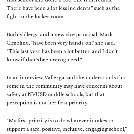
that school and done a 180. She is incredible.
There have been a lot less incidents,” such as the
fight in the locker room.
Both Vallerga and a new vice principal, Mark
Cimolino, “have been very hands-on,” she said.
“This last year has been a lot better, and I don’t
know if that’s been recognized.”
In an interview, Vallerga said she understands that
some in the community may have concerns about
safety at NVUSD middle schools, but that
perception is not her first priority.
“My first priority is to do whatever it takes to
support a safe, positive, inclusive, engaging school,”