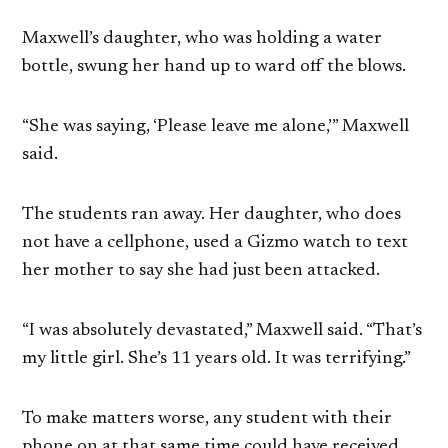
Maxwell’s daughter, who was holding a water
bottle, swung her hand up to ward off the blows.
“She was saying, ‘Please leave me alone,’” Maxwell
said.
The students ran away. Her daughter, who does
not have a cellphone, used a Gizmo watch to text
her mother to say she had just been attacked.
“I was absolutely devastated,” Maxwell said. “That’s
my little girl. She’s 11 years old. It was terrifying.”
To make matters worse, any student with their
phone on at that same time could have received