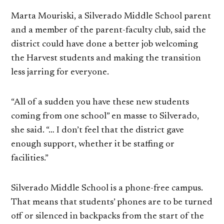
Marta Mouriski, a Silverado Middle School parent
and a member of the parent-faculty club, said the
district could have done a better job welcoming
the Harvest students and making the transition
less jarring for everyone.
“All of a sudden you have these new students
coming from one school” en masse to Silverado,
she said. “… I don’t feel that the district gave
enough support, whether it be staffing or
facilities.”
Silverado Middle School is a phone-free campus.
That means that students’ phones are to be turned
off or silenced in backpacks from the start of the