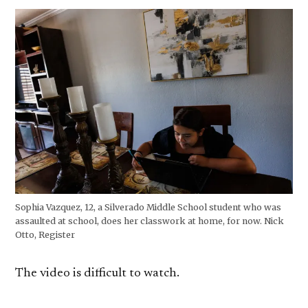
Sophia Vazquez, 12, a Silverado Middle School student who was
assaulted at school, does her classwork at home, for now. Nick
Otto, Register
The video is difficult to watch.