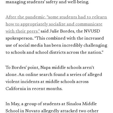
managing students’ safety and well-being.
After the pandemic, “some students had to relearn
how to appropriately socialize and communicate
with their peers,”
said Julie Bordes, the NVUSD
spokesperson. “This combined with the increased
use of social media has been incredibly challenging
to schools and school districts across the nation.”
To Bordes’ point, Napa middle schools aren’t
alone. An online search found a series of alleged
violent incidents at middle schools across
California in recent months.
In May, a group of students at Sinaloa Middle
School in Novato allegedly attacked two other