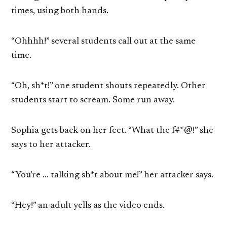
times, using both hands.
“Ohhhh!” several students call out at the same
time.
“Oh, sh*t!” one student shouts repeatedly. Other
students start to scream. Some run away.
Sophia gets back on her feet. “What the f#*@!” she
says to her attacker.
“You’re … talking sh*t about me!” her attacker says.
“Hey!” an adult yells as the video ends.