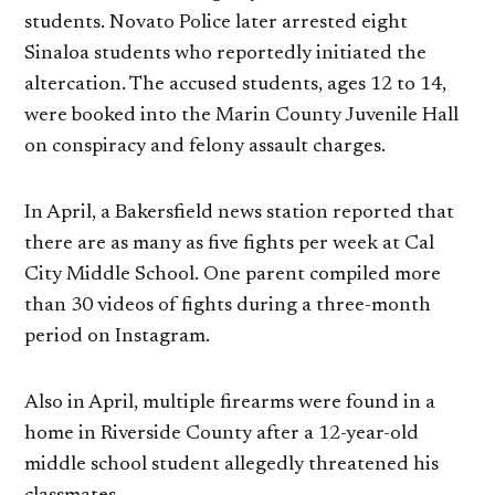
students. Novato Police later arrested eight
Sinaloa students who reportedly initiated the
altercation. The accused students, ages 12 to 14,
were booked into the Marin County Juvenile Hall
on conspiracy and felony assault charges.
In April, a Bakersfield news station reported that
there are as many as five fights per week at Cal
City Middle School. One parent compiled more
than 30 videos of fights during a three-month
period on Instagram.
Also in April, multiple firearms were found in a
home in Riverside County after a 12-year-old
middle school student allegedly threatened his