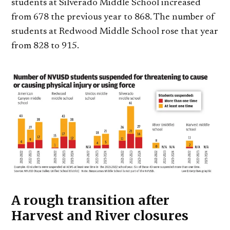
students at Silverado Middle School increased
from 678 the previous year to 868. The number of
students at Redwood Middle School rose that year
from 828 to 915.
A rough transition after
Harvest and River closures