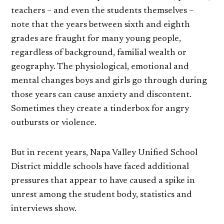
teachers – and even the students themselves –
note that the years between sixth and eighth
grades are fraught for many young people,
regardless of background, familial wealth or
geography. The physiological, emotional and
mental changes boys and girls go through during
those years can cause anxiety and discontent.
Sometimes they create a tinderbox for angry
outbursts or violence.
But in recent years, Napa Valley Unified School
District middle schools have faced additional
pressures that appear to have caused a spike in
unrest among the student body, statistics and
interviews show.