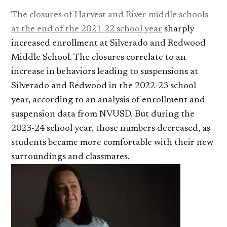
The closures of Harvest and River middle schools
at the end of the 2021-22 school year
sharply
increased enrollment at Silverado and Redwood
Middle School. The closures correlate to an
increase in behaviors leading to suspensions at
Silverado and Redwood in the 2022-23 school
year, according to an analysis of enrollment and
suspension data from NVUSD. But during the
2023-24 school year, those numbers decreased, as
students became more comfortable with their new
surroundings and classmates.