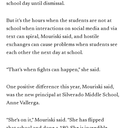
school day until dismissal.
But it’s the hours when the students are not at
school when interactions on social media and via
text can spiral, Mouriski said, and hostile
exchanges can cause problems when students see
each other the next day at school.
“That’s when fights can happen,” she said.
One positive difference this year, Mouriski said,
was the new principal at Silverado Middle School,
Anne Vallerga.
“She’s on it,” Mouriski said. “She has flipped