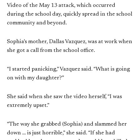
Video of the May 13 attack, which occurred
during the school day, quickly spread in the school
community and beyond.
Sophia’s mother, Dallas Vazquez, was at work when
she got a call from the school office.
“I started panicking,” Vazquez said. “What is going
on with my daughter?”
She said when she saw the video herself, “I was
extremely upset.”
“The way she grabbed (Sophia) and slammed her
down … is just horrible,” she said. “If she had