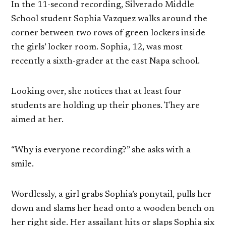
In the 11-second recording, Silverado Middle
School student Sophia Vazquez walks around the
corner between two rows of green lockers inside
the girls’ locker room. Sophia, 12, was most
recently a sixth-grader at the east Napa school.
Looking over, she notices that at least four
students are holding up their phones. They are
aimed at her.
“Why is everyone recording?” she asks with a
smile.
Wordlessly, a girl grabs Sophia’s ponytail, pulls her
down and slams her head onto a wooden bench on
her right side. Her assailant hits or slaps Sophia six