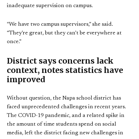
inadequate supervision on campus.
“We have two campus supervisors,” she said.
“They’re great, but they can’t be everywhere at
once.”
District says concerns lack
context, notes statistics have
improved
Without question, the Napa school district has
faced unprecedented challenges in recent years.
The COVID-19 pandemic, and a related spike in
the amount of time students spend on social
media, left the district facing new challenges in