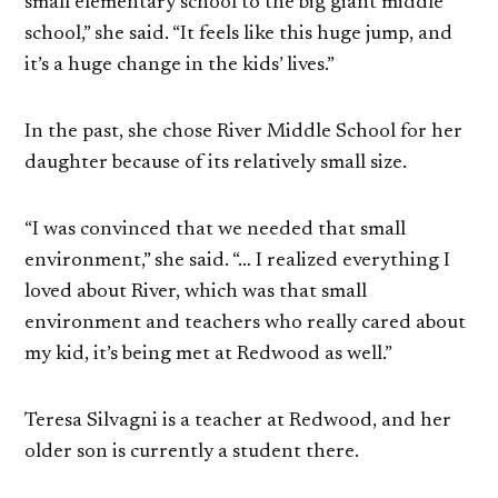
small elementary school to the big giant middle
school,” she said. “It feels like this huge jump, and
it’s a huge change in the kids’ lives.”
In the past, she chose River Middle School for her
daughter because of its relatively small size.
“I was convinced that we needed that small
environment,” she said. “… I realized everything I
loved about River, which was that small
environment and teachers who really cared about
my kid, it’s being met at Redwood as well.”
Teresa Silvagni is a teacher at Redwood, and her
older son is currently a student there.