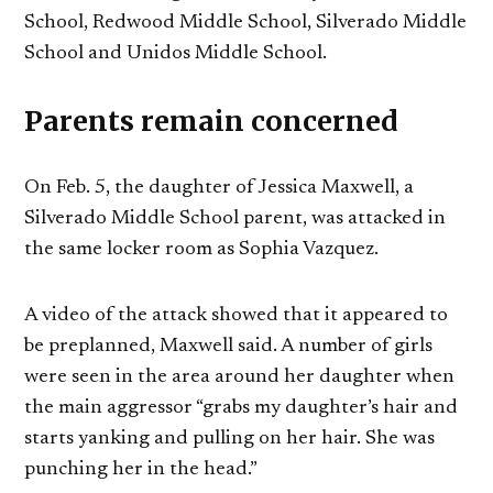
School, Redwood Middle School, Silverado Middle
School and Unidos Middle School.
Parents remain concerned
On Feb. 5, the daughter of Jessica Maxwell, a
Silverado Middle School parent, was attacked in
the same locker room as Sophia Vazquez.
A video of the attack showed that it appeared to
be preplanned, Maxwell said. A number of girls
were seen in the area around her daughter when
the main aggressor “grabs my daughter’s hair and
starts yanking and pulling on her hair. She was
punching her in the head.”