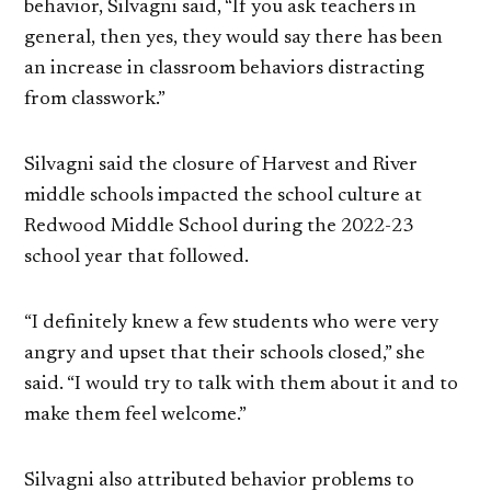
behavior, Silvagni said, “If you ask teachers in
general, then yes, they would say there has been
an increase in classroom behaviors distracting
from classwork.”
Silvagni said the closure of Harvest and River
middle schools impacted the school culture at
Redwood Middle School during the 2022-23
school year that followed.
“I definitely knew a few students who were very
angry and upset that their schools closed,” she
said. “I would try to talk with them about it and to
make them feel welcome.”
Silvagni also attributed behavior problems to