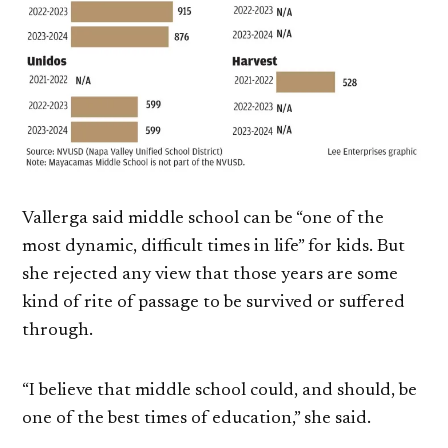
Vallerga said middle school can be “one of the
most dynamic, difficult times in life” for kids. But
she rejected any view that those years are some
kind of rite of passage to be survived or suffered
through.
“I believe that middle school could, and should, be
one of the best times of education,” she said.