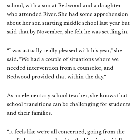
school, with a son at Redwood and a daughter
who attended River. She had some apprehension
about her son starting middle school last year but
said that by November, she felt he was settling in.
“I was actually really pleased with his year,” she
said. “We had a couple of situations where we
needed intervention from a counselor, and
Redwood provided that within the day.”
As an elementary school teacher, she knows that
school transitions can be challenging for students
and their families.
“It feels like we’re all concerned, going from the