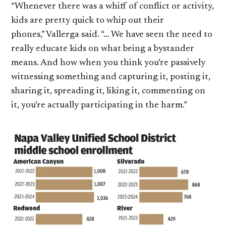
“Whenever there was a whiff of conflict or activity,
kids are pretty quick to whip out their
phones,” Vallerga said. “… We have seen the need to
really educate kids on what being a bystander
means. And how when you think you’re passively
witnessing something and capturing it, posting it,
sharing it, spreading it, liking it, commenting on
it, you’re actually participating in the harm.”