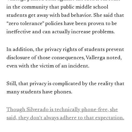
in the community that public middle school
students get away with bad behavior. She said that
“zero tolerance” policies have been proven to be
ineffective and can actually increase problems.
In addition, the privacy rights of students prevent
disclosure of those consequences, Vallerga noted,
even with the victim of an incident.
Still, that privacy is complicated by the reality that
many students have phones.
Though Silverado is technically phone-free, she
said, they don’t always adhere to that expectation.