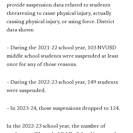
provide suspension data related to students
threatening to cause physical injury, actually
causing physical injury, or using force. District
data shows:
– During the 2021-22 school year, 103 NVUSD
middle school students were suspended at least
once for any of those reasons.
– During the 2022-23 school year, 149 students
were suspended.
– In 2023-24, those suspensions dropped to 124.
In the 2022-23 school year, the number of