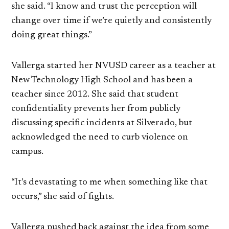
she said. “I know and trust the perception will
change over time if we’re quietly and consistently
doing great things.”
Vallerga started her NVUSD career as a teacher at
New Technology High School and has been a
teacher since 2012. She said that student
confidentiality prevents her from publicly
discussing specific incidents at Silverado, but
acknowledged the need to curb violence on
campus.
“It’s devastating to me when something like that
occurs,” she said of fights.
Vallerga pushed back against the idea from some