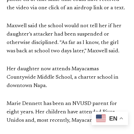
the video via one click of an airdrop link or a text.
Maxwell said the school would not tell her if her
daughter’s attacker had been suspended or
otherwise disciplined. “As far as I know, the girl
was back at school two days later,” Maxwell said.
Her daughter now attends Mayacamas
Countywide Middle School, a charter school in
downtown Napa.
Marie Dennett has been an NVUSD parent for
eight years. Her children have attended River,
EN
Unidos and, most recently, Mayacamas.