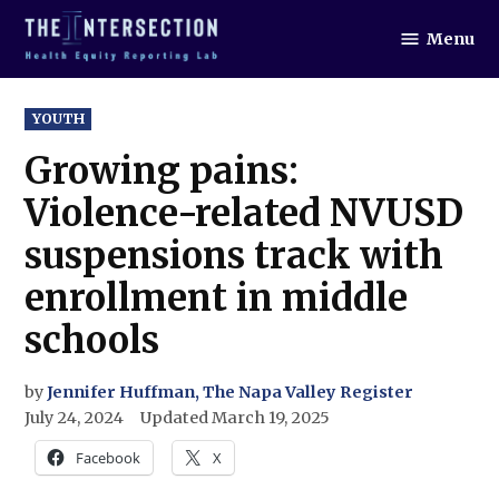
Skip
Menu
to
The
Intersection
content
POSTED
YOUTH
IN
Growing pains:
Violence-related NVUSD
suspensions track with
enrollment in middle
schools
by
Jennifer Huffman, The Napa Valley Register
July 24, 2024
Updated
March 19, 2025
Facebook
X