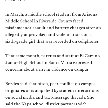
classmates.
In March, a middle school student from Arizona
Middle School in Riverside County faced
misdemeanor assault and battery charges after an
allegedly unprovoked and violent attack on a
sixth-grade girl that was recorded on cellphones.
That same month, parents and staff at El Camino
Junior High School in Santa Maria expressed
concerns about a rise in violence on campus.
Bordes said that often, peer conflict on campus
originates or is amplified by student interactions
on social media and text-message threads. She
said the Napa school district partners with