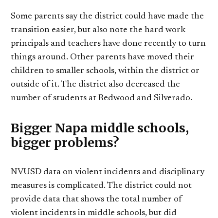
Some parents say the district could have made the
transition easier, but also note the hard work
principals and teachers have done recently to turn
things around. Other parents have moved their
children to smaller schools, within the district or
outside of it. The district also decreased the
number of students at Redwood and Silverado.
Bigger Napa middle schools,
bigger problems?
NVUSD data on violent incidents and disciplinary
measures is complicated. The district could not
provide data that shows the total number of
violent incidents in middle schools, but did