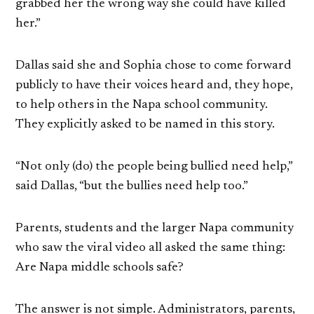
grabbed her the wrong way she could have killed
her.”
Dallas said she and Sophia chose to come forward
publicly to have their voices heard and, they hope,
to help others in the Napa school community.
They explicitly asked to be named in this story.
“Not only (do) the people being bullied need help,”
said Dallas, “but the bullies need help too.”
Parents, students and the larger Napa community
who saw the viral video all asked the same thing:
Are Napa middle schools safe?
The answer is not simple. Administrators, parents,