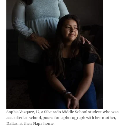
Sophia Vazquez, 12, a Silverado Middle School student who was
assaulted at school, poses for a photograph with her mother,
Dallas, at their Napa home.