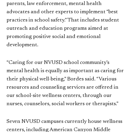
parents, law enforcement, mental health
advocates and other experts to implement “best
practices in school safety.” That includes student
outreach and education programs aimed at
promoting positive social and emotional
development.
“Caring for our NVUSD school community’s
mental health is equally as important as caring for
their physical well-being,” Bordes said. “Various
resources and counseling services are offered in
our school-site wellness centers, through our
nurses, counselors, social workers or therapists.”
Seven NVUSD campuses currently house wellness
centers, including American Canyon Middle