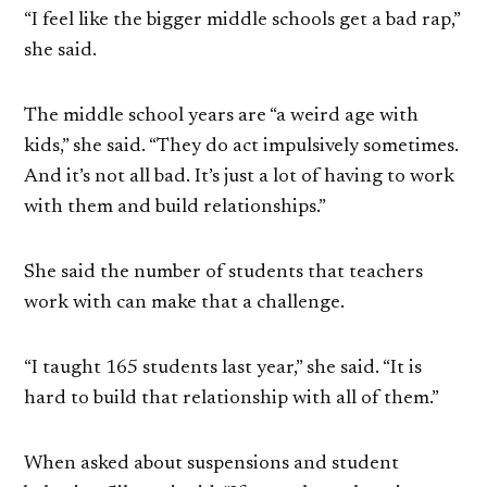
“I feel like the bigger middle schools get a bad rap,”
she said.
The middle school years are “a weird age with
kids,” she said. “They do act impulsively sometimes.
And it’s not all bad. It’s just a lot of having to work
with them and build relationships.”
She said the number of students that teachers
work with can make that a challenge.
“I taught 165 students last year,” she said. “It is
hard to build that relationship with all of them.”
When asked about suspensions and student