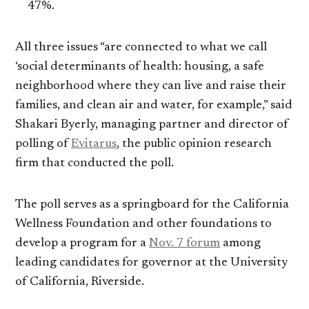
47%.
All three issues “are connected to what we call
‘social determinants of health: housing, a safe
neighborhood where they can live and raise their
families, and clean air and water, for example,” said
Shakari Byerly, managing partner and director of
polling of
Evitarus
, the public opinion research
firm that conducted the poll.
The poll serves as a springboard for the California
Wellness Foundation and other foundations to
develop a program for a
Nov. 7 forum
among
leading candidates for governor at the University
of California, Riverside.