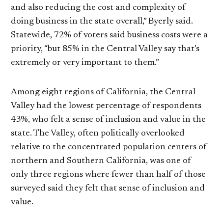
and also reducing the cost and complexity of
doing business in the state overall,” Byerly said.
Statewide, 72% of voters said business costs were a
priority, “but 85% in the Central Valley say that’s
extremely or very important to them.”
Among eight regions of California, the Central
Valley had the lowest percentage of respondents
43%, who felt a sense of inclusion and value in the
state. The Valley, often politically overlooked
relative to the concentrated population centers of
northern and Southern California, was one of
only three regions where fewer than half of those
surveyed said they felt that sense of inclusion and
value.