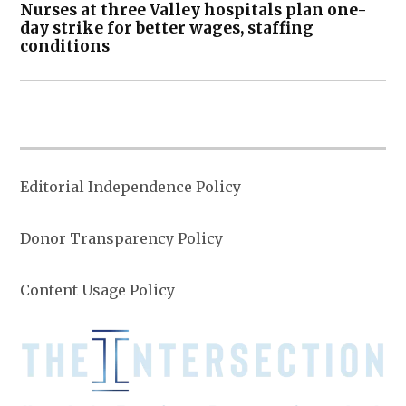
Nurses at three Valley hospitals plan one-
day strike for better wages, staffing
conditions
Editorial Independence Policy
Donor Transparency Policy
Content Usage Policy