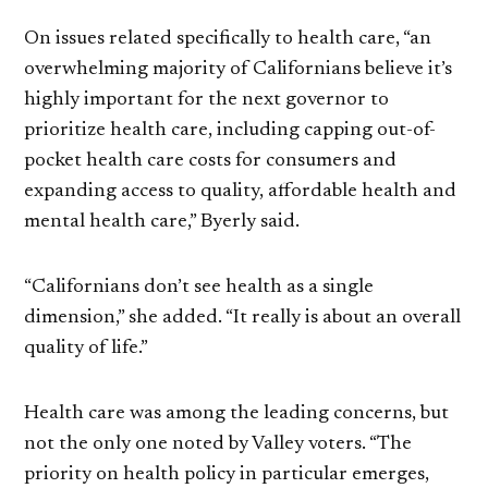
On issues related specifically to health care, “an
overwhelming majority of Californians believe it’s
highly important for the next governor to
prioritize health care, including capping out-of-
pocket health care costs for consumers and
expanding access to quality, affordable health and
mental health care,” Byerly said.
“Californians don’t see health as a single
dimension,” she added. “It really is about an overall
quality of life.”
Health care was among the leading concerns, but
not the only one noted by Valley voters. “The
priority on health policy in particular emerges,