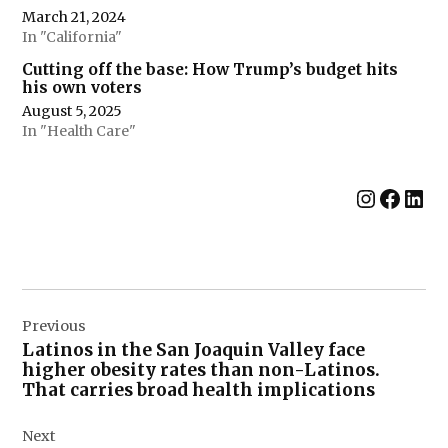
March 21, 2024
In "California"
Cutting off the base: How Trump’s budget hits
his own voters
August 5, 2025
In "Health Care"
Instag
Face
Lin
Post
Previous
navigation
Latinos in the San Joaquin Valley face
higher obesity rates than non-Latinos.
That carries broad health implications
Next