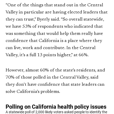
“One of the things that stand out in the Central
Valley in particular are having elected leaders that
they can trust,” Byerly said. “So overall statewide,
we have 53% of respondents who indicated that
was something that would help them really have
confidence that California is a place where they
can live, work and contribute. In the Central
Valley, it’s a full 13 points higher,” at 66%.
However, almost 60% of the state’s residents, and
70% of those polled in the Central Valley, said
they don’t have confidence that state leaders can
solve California’s problems.