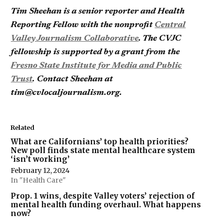
Tim Sheehan is a senior reporter and Health
Reporting Fellow with the nonprofit
Central
Valley Journalism Collaborative
. The CVJC
fellowship is supported by a grant from the
Fresno State Institute for Media and Public
Trust
. Contact Sheehan at
tim@cvlocaljournalism.org.
Related
What are Californians’ top health priorities?
New poll finds state mental healthcare system
‘isn’t working’
February 12, 2024
In "Health Care"
Prop. 1 wins, despite Valley voters’ rejection of
mental health funding overhaul. What happens
now?