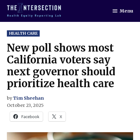
Skip
Menu
to
The
Intersection
content
POSTED
HEALTH CARE
IN
New poll shows most
California voters say
next governor should
prioritize health care
by
Tim Sheehan
October 23, 2025
Facebook
X