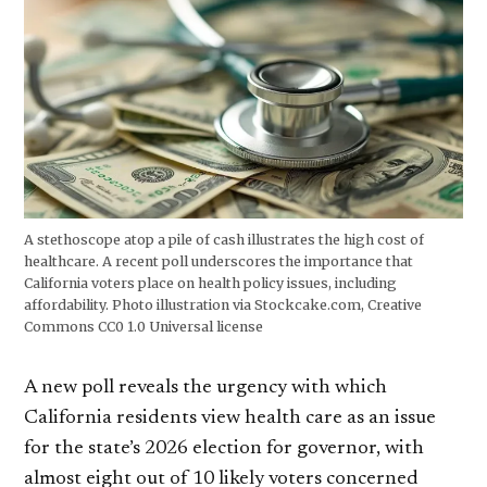
A stethoscope atop a pile of cash illustrates the high cost of
healthcare. A recent poll underscores the importance that
California voters place on health policy issues, including
affordability. Photo illustration via Stockcake.com, Creative
Commons CC0 1.0 Universal license
A new poll reveals the urgency with which
California residents view health care as an issue
for the state’s 2026 election for governor, with
almost eight out of 10 likely voters concerned