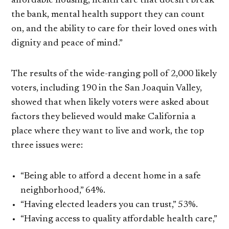
affordable housing, health care that doesn’t break
the bank, mental health support they can count
on, and the ability to care for their loved ones with
dignity and peace of mind.”
The results of the wide-ranging poll of 2,000 likely
voters, including 190 in the San Joaquin Valley,
showed that when likely voters were asked about
factors they believed would make California a
place where they want to live and work, the top
three issues were:
“Being able to afford a decent home in a safe
neighborhood,” 64%.
“Having elected leaders you can trust,” 53%.
“Having access to quality affordable health care,”