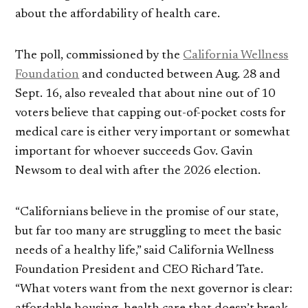
about the affordability of health care.
The poll, commissioned by the
California Wellness
Foundation
and conducted between Aug. 28 and
Sept. 16, also revealed that about nine out of 10
voters believe that capping out-of-pocket costs for
medical care is either very important or somewhat
important for whoever succeeds Gov. Gavin
Newsom to deal with after the 2026 election.
“Californians believe in the promise of our state,
but far too many are struggling to meet the basic
needs of a healthy life,” said California Wellness
Foundation President and CEO Richard Tate.
“What voters want from the next governor is clear: