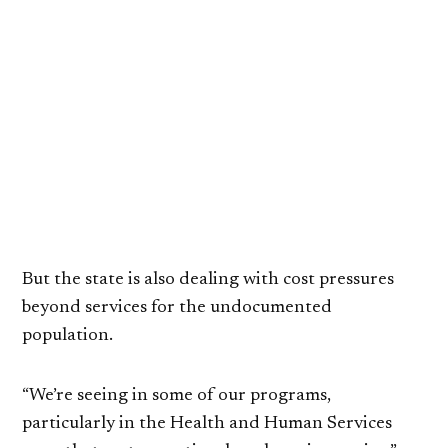
But the state is also dealing with cost pressures
beyond services for the undocumented
population.
“We’re seeing in some of our programs,
particularly in the Health and Human Services