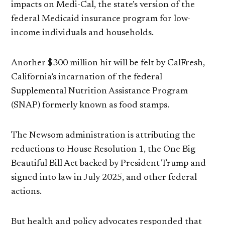
impacts on Medi-Cal, the state’s version of the
federal Medicaid insurance program for low-
income individuals and households.
Another $300 million hit will be felt by CalFresh,
California’s incarnation of the federal
Supplemental Nutrition Assistance Program
(SNAP) formerly known as food stamps.
The Newsom administration is attributing the
reductions to House Resolution 1, the One Big
Beautiful Bill Act backed by President Trump and
signed into law in July 2025, and other federal
actions.
But health and policy advocates responded that