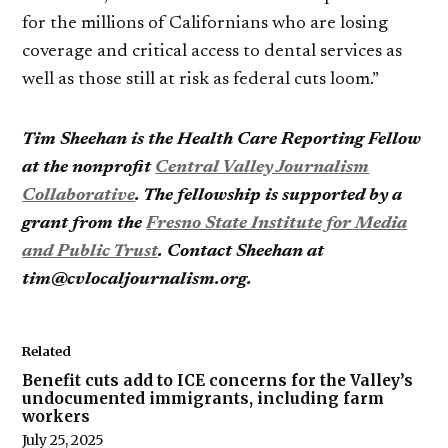
for the millions of Californians who are losing
coverage and critical access to dental services as
well as those still at risk as federal cuts loom.”
Tim Sheehan is the Health Care Reporting Fellow
at the nonprofit
Central Valley Journalism
Collaborative
. The fellowship is supported by a
grant from the
Fresno State Institute for Media
and Public Trust
. Contact Sheehan at
tim@cvlocaljournalism.org.
Related
Benefit cuts add to ICE concerns for the Valley’s
undocumented immigrants, including farm
workers
July 25, 2025