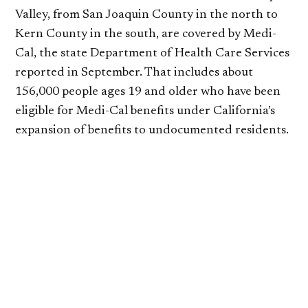
Valley, from San Joaquin County in the north to
Kern County in the south, are covered by Medi-
Cal, the state Department of Health Care Services
reported in September. That includes about
156,000 people ages 19 and older who have been
eligible for Medi-Cal benefits under California’s
expansion of benefits to undocumented residents.