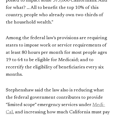
poised to impact some 375,000 Californians. And
for what? … All to benefit the top 10% of this
country, people who already own two-thirds of
the household wealth.”
Among the federal law’s provisions are requiring
states to impose work or service requirements of
at least 80 hours per month for most people ages
19 to 64 to be eligible for Medicaid; and to
recertify the eligibility of beneficiaries every six
months.
Stephenshaw said the law also is reducing what
the federal government contributes to provide
“limited scope” emergency services under
Medi-
Cal
, and increasing how much California must pay