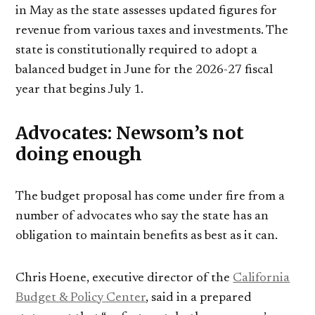
in May as the state assesses updated figures for
revenue from various taxes and investments. The
state is constitutionally required to adopt a
balanced budget in June for the 2026-27 fiscal
year that begins July 1.
Advocates: Newsom’s not
doing enough
The budget proposal has come under fire from a
number of advocates who say the state has an
obligation to maintain benefits as best as it can.
Chris Hoene, executive director of the
California
Budget & Policy Center
, said in a prepared