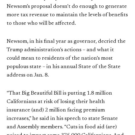
Newsom’s proposal doesn’t do enough to generate
more tax revenue to maintain the levels of benefits
to those who will be affected.
Newsom, in his final year as governor, decried the
Trump administration’s actions – and what it
could mean to residents of the nation’s most
populous state – in his annual State of the State
address on Jan. 8.
“That Big Beautiful Bill is putting 1.8 million
Californians at risk of losing their health
insurance (and) 2 million facing premium
increases,” he said in his speech to state Senate
and Assembly members. “Cuts in food aid (are)