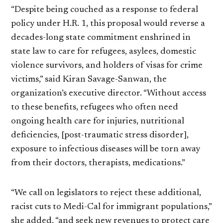
“Despite being couched as a response to federal
policy under H.R. 1, this proposal would reverse a
decades-long state commitment enshrined in
state law to care for refugees, asylees, domestic
violence survivors, and holders of visas for crime
victims,” said Kiran Savage-Sanwan, the
organization’s executive director. “Without access
to these benefits, refugees who often need
ongoing health care for injuries, nutritional
deficiencies, [post-traumatic stress disorder],
exposure to infectious diseases will be torn away
from their doctors, therapists, medications.”
“We call on legislators to reject these additional,
racist cuts to Medi-Cal for immigrant populations,”
she added, “and seek new revenues to protect care