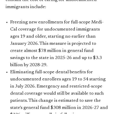
contain the cost of caring for undocumented
immigrants include:
Freezing new enrollments for full-scope Medi-
Cal coverage for undocumented immigrants
ages 19 and older, starting no earlier than
January 2026. This measure is projected to
create almost $78 million in general fund
savings to the state in 2025-26 and up to $3.3
billion by 2028-29.
Eliminating full-scope dental benefits for
undocumented enrollees ages 19 to 54 starting
in July 2026. Emergency and restricted-scope
dental coverage would still be available to such
patients. This change is estimated to save the
state’s general fund $308 million in 2026-27 and