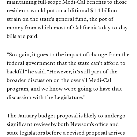
maintaining full-scope Medi-Cal benefits to those
residents would put an additional $1.1 billion
strain on the state’s general fund, the pot of
money from which most of California’s day-to-day
bills are paid.
“So again, it goes to the impact of change from the
federal government that the state can’t afford to
backfill,” he said. “However, it’s still part of the
broader discussion on the overall Medi-Cal
program, and we know we’re going to have that
discussion with the Legislature.”
The January budget proposal is likely to undergo
significant review by both Newsom’s office and
state legislators before a revised proposal arrives