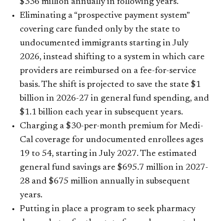
$336 million annually in following years.
Eliminating a “prospective payment system”
covering care funded only by the state to
undocumented immigrants starting in July
2026, instead shifting to a system in which care
providers are reimbursed on a fee-for-service
basis. The shift is projected to save the state $1
billion in 2026-27 in general fund spending, and
$1.1 billion each year in subsequent years.
Charging a $30-per-month premium for Medi-
Cal coverage for undocumented enrollees ages
19 to 54, starting in July 2027. The estimated
general fund savings are $695.7 million in 2027-
28 and $675 million annually in subsequent
years.
Putting in place a program to seek pharmacy