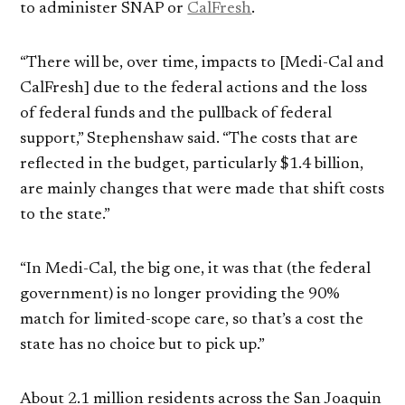
to administer SNAP or
CalFresh
.
“There will be, over time, impacts to [Medi-Cal and
CalFresh] due to the federal actions and the loss
of federal funds and the pullback of federal
support,” Stephenshaw said. “The costs that are
reflected in the budget, particularly $1.4 billion,
are mainly changes that were made that shift costs
to the state.”
“In Medi-Cal, the big one, it was that (the federal
government) is no longer providing the 90%
match for limited-scope care, so that’s a cost the
state has no choice but to pick up.”
About 2.1 million residents across the San Joaquin