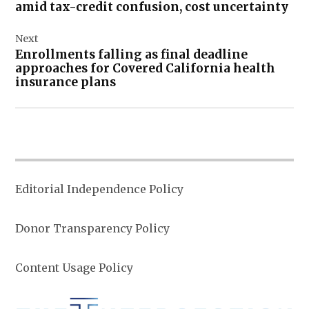
amid tax-credit confusion, cost uncertainty
Next
Enrollments falling as final deadline
approaches for Covered California health
insurance plans
Editorial Independence Policy
Donor Transparency Policy
Content Usage Policy