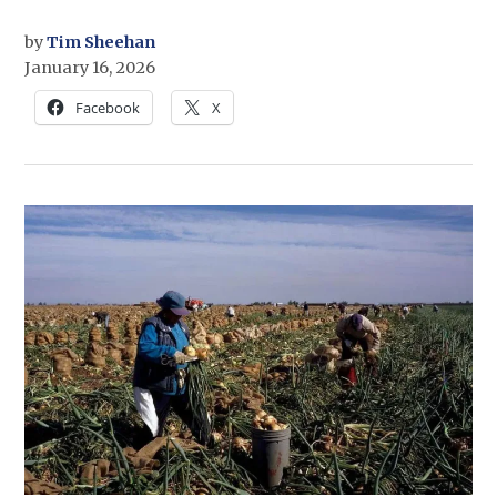
by
Tim Sheehan
January 16, 2026
Facebook
X