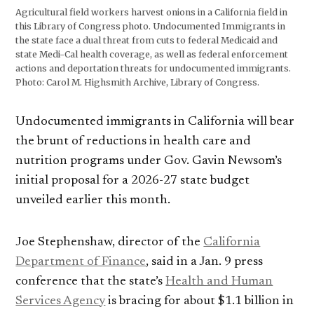
Agricultural field workers harvest onions in a California field in
this Library of Congress photo. Undocumented Immigrants in
the state face a dual threat from cuts to federal Medicaid and
state Medi-Cal health coverage, as well as federal enforcement
actions and deportation threats for undocumented immigrants.
Photo: Carol M. Highsmith Archive, Library of Congress.
Undocumented immigrants in California will bear
the brunt of reductions in health care and
nutrition programs under Gov. Gavin Newsom’s
initial proposal for a 2026-27 state budget
unveiled earlier this month.
Joe Stephenshaw, director of the
California
Department of Finance
, said in a Jan. 9 press
conference that the state’s
Health and Human
Services Agency
is bracing for about $1.1 billion in