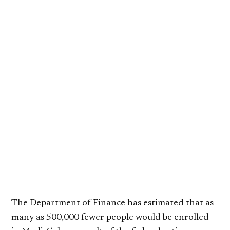
The Department of Finance has estimated that as
many as 500,000 fewer people would be enrolled