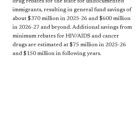
drug rebates for the state for undocumented
immigrants, resulting in general fund savings of
about $370 million in 2025-26 and $600 million
in 2026-27 and beyond. Additional savings from
minimum rebates for HIV/AIDS and cancer
drugs are estimated at $75 million in 2025-26
and $150 million in following years.