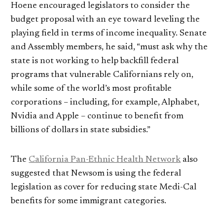
Hoene encouraged legislators to consider the
budget proposal with an eye toward leveling the
playing field in terms of income inequality. Senate
and Assembly members, he said, “must ask why the
state is not working to help backfill federal
programs that vulnerable Californians rely on,
while some of the world’s most profitable
corporations – including, for example, Alphabet,
Nvidia and Apple – continue to benefit from
billions of dollars in state subsidies.”
The
California Pan-Ethnic Health Network
also
suggested that Newsom is using the federal
legislation as cover for reducing state Medi-Cal
benefits for some immigrant categories.