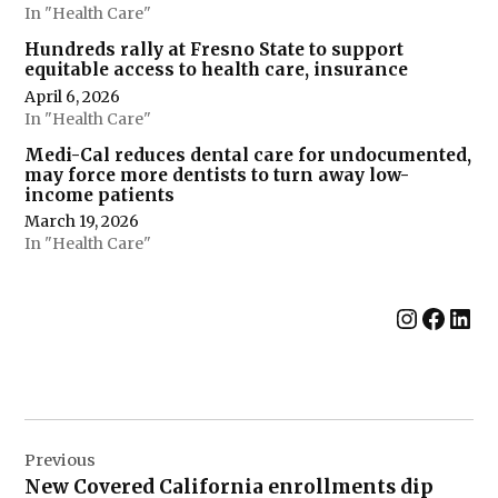
In "Health Care"
Hundreds rally at Fresno State to support
equitable access to health care, insurance
April 6, 2026
In "Health Care"
Medi-Cal reduces dental care for undocumented,
may force more dentists to turn away low-
income patients
March 19, 2026
In "Health Care"
Instag
Face
Lin
Post
Previous
navigation
New Covered California enrollments dip