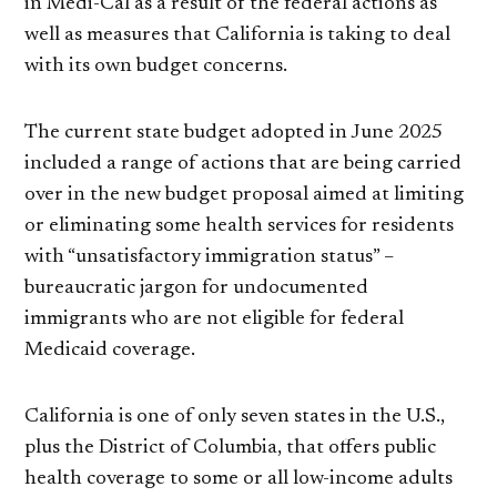
in Medi-Cal as a result of the federal actions as
well as measures that California is taking to deal
with its own budget concerns.
The current state budget adopted in June 2025
included a range of actions that are being carried
over in the new budget proposal aimed at limiting
or eliminating some health services for residents
with “unsatisfactory immigration status” –
bureaucratic jargon for undocumented
immigrants who are not eligible for federal
Medicaid coverage.
California is one of only seven states in the U.S.,
plus the District of Columbia, that offers public
health coverage to some or all low-income adults