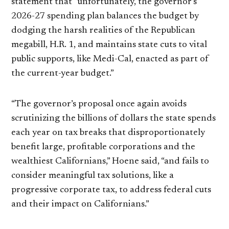
statement that “unfortunately, the governor’s
2026-27 spending plan balances the budget by
dodging the harsh realities of the Republican
megabill, H.R. 1, and maintains state cuts to vital
public supports, like Medi-Cal, enacted as part of
the current-year budget.”
“The governor’s proposal once again avoids
scrutinizing the billions of dollars the state spends
each year on tax breaks that disproportionately
benefit large, profitable corporations and the
wealthiest Californians,” Hoene said, “and fails to
consider meaningful tax solutions, like a
progressive corporate tax, to address federal cuts
and their impact on Californians.”