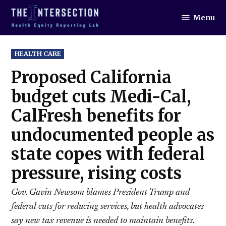
Skip
Menu
to
The
Intersection
content
POSTED
HEALTH CARE
IN
Proposed California
budget cuts Medi-Cal,
CalFresh benefits for
undocumented people as
state copes with federal
pressure, rising costs
Gov. Gavin Newsom blames President Trump and
federal cuts for reducing services, but health advocates
say new tax revenue is needed to maintain benefits.