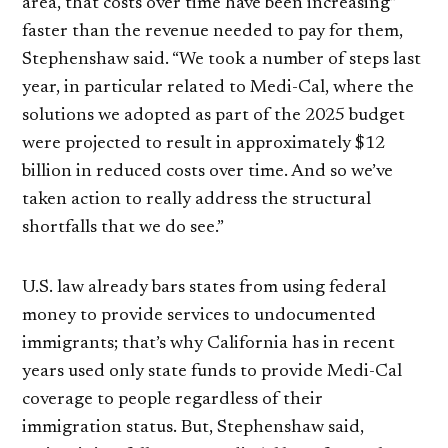
area, that costs over time have been increasing”
faster than the revenue needed to pay for them,
Stephenshaw said. “We took a number of steps last
year, in particular related to Medi-Cal, where the
solutions we adopted as part of the 2025 budget
were projected to result in approximately $12
billion in reduced costs over time. And so we’ve
taken action to really address the structural
shortfalls that we do see.”
U.S. law already bars states from using federal
money to provide services to undocumented
immigrants; that’s why California has in recent
years used only state funds to provide Medi-Cal
coverage to people regardless of their
immigration status. But, Stephenshaw said,