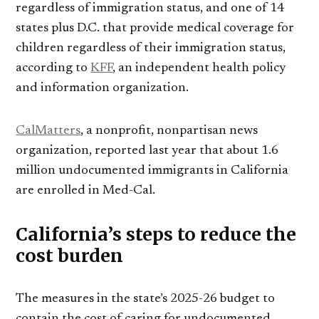
regardless of immigration status, and one of 14
states plus D.C. that provide medical coverage for
children regardless of their immigration status,
according to
KFF
, an independent health policy
and information organization.
CalMatters
, a nonprofit, nonpartisan news
organization, reported last year that about 1.6
million undocumented immigrants in California
are enrolled in Med-Cal.
California’s steps to reduce the
cost burden
The measures in the state’s 2025-26 budget to