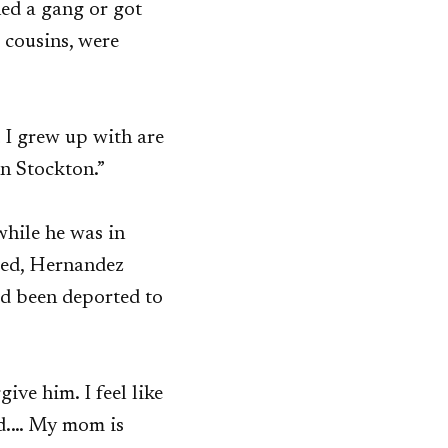
ned a gang or got
d cousins, were
t I grew up with are
 in Stockton.”
while he was in
ased, Hernandez
had been deported to
ive him. I feel like
nd.… My mom is