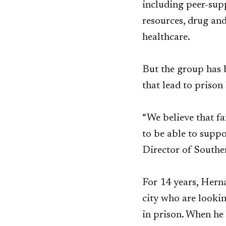
including peer-supp
resources, drug an
healthcare.
But the group has 
that lead to prison
“We believe that fa
to be able to suppo
Director of Southe
For 14 years, Hern
city who are lookin
in prison. When he 