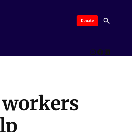
Open
Donate
The Intersection
Advanced By Central Valley Journalism Collaborative
Search
Instagram
Facebook
LinkedI
e workers
lp