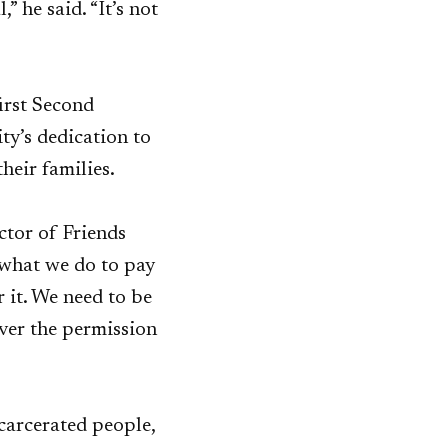
” he said. “It’s not
first Second
y’s dedication to
heir families.
ctor of Friends
 what we do to pay
r it. We need to be
ever the permission
ncarcerated people,