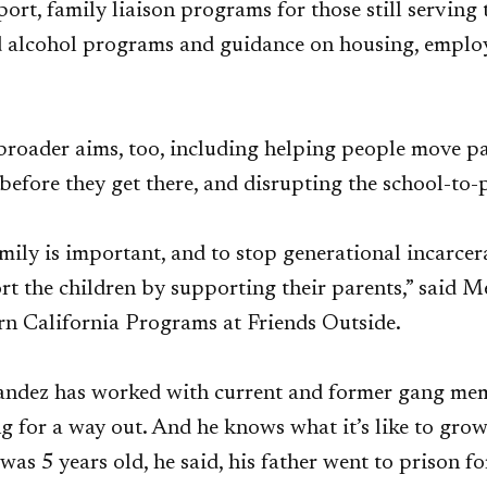
ort, family liaison programs for those still serving 
d alcohol programs and guidance on housing, empl
broader aims, too, including helping people move p
 before they get there, and disrupting the school-to-
mily is important, and to stop generational incarcer
rt the children by supporting their parents,” said Me
rn California Programs at Friends Outside.
andez has worked with current and former gang mem
g for a way out. And he knows what it’s like to gro
was 5 years old, he said, his father went to prison fo