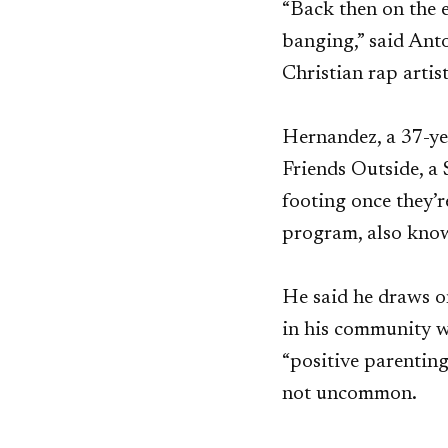
“Back then on the e
banging,” said Ant
Christian rap artis
Hernandez, a 37-yea
Friends Outside, a 
footing once they’r
program, also kno
He said he draws o
in his community wh
“positive parenting
not uncommon.