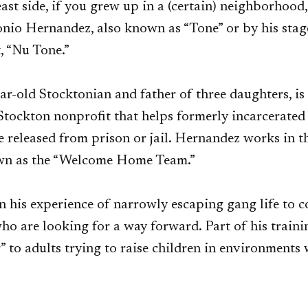
ast side, if you grew up in a (certain) neighborhood,
onio Hernandez, also known as “Tone” or by his stag
t, “Nu Tone.”
r-old Stocktonian and father of three daughters, is
Stockton nonprofit that helps formerly incarcerated 
e released from prison or jail. Hernandez works in 
wn as the “Welcome Home Team.”
n his experience of narrowly escaping gang life to 
o are looking for a way forward. Part of his trainin
” to adults trying to raise children in environments 