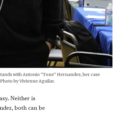
n stands with Antonio “Tone” Hernandez, her case
Photo by Vivienne Aguilar.
asy. Neither is
andez, both can be