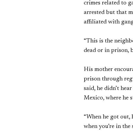
crimes related to 
arrested but that m
affiliated with gan
“This is the neighb
dead or in prison, b
His mother encoura
prison through reg
said, he didn’t hea
Mexico, where he s
“When he got out, h
when you’re in the