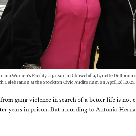
lifornia Women’s Facility, a prison in Chowchilla, Lynette DeRoue
elebration at the Stockton Civic Auditorium on April 26, 2025. 
from gang violence in search of a better life is not e
fter years in prison. But according to Antonio Hern