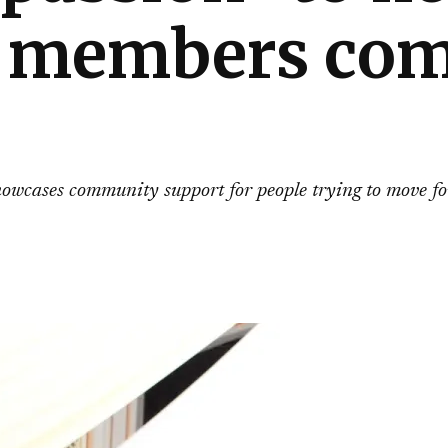
members comi
showcases community support for people trying to move f