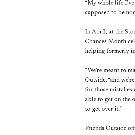
“My whole life I’ve 
supposed to be nor
In April, at the St
Chances Month cele
helping formerly in
“We’re meant to ma
Outside, “and we’r
for those mistakes 
able to get on the 
to get over it.”
Friends Outside off