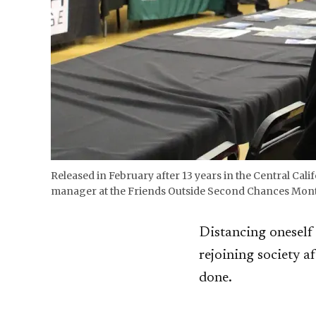
Released in February after 13 years in the Central Ca
manager at the Friends Outside Second Chances Month C
Distancing oneself 
rejoining society a
done.