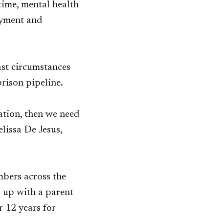
time, mental health
oyment and
ast circumstances
prison pipeline.
ation, then we need
lissa De Jesus,
bers across the
w up with a parent
r 12 years for