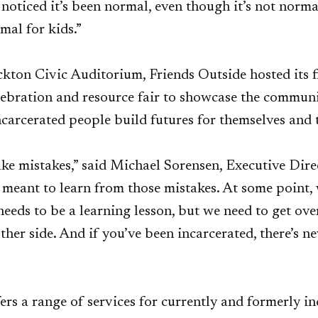
noticed it’s been normal, even though it’s not normal,
mal for kids.”
ockton Civic Auditorium, Friends Outside hosted its 
bration and resource fair to showcase the communit
carcerated people build futures for themselves and t
ke mistakes,” said Michael Sorensen, Executive Dire
e meant to learn from those mistakes. At some point,
needs to be a learning lesson, but we need to get ove
other side. And if you’ve been incarcerated, there’s n
ers a range of services for currently and formerly i