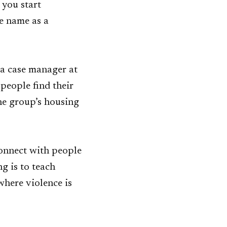
 you start
e name as a
 a case manager at
people find their
the group’s housing
connect with people
g is to teach
where violence is