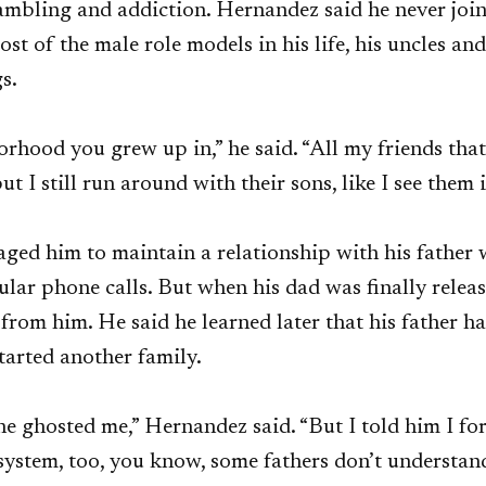
gambling and addiction. Hernandez said he never joi
ost of the male role models in his life, his uncles an
gs.
orhood you grew up in,” he said. “All my friends tha
ut I still run around with their sons, like I see them
ged him to maintain a relationship with his father 
ular phone calls. But when his dad was finally rele
r from him. He said he learned later that his father 
tarted another family.
e ghosted me,” Hernandez said. “But I told him I forg
 system, too, you know, some fathers don’t understa