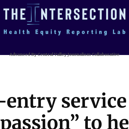
Advanced By Central Valley Journalism Collaborative
-entry servic
 passion” to he