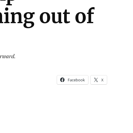
ng out of
orward.
Facebook
X