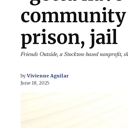
community 
prison, jail
Friends Outside, a Stockton-based nonprofit, 
by
Vivienne Aguilar
June 18, 2025