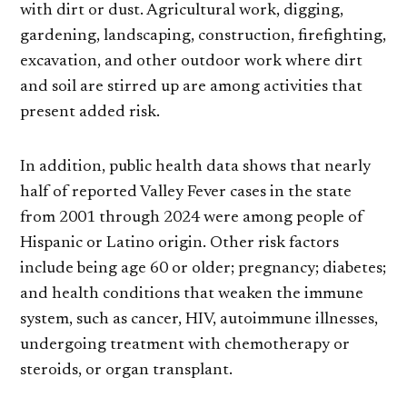
with dirt or dust. Agricultural work, digging,
gardening, landscaping, construction, firefighting,
excavation, and other outdoor work where dirt
and soil are stirred up are among activities that
present added risk.
In addition, public health data shows that nearly
half of reported Valley Fever cases in the state
from 2001 through 2024 were among people of
Hispanic or Latino origin. Other risk factors
include being age 60 or older; pregnancy; diabetes;
and health conditions that weaken the immune
system, such as cancer, HIV, autoimmune illnesses,
undergoing treatment with chemotherapy or
steroids, or organ transplant.