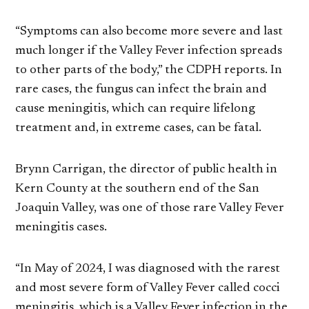
“Symptoms can also become more severe and last
much longer if the Valley Fever infection spreads
to other parts of the body,” the CDPH reports. In
rare cases, the fungus can infect the brain and
cause meningitis, which can require lifelong
treatment and, in extreme cases, can be fatal.
Brynn Carrigan, the director of public health in
Kern County at the southern end of the San
Joaquin Valley, was one of those rare Valley Fever
meningitis cases.
“In May of 2024, I was diagnosed with the rarest
and most severe form of Valley Fever called cocci
meningitis, which is a Valley Fever infection in the