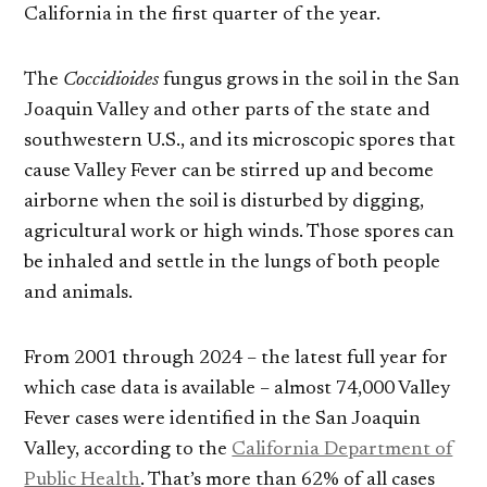
California in the first quarter of the year.
The
Coccidioides
fungus grows in the soil in the San
Joaquin Valley and other parts of the state and
southwestern U.S., and its microscopic spores that
cause Valley Fever can be stirred up and become
airborne when the soil is disturbed by digging,
agricultural work or high winds. Those spores can
be inhaled and settle in the lungs of both people
and animals.
From 2001 through 2024 – the latest full year for
which case data is available – almost 74,000 Valley
Fever cases were identified in the San Joaquin
Valley, according to the
California Department of
Public Health
. That’s more than 62% of all cases