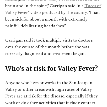
brain and in the spine,” Carrigan said in a
“Faces of
Valley Fever” video produced by the county
. “I had
been sick for about a month with extremely
painful, debilitating headaches.”
Carrigan said it took multiple visits to doctors
over the course of the month before she was
correctly diagnosed and treatment began.
Who’s at risk for Valley Fever?
Anyone who lives or works in the San Joaquin
Valley or other areas with high rates of Valley
Fever are at risk for the disease, especially if they
work or do other activities that include contact