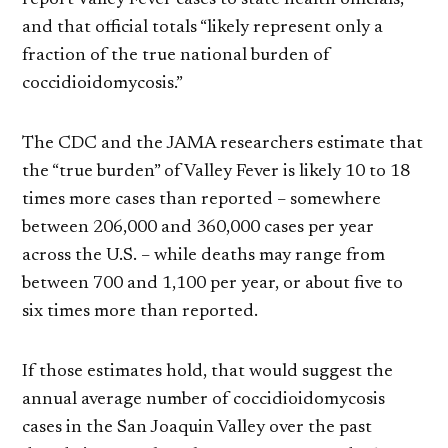
and that official totals “likely represent only a
fraction of the true national burden of
coccidioidomycosis.”
The CDC and the JAMA researchers estimate that
the “true burden” of Valley Fever is likely 10 to 18
times more cases than reported – somewhere
between 206,000 and 360,000 cases per year
across the U.S. – while deaths may range from
between 700 and 1,100 per year, or about five to
six times more than reported.
If those estimates hold, that would suggest the
annual average number of coccidioidomycosis
cases in the San Joaquin Valley over the past