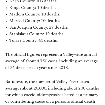
Kern County: 103 deaths.
Kings County: 10 deaths.
Madera County: 10 deaths.
Merced County: 10 deaths.
San Joaquin County: 27 deaths.
Stanislaus County: 19 deaths.
Tulare County: 41 deaths.
The official figures represent a Valleywide annual
average of about 4,750 cases, including an average
of 31 deaths each year since 2018.
Nationwide, the number of Valley Fever cases
averages about 20,000, including about 200 deaths
for which coccidioidomycosis is listed as a primary
or contributing cause on a person’s official death