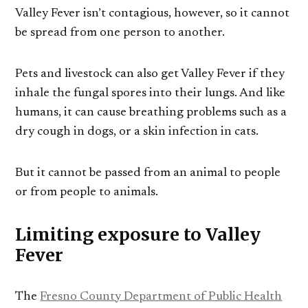
Valley Fever isn’t contagious, however, so it cannot
be spread from one person to another.
Pets and livestock can also get Valley Fever if they
inhale the fungal spores into their lungs. And like
humans, it can cause breathing problems such as a
dry cough in dogs, or a skin infection in cats.
But it cannot be passed from an animal to people
or from people to animals.
Limiting exposure to Valley
Fever
The
Fresno County Department of Public Health