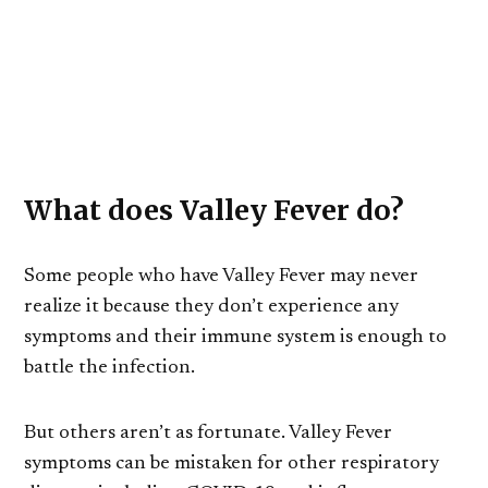
What does Valley Fever do?
Some people who have Valley Fever may never
realize it because they don’t experience any
symptoms and their immune system is enough to
battle the infection.
But others aren’t as fortunate. Valley Fever
symptoms can be mistaken for other respiratory