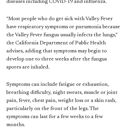
diseases including COVID-19 and influenza.
“Most people who do get sick with Valley Fever
have respiratory symptoms or pneumonia because
the Valley Fever fungus usually infects the lungs,”
the California Department of Public Health
advises, adding that symptoms may begin to
develop one to three weeks after the fungus
spores are inhaled.
Symptoms can include fatigue or exhaustion,
breathing difficulty, night sweats, muscle or joint
pain, fever, chest pain, weight loss or a skin rash,
particularly on the front of the legs. The
symptoms can last for a few weeks to a few
months.