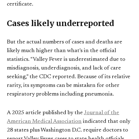
certificate.
Cases likely underreported
But the actual numbers of cases and deaths are
likely much higher than what’s in the official
statistics. “Valley Fever is underestimated due to
misdiagnosis, underdiagnosis, and lack of care
seeking,” the CDC reported. Because of its relative
rarity, its symptoms can be mistaken for other
respiratory problems including pneumonia.
A 2025 article published by the
Journal of the
American Medical Association
indicated that only
28 states plus Washington D.C. require doctors to
report Valley Fever cases to state health officials,