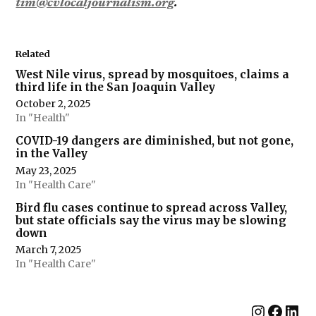
tim@cvlocaljournalism.org
.
Related
West Nile virus, spread by mosquitoes, claims a
third life in the San Joaquin Valley
October 2, 2025
In "Health"
COVID-19 dangers are diminished, but not gone,
in the Valley
May 23, 2025
In "Health Care"
Bird flu cases continue to spread across Valley,
but state officials say the virus may be slowing
down
March 7, 2025
In "Health Care"
Instag
Face
Lin