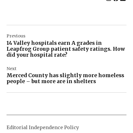
Post
Previous
navigation
14 Valley hospitals earn A grades in
Leapfrog Group patient safety ratings. How
did your hospital rate?
Next
Merced County has slightly more homeless
people – but more are in shelters
Editorial Independence Policy