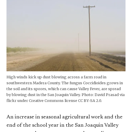
High winds kick up dust blowing across a farm road in
southwestern Madera County. The fungus Coccidioides grows in
the soil and its spores, which can cause Valley Fever, are spread
by blowing dust in the San Joaquin Valley. Photo: David Prasad via
flickr under Creative Commons license CC BY-SA 2.0.
An increase in seasonal agricultural work and the
end of the school year in the San Joaquin Valley