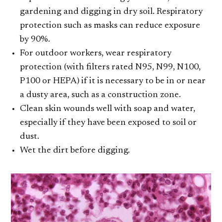
gardening and digging in dry soil. Respiratory
protection such as masks can reduce exposure
by 90%.
For outdoor workers, wear respiratory
protection (with filters rated N95, N99, N100,
P100 or HEPA) if it is necessary to be in or near
a dusty area, such as a construction zone.
Clean skin wounds well with soap and water,
especially if they have been exposed to soil or
dust.
Wet the dirt before digging.