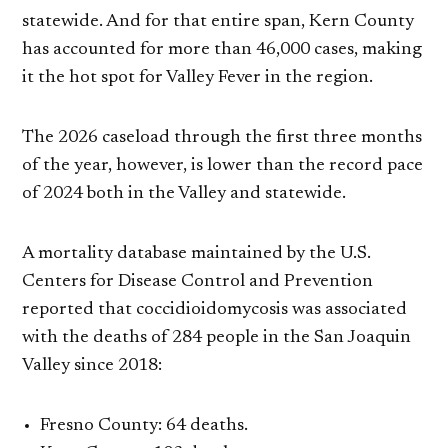
statewide. And for that entire span, Kern County
has accounted for more than 46,000 cases, making
it the hot spot for Valley Fever in the region.
The 2026 caseload through the first three months
of the year, however, is lower than the record pace
of 2024 both in the Valley and statewide.
A mortality database maintained by the U.S.
Centers for Disease Control and Prevention
reported that coccidioidomycosis was associated
with the deaths of 284 people in the San Joaquin
Valley since 2018:
Fresno County: 64 deaths.