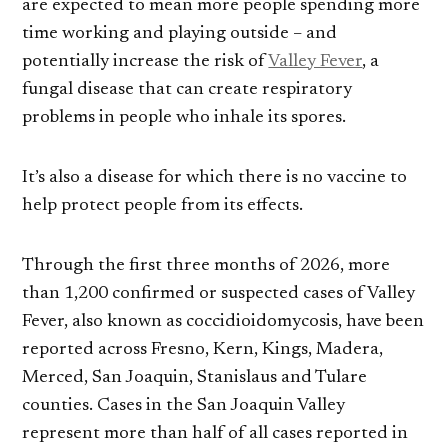
are expected to mean more people spending more
time working and playing outside – and
potentially increase the risk of
Valley Fever
, a
fungal disease that can create respiratory
problems in people who inhale its spores.
It’s also a disease for which there is no vaccine to
help protect people from its effects.
Through the first three months of 2026, more
than 1,200 confirmed or suspected cases of Valley
Fever, also known as coccidioidomycosis, have been
reported across Fresno, Kern, Kings, Madera,
Merced, San Joaquin, Stanislaus and Tulare
counties. Cases in the San Joaquin Valley
represent more than half of all cases reported in