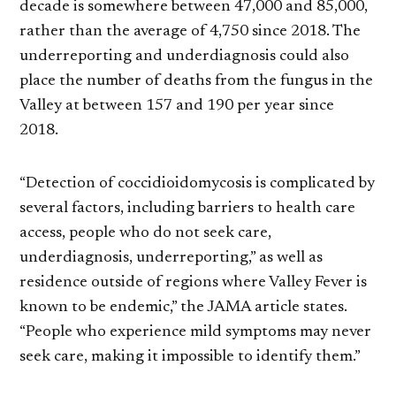
decade is somewhere between 47,000 and 85,000,
rather than the average of 4,750 since 2018. The
underreporting and underdiagnosis could also
place the number of deaths from the fungus in the
Valley at between 157 and 190 per year since
2018.
“Detection of coccidioidomycosis is complicated by
several factors, including barriers to health care
access, people who do not seek care,
underdiagnosis, underreporting,” as well as
residence outside of regions where Valley Fever is
known to be endemic,” the JAMA article states.
“People who experience mild symptoms may never
seek care, making it impossible to identify them.”