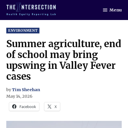
Skip
Menu
to
The
Intersection
content
POSTED
ENVIRONMENT
IN
Summer agriculture, end
of school may bring
upswing in Valley Fever
cases
by
Tim Sheehan
May 14, 2026
Facebook
X