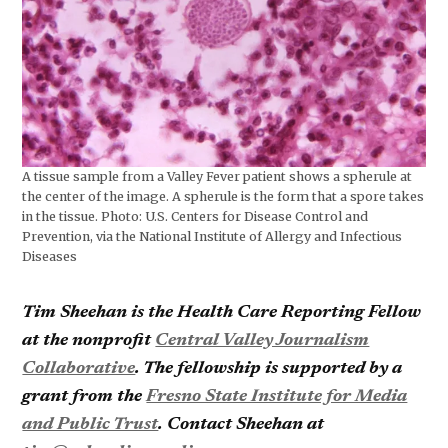
A tissue sample from a Valley Fever patient shows a spherule at
the center of the image. A spherule is the form that a spore takes
in the tissue. Photo: U.S. Centers for Disease Control and
Prevention, via the National Institute of Allergy and Infectious
Diseases
Tim Sheehan is the Health Care Reporting Fellow
at the nonprofit
Central Valley Journalism
Collaborative
. The fellowship is supported by a
grant from the
Fresno State Institute for Media
and Public Trust
. Contact Sheehan at