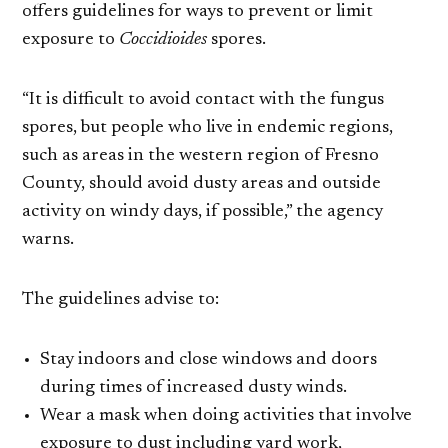
offers guidelines for ways to prevent or limit
exposure to
Coccidioides
spores.
“It is difficult to avoid contact with the fungus
spores, but people who live in endemic regions,
such as areas in the western region of Fresno
County, should avoid dusty areas and outside
activity on windy days, if possible,” the agency
warns.
The guidelines advise to:
Stay indoors and close windows and doors
during times of increased dusty winds.
Wear a mask when doing activities that involve
exposure to dust including yard work,