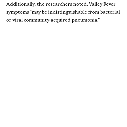
Additionally, the researchers noted, Valley Fever
symptoms “may be indistinguishable from bacterial
or viral community-acquired pneumonia.”