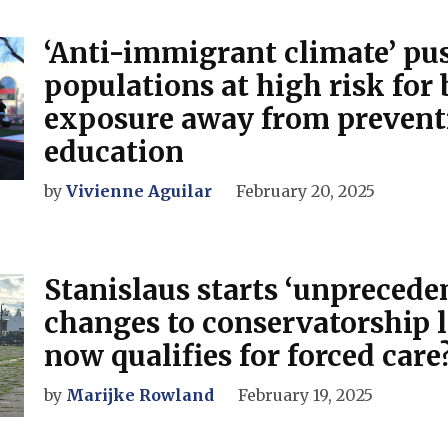
‘Anti-immigrant climate’ pu
populations at high risk for 
exposure away from prevent
education
by
Vivienne Aguilar
February 20, 2025
Stanislaus starts ‘unprecede
changes to conservatorship 
now qualifies for forced care
by
Marijke Rowland
February 19, 2025