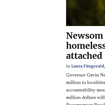
Newsom a
homeless
attached
by
Laura Fitzgerald
Governor Gavin Ne
million to localit
accountability mea
million dollars wi