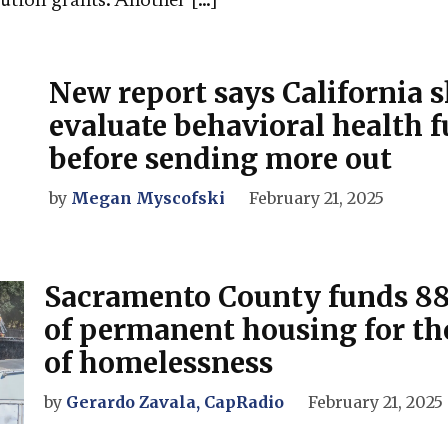
tion grants. Another […]
New report says California 
evaluate behavioral health 
before sending more out
by
Megan Myscofski
February 21, 2025
Sacramento County funds 88
of permanent housing for tho
of homelessness
by
Gerardo Zavala, CapRadio
February 21, 2025