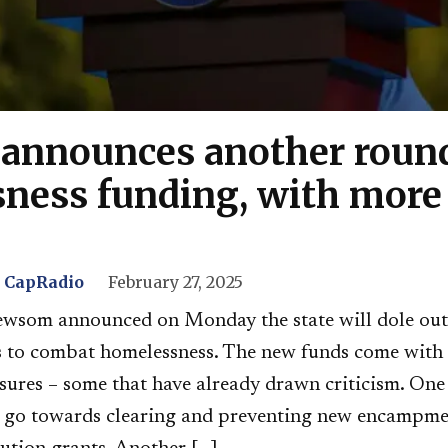
nnounces another round
ness funding, with more 
, CapRadio
February 27, 2025
wsom announced on Monday the state will dole out
ies to combat homelessness. The new funds come with
sures – some that have already drawn criticism. On
ll go towards clearing and preventing new encampme