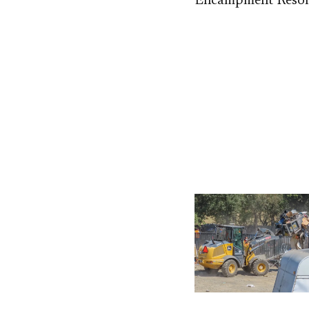
Encampment Resolu