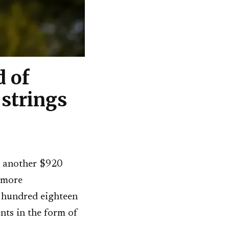
 of
strings
 another $920
 more
e hundred eighteen
nts in the form of