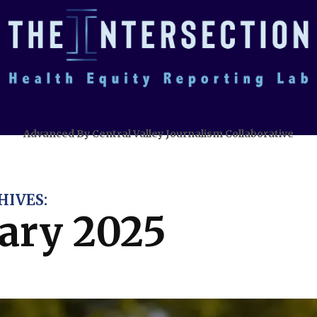
Advanced By Central Valley Journalism Collaborative
IVES:
ary 2025