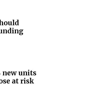
should
funding
 new units
se at risk