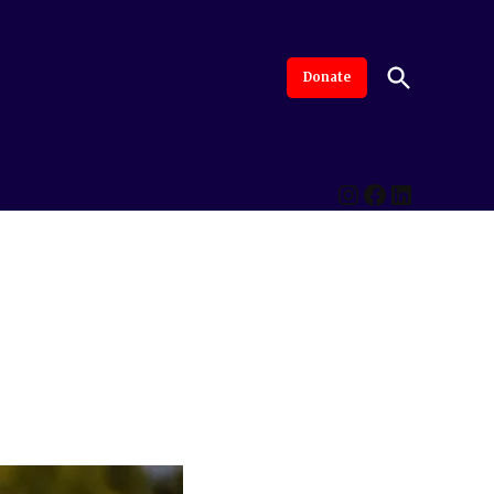
Open
Donate
The Intersection
Advanced By Central Valley Journalism Collaborative
Search
Instagram
Facebook
LinkedI