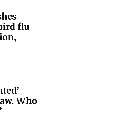
shes
bird flu
ion,
nted’
law. Who
?