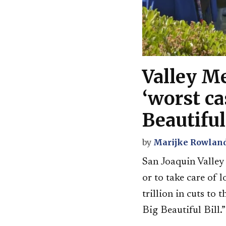
Valley Me
‘worst ca
Beautiful
by
Marijke Rowlan
San Joaquin Valley 
or to take care of 
trillion in cuts to
Big Beautiful Bill