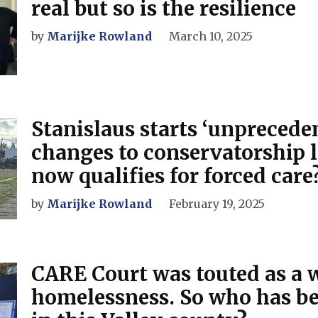
real but so is the resilience
by
Marijke Rowland
March 10, 2025
Stanislaus starts ‘unprecede
changes to conservatorship 
now qualifies for forced care
by
Marijke Rowland
February 19, 2025
CARE Court was touted as a w
homelessness. So who has b