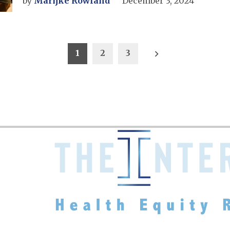
by
Marijke Rowland
December 3, 2024
1
2
3
on