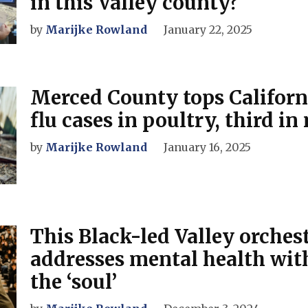
in this Valley county?
by
Marijke Rowland
January 22, 2025
Merced County tops Californ
flu cases in poultry, third in
by
Marijke Rowland
January 16, 2025
This Black-led Valley orches
addresses mental health wit
the ‘soul’