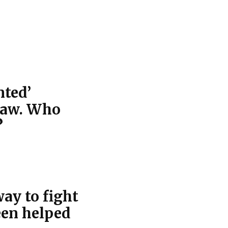
nted’
law. Who
?
ay to fight
een helped