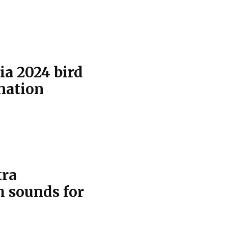
ia 2024 bird
 nation
tra
h sounds for