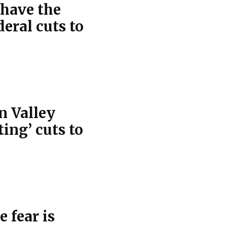
 have the
eral cuts to
n Valley
ting’ cuts to
e fear is