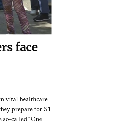
rs face
n vital healthcare
 they prepare for $1
e so-called “One