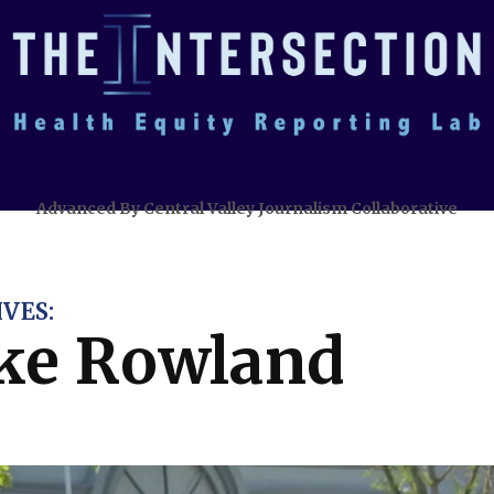
Advanced By Central Valley Journalism Collaborative
VES:
ke Rowland