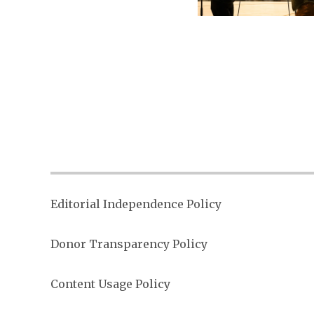
Posts
paginati
Editorial Independence Policy
Donor Transparency Policy
Content Usage Policy