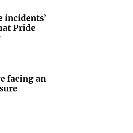
 incidents’
hat Pride
r
re facing an
osure