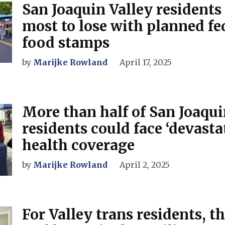
San Joaquin Valley residents
most to lose with planned fed
food stamps
by
Marijke Rowland
April 17, 2025
More than half of San Joaqui
residents could face ‘devasta
health coverage
by
Marijke Rowland
April 2, 2025
For Valley trans residents, th