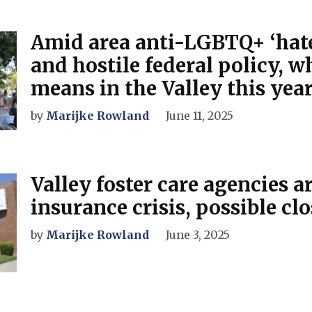
Amid area anti-LGBTQ+ ‘hate
and hostile federal policy, w
means in the Valley this yea
by
Marijke Rowland
June 11, 2025
Valley foster care agencies a
insurance crisis, possible cl
by
Marijke Rowland
June 3, 2025