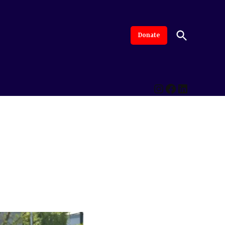
Open
Donate
The Intersection
Advanced By Central Valley Journalism Collaborative
Search
Instagram
Facebook
LinkedI