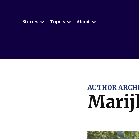
Skip
to
Stories
Topics
About
content
Open
Open
Open
dropdown
dropdown
dropdown
menu
menu
menu
AUTHOR ARCHI
Marij