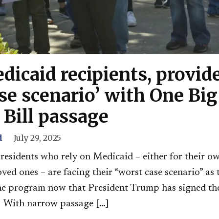
dicaid recipients, provide
se scenario’ with One Big
 Bill passage
d
July 29, 2025
residents who rely on Medicaid – either for their ow
loved ones – are facing their “worst case scenario” as
 the program now that President Trump has signed th
.” With narrow passage […]