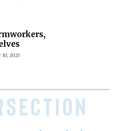
armworkers,
elves
 10, 2025