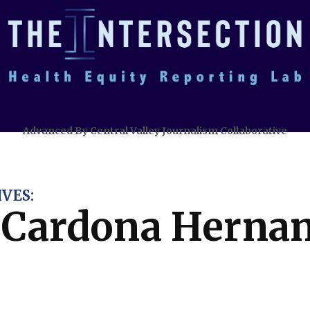
Advanced By Central Valley Journalism Collaborative
VES:
l Cardona Herna