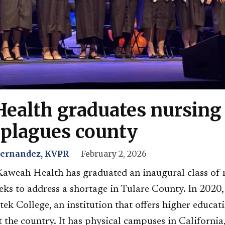
ealth graduates nursing 
 plagues county
Hernandez, KVPR
February 2, 2026
Kaweah Health has graduated an inaugural class of 
eks to address a shortage in Tulare County. In 2020,
ek College, an institution that offers higher educat
 the country. It has physical campuses in Californi