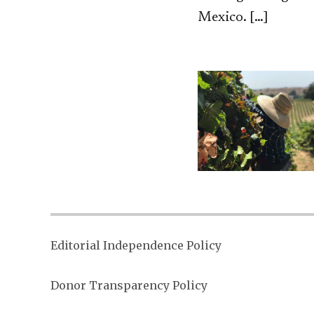
Mexico. […]
Editorial Independence Policy
Donor Transparency Policy