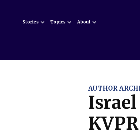
Skip
to
Stories
Topics
About
content
Open
Open
Open
dropdown
dropdown
dropdown
menu
menu
menu
AUTHOR ARCHI
Israe
KVPR