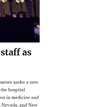
staff as
nurses under a new
 the hospital
ion in medicine and
a, Nevada, and New