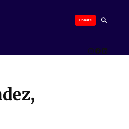
Open
Donate
The Intersection
Advanced By Central Valley Journalism Collaborative
Search
Instagram
Facebook
LinkedI
ndez,