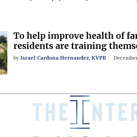
To help improve health of f
residents are training thems
by
Israel Cardona Hernandez, KVPR
December