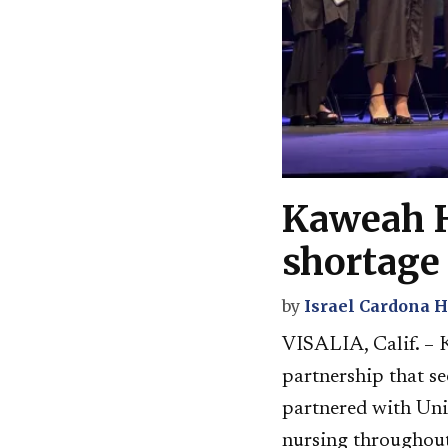
Kaweah H
shortage
by
Israel Cardona 
VISALIA, Calif. – 
partnership that se
partnered with Unit
nursing throughout