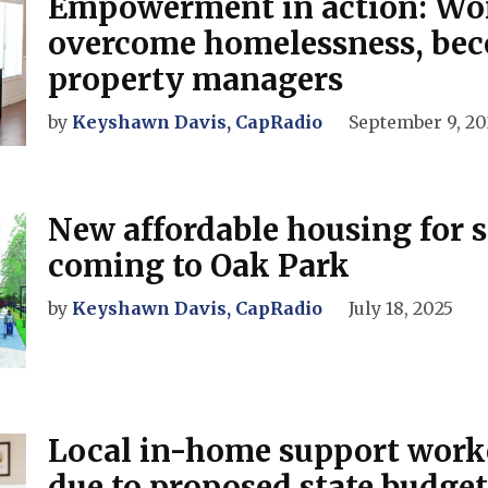
Empowerment in action: W
overcome homelessness, be
property managers
by
Keyshawn Davis, CapRadio
September 9, 20
New affordable housing for 
coming to Oak Park
by
Keyshawn Davis, CapRadio
July 18, 2025
Local in-home support worke
due to proposed state budget