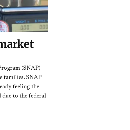
 market
ce Program (SNAP)
me families. SNAP
eady feeling the
 due to the federal