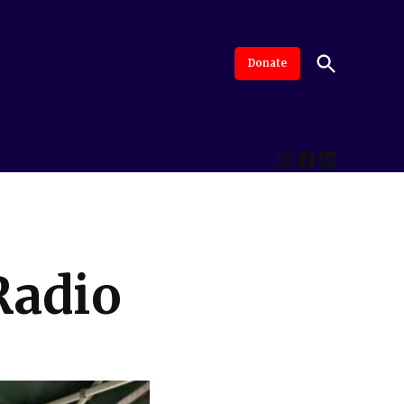
Open
Donate
The Intersection
Advanced By Central Valley Journalism Collaborative
Search
Instagram
Facebook
LinkedI
Radio