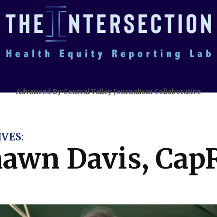
Advanced By Central Valley Journalism Collaborative
VES:
awn Davis, Cap