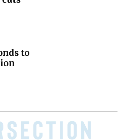
onds to
tion