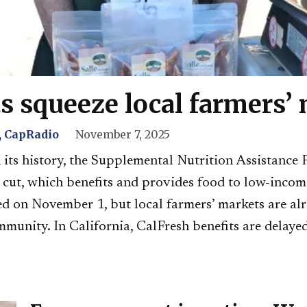
s squeeze local farmers’
 CapRadio
November 7, 2025
in its history, the Supplemental Nutrition Assistan
g cut, which benefits and provides food to low-inco
d on November 1, but local farmers’ markets are alr
mmunity. In California, CalFresh benefits are delayed