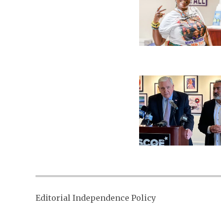
Editorial Independence Policy