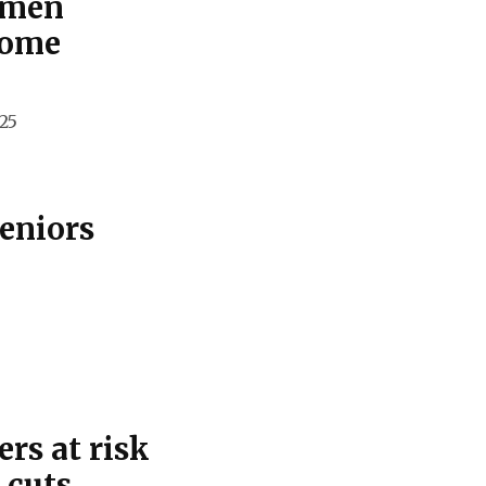
omen
come
25
seniors
rs at risk
 cuts