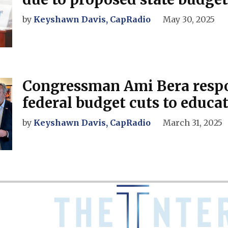
by
Keyshawn Davis, CapRadio
May 30, 2025
Congressman Ami Bera resp
federal budget cuts to educa
by
Keyshawn Davis, CapRadio
March 31, 2025