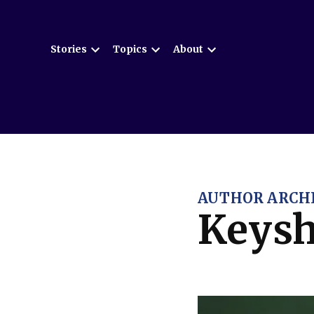
Skip
to
Stories
Topics
About
content
Open
Open
Open
dropdown
dropdown
dropdown
menu
menu
menu
AUTHOR ARCHI
Keysh