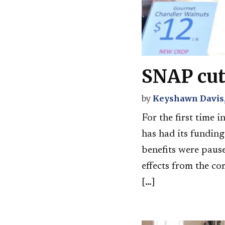
SNAP cut
by
Keyshawn Davis,
For the first time 
has had its fundin
benefits were pause
effects from the co
[…]