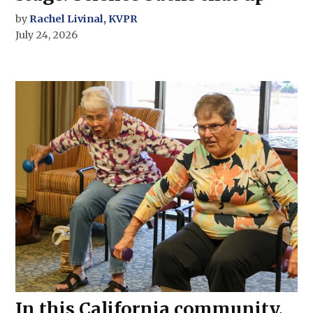
by
Rachel Livinal, KVPR
July 24, 2026
In this California community,