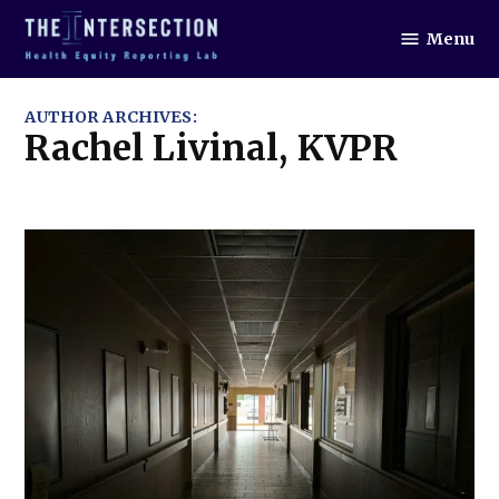
Skip
Menu
to
The
Intersection
content
AUTHOR ARCHIVES:
Rachel Livinal, KVPR