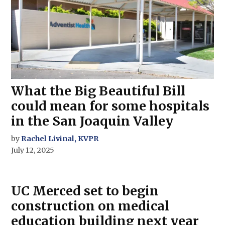
What the Big Beautiful Bill
could mean for some hospitals
in the San Joaquin Valley
by
Rachel Livinal, KVPR
July 12, 2025
UC Merced set to begin
construction on medical
education building next year