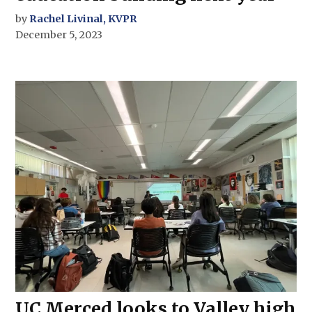
by
Rachel Livinal, KVPR
December 5, 2023
UC Merced looks to Valley high