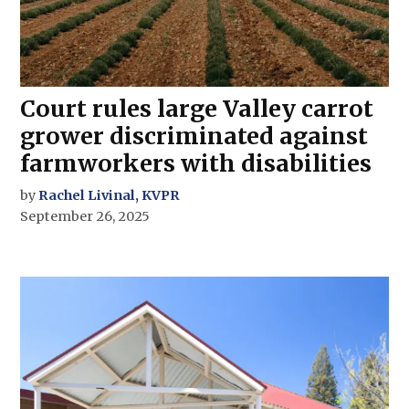
Court rules large Valley carrot
grower discriminated against
farmworkers with disabilities
by
Rachel Livinal, KVPR
September 26, 2025