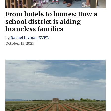
From hotels to homes: How a
school district is aiding
homeless families
by
Rachel Livinal, KVPR
October 13, 2025