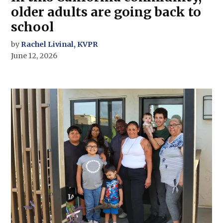
older adults are going back to
school
by
Rachel Livinal, KVPR
June 12, 2026