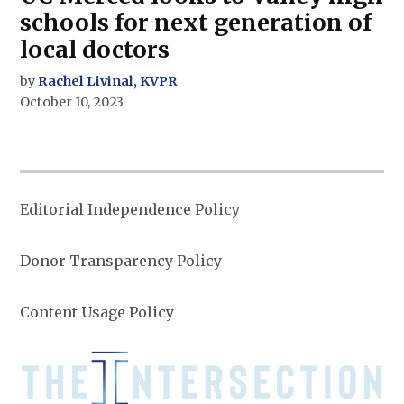
schools for next generation of
local doctors
by
Rachel Livinal, KVPR
October 10, 2023
Editorial Independence Policy
Donor Transparency Policy
Content Usage Policy