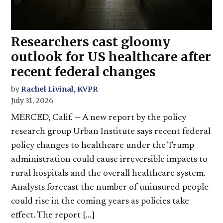
Researchers cast gloomy
outlook for US healthcare after
recent federal changes
by
Rachel Livinal, KVPR
July 31, 2026
MERCED, Calif. — A new report by the policy
research group Urban Institute says recent federal
policy changes to healthcare under the Trump
administration could cause irreversible impacts to
rural hospitals and the overall healthcare system.
Analysts forecast the number of uninsured people
could rise in the coming years as policies take
effect. The report […]