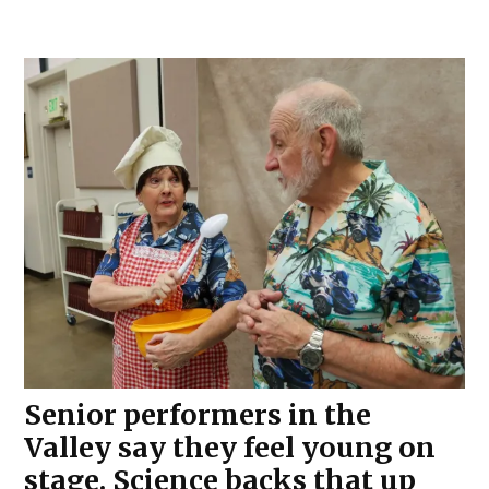
Senior performers in the
Valley say they feel young on
stage. Science backs that up