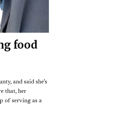
ng food
ty, and said she’s
e that, her
p of serving as a