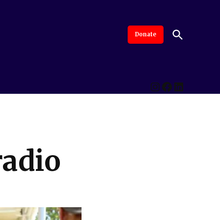
Open
Donate
The Intersection
Advanced By Central Valley Journalism Collaborative
Search
Instagram
Facebook
LinkedI
radio