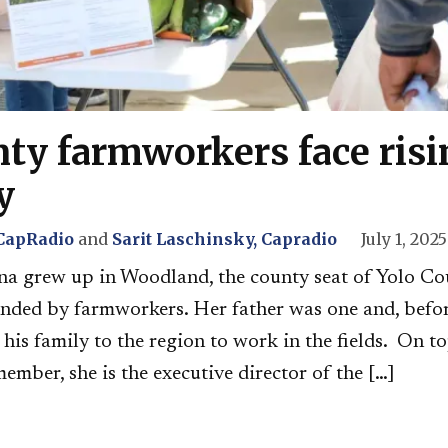
nty farmworkers face risi
y
 CapRadio
and
Sarit Laschinsky, Capradio
July 1, 2025
a grew up in Woodland, the county seat of Yolo Coun
nded by farmworkers. Her father was one and, befor
is family to the region to work in the fields. On to
mber, she is the executive director of the […]