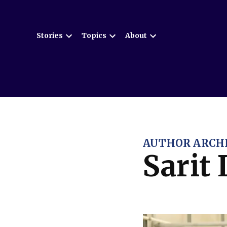
Skip
to
Stories
Topics
About
content
Open
Open
Open
dropdown
dropdown
dropdown
menu
menu
menu
AUTHOR ARCHI
Sarit