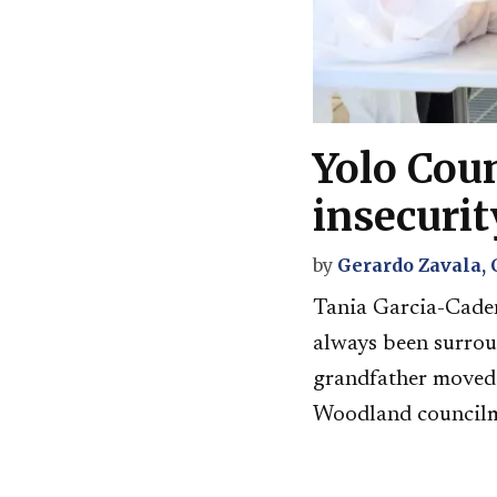
Yolo Cou
insecurit
by
Gerardo Zavala,
Tania Garcia-Caden
always been surrou
grandfather moved h
Woodland councilme