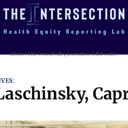
Advanced By Central Valley Journalism Collaborative
VES:
 Laschinsky, Cap