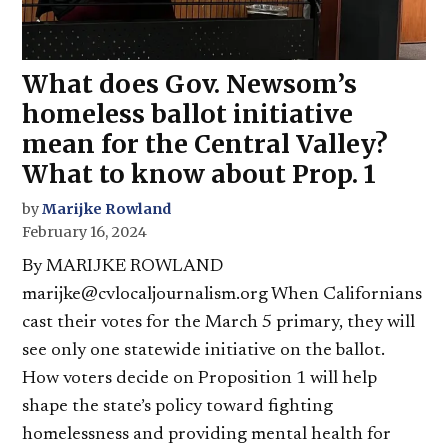
What does Gov. Newsom’s
homeless ballot initiative
mean for the Central Valley?
What to know about Prop. 1
by
Marijke Rowland
February 16, 2024
By MARIJKE ROWLAND
marijke@cvlocaljournalism.org When Californians
cast their votes for the March 5 primary, they will
see only one statewide initiative on the ballot.
How voters decide on Proposition 1 will help
shape the state’s policy toward fighting
homelessness and providing mental health for