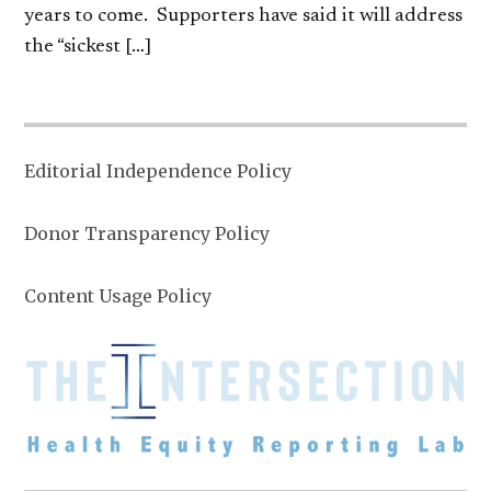
years to come. Supporters have said it will address
the “sickest […]
Editorial Independence Policy
Donor Transparency Policy
Content Usage Policy