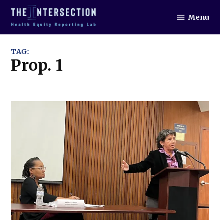
Skip
Menu
to
The
Intersection
content
TAG:
Prop. 1