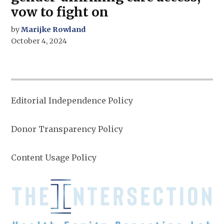
vow to fight on
by
Marijke Rowland
October 4, 2024
Editorial Independence Policy
Donor Transparency Policy
Content Usage Policy