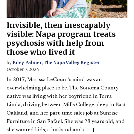
Invisible, then inescapably
visible: Napa program treats
psychosis with help from
those who lived it
by
Riley Palmer, The Napa Valley Register
October 7, 2024
In 2017, Marissa LeCount’s mind was an
overwhelming place to be. The Sonoma County
native was living with her boyfriend in Terra
Linda, driving between Mills College, deep in East
Oakland, and her part-time sales job at Sunrise
Furniture in San Rafael. She was 28 years old, and
she wanted kids, a husband and a […]