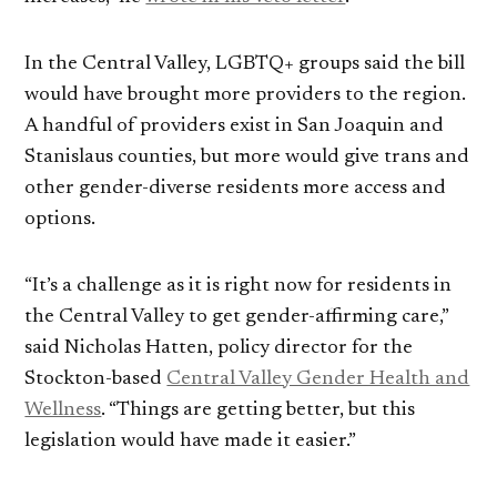
In the Central Valley, LGBTQ+ groups said the bill
would have brought more providers to the region.
A handful of providers exist in San Joaquin and
Stanislaus counties, but more would give trans and
other gender-diverse residents more access and
options.
“It’s a challenge as it is right now for residents in
the Central Valley to get gender-affirming care,”
said Nicholas Hatten, policy director for the
Stockton-based
Central Valley Gender Health and
Wellness
. “Things are getting better, but this
legislation would have made it easier.”