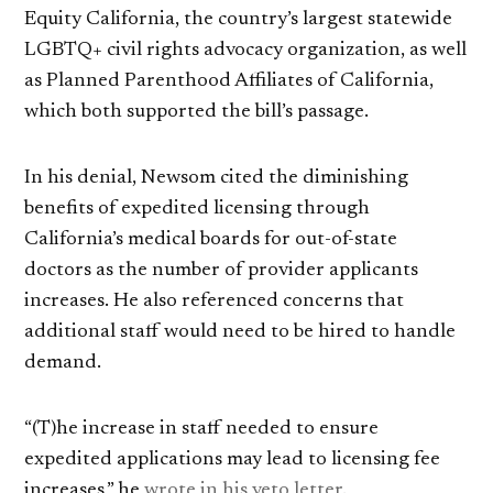
Equity California, the country’s largest statewide
LGBTQ+ civil rights advocacy organization, as well
as Planned Parenthood Affiliates of California,
which both supported the bill’s passage.
In his denial, Newsom cited the diminishing
benefits of expedited licensing through
California’s medical boards for out-of-state
doctors as the number of provider applicants
increases. He also referenced concerns that
additional staff would need to be hired to handle
demand.
“(T)he increase in staff needed to ensure
expedited applications may lead to licensing fee
increases,” he
wrote in his veto letter
.