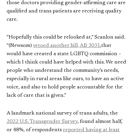
those doctors providing gender-affirming care are
qualified and trans patients are receiving quality
care.
“Hopefully this could be relooked at,” Scanlon said.
“(Newsom)
vetoed another bill, AB 3031
,that
would have created a state LGBTQ commission –
which I think could have helped with this. We need
people who understand the community’s needs,
especially in rural areas like ours, to have an active
voice, and also to hold people accountable for the
lack of care that is given.”
A landmark national survey of trans adults, the
2022 U.S. Transgender Survey
, found almost half,
or 48%, of respondents
reported having at least