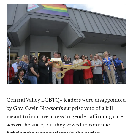
Central Valley LGBTQ+ leaders were disappointed
by Gov. Gavin Newsom’s surprise veto of a bill
meant to improve access to gender-affirming care
across the state, but they vowed to continue