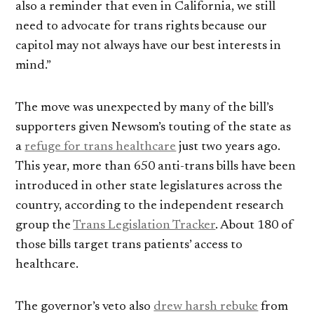
also a reminder that even in California, we still
need to advocate for trans rights because our
capitol may not always have our best interests in
mind.”
The move was unexpected by many of the bill’s
supporters given Newsom’s touting of the state as
a
refuge for trans healthcare
just two years ago.
This year, more than 650 anti-trans bills have been
introduced in other state legislatures across the
country, according to the independent research
group the
Trans Legislation Tracker
. About 180 of
those bills target trans patients’ access to
healthcare.
The governor’s veto also
drew harsh rebuke
from