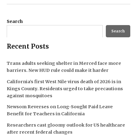
Search
Search
Recent Posts
Trans adults seeking shelter in Merced face more
barriers. New HUD rule could make it harder
California’s first West Nile virus death of 2026 is in
Kings County. Residents urged to take precautions
against mosquitoes
Newsom Reverses on Long-Sought Paid Leave
Benefit for Teachers in California
Researchers cast gloomy outlook for US healthcare
after recent federal changes