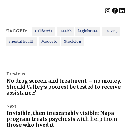
Instag
Face
Lin
TAGGED:
California
Health
legislature
LGBTQ
mental health
Modesto
Stockton
Post
Previous
navigation
No drug screen and treatment – no money.
Should Valley’s poorest be tested to receive
assistance?
Next
Invisible, then inescapably visible: Napa
program treats psychosis with help from
those who lived it