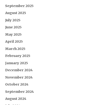
September 2025
August 2025
July 2025
June 2025
May 2025
April 2025
March 2025
February 2025
January 2025
December 2024
November 2024
October 2024
September 2024
August 2024