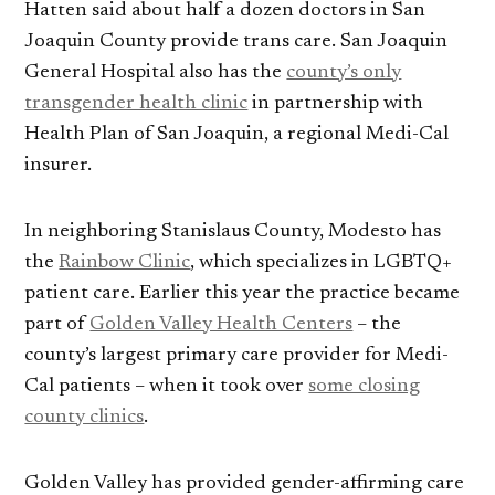
Hatten said about half a dozen doctors in San
Joaquin County provide trans care. San Joaquin
General Hospital also has the
county’s only
transgender health clinic
in partnership with
Health Plan of San Joaquin, a regional Medi-Cal
insurer.
In neighboring Stanislaus County, Modesto has
the
Rainbow Clinic
, which specializes in LGBTQ+
patient care. Earlier this year the practice became
part of
Golden Valley Health Centers
– the
county’s largest primary care provider for Medi-
Cal patients – when it took over
some closing
county clinics
.
Golden Valley has provided gender-affirming care