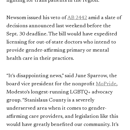
fighting for trans patients in the region.
Newsom issued his veto of
AB 2442
amid a slate of
decisions announced last weekend before the
Sept. 30 deadline. The bill would have expedited
licensing for out-of-state doctors who intend to
provide gender-affirming primary or mental
health care in their practices.
“It’s disappointing news,” said June Sparrow, the
board vice president for the nonprofit
MoPride
,
Modesto’s longest-running LGBTQ+ advocacy
group. “Stanislaus County is a severely
underserved area when it comes to gender-
affirming care providers, and legislation like this
would have greatly benefited our community. It’s