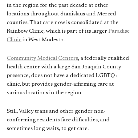
in the region for the past decade at other
locations throughout Stanislaus and Merced
counties. That care now is consolidated at the
Rainbow Clinic, which is part of its larger
Paradise
Clinic
in West Modesto.
Community Medical Centers
, a federally qualified
health center with a large San Joaquin County
presence, does not have a dedicated LGBTQ+
clinic, but provides gender-affirming care at
various locations in the region.
Still, Valley trans and other gender non-
conforming residents face difficulties, and
sometimes long waits, to get care.