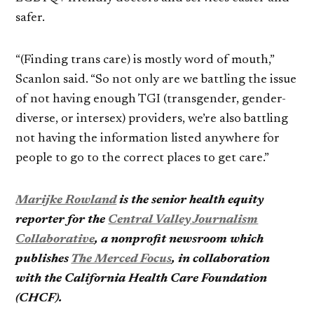
safer.
“(Finding trans care) is mostly word of mouth,”
Scanlon said. “So not only are we battling the issue
of not having enough TGI (transgender, gender-
diverse, or intersex) providers, we’re also battling
not having the information listed anywhere for
people to go to the correct places to get care.”
Marijke Rowland
is the senior health equity
reporter for the
Central Valley Journalism
Collaborative
, a nonprofit newsroom which
publishes
The Merced Focus
, in collaboration
with the California Health Care Foundation
(CHCF).