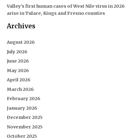
Valley’s first human cases of West Nile virus in 2026
arise in Tulare, Kings and Fresno counties
Archives
August 2026
July 2026
June 2026
May 2026
April 2026
March 2026
February 2026
January 2026
December 2025
November 2025
October 2025