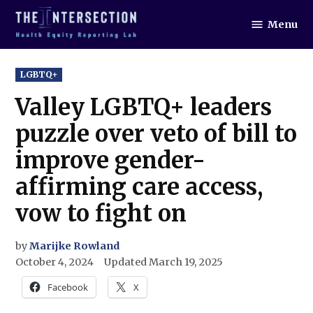
Skip
Menu
to
The
Intersection
content
POSTED
LGBTQ+
IN
Valley LGBTQ+ leaders
puzzle over veto of bill to
improve gender-
affirming care access,
vow to fight on
by
Marijke Rowland
October 4, 2024
Updated
March 19, 2025
Facebook
X