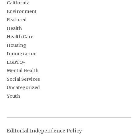
California
Environment
Featured
Health
Health Care
Housing
Immigration
LGBTQ+
Mental Health
Social Services
Uncategorized
Youth
Editorial Independence Policy