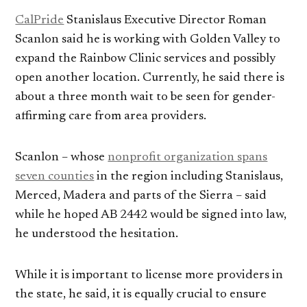
CalPride
Stanislaus Executive Director Roman
Scanlon said he is working with Golden Valley to
expand the Rainbow Clinic services and possibly
open another location. Currently, he said there is
about a three month wait to be seen for gender-
affirming care from area providers.
Scanlon – whose
nonprofit organization spans
seven counties
in the region including Stanislaus,
Merced, Madera and parts of the Sierra – said
while he hoped AB 2442 would be signed into law,
he understood the hesitation.
While it is important to license more providers in
the state, he said, it is equally crucial to ensure