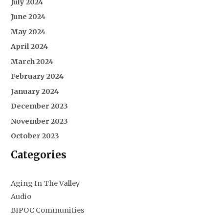
July 2024
June 2024
May 2024
April 2024
March 2024
February 2024
January 2024
December 2023
November 2023
October 2023
Categories
Aging In The Valley
Audio
BIPOC Communities