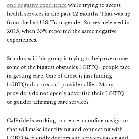
one negative experience
while trying to access
health services in the past 12 months. That was up
from the last U.S. Transgender Survey, released in
2015, when 33% reported the same negative
experiences.
Scanlon said his group is trying to help overcome
some of the biggest obstacles LGBTQ+ people face
in getting care. One of those is just finding
LGBTQ+ doctors and provider allies. Many
providers do not openly advertise their LGBTQ+
or gender-affirming care services.
CalPride is working to create an online navigator
that will make identifying and connecting with
LGBTQ+ friendly doctors and services easier and