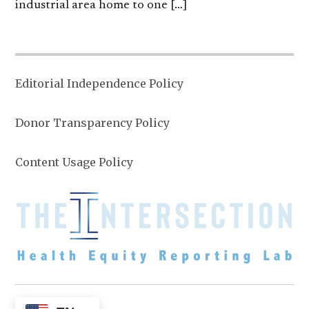
industrial area home to one […]
Editorial Independence Policy
Donor Transparency Policy
Content Usage Policy