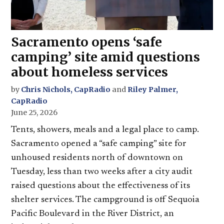
Sacramento opens ‘safe
camping’ site amid questions
about homeless services
by
Chris Nichols, CapRadio
and
Riley Palmer,
CapRadio
June 25, 2026
Tents, showers, meals and a legal place to camp.
Sacramento opened a “safe camping” site for
unhoused residents north of downtown on
Tuesday, less than two weeks after a city audit
raised questions about the effectiveness of its
shelter services. The campground is off Sequoia
Pacific Boulevard in the River District, an