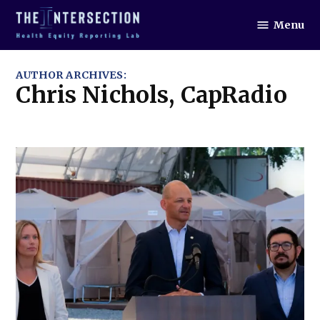
Skip
Menu
to
The
Intersection
content
AUTHOR ARCHIVES:
Chris Nichols, CapRadio