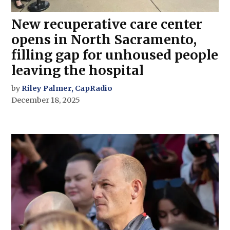
New recuperative care center
opens in North Sacramento,
filling gap for unhoused people
leaving the hospital
by
Riley Palmer, CapRadio
December 18, 2025