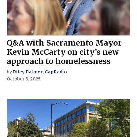
Q&A with Sacramento Mayor
Kevin McCarty on city’s new
approach to homelessness
by
Riley Palmer, CapRadio
October 8, 2025