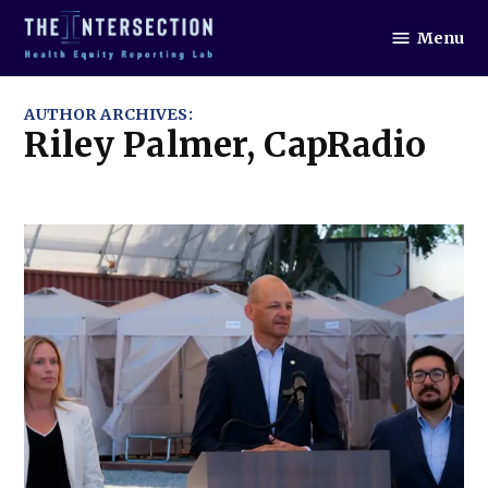
Skip
Menu
to
The
Intersection
content
AUTHOR ARCHIVES:
Riley Palmer, CapRadio