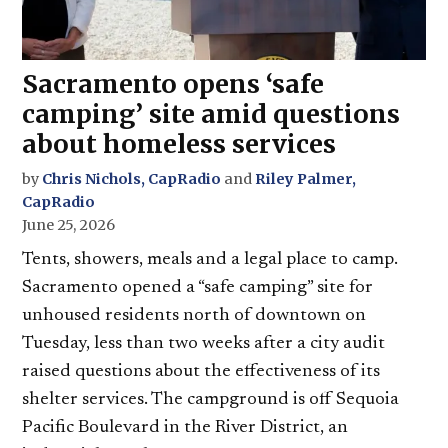
Sacramento opens ‘safe
camping’ site amid questions
about homeless services
by
Chris Nichols, CapRadio
and
Riley Palmer,
CapRadio
June 25, 2026
Tents, showers, meals and a legal place to camp.
Sacramento opened a “safe camping” site for
unhoused residents north of downtown on
Tuesday, less than two weeks after a city audit
raised questions about the effectiveness of its
shelter services. The campground is off Sequoia
Pacific Boulevard in the River District, an