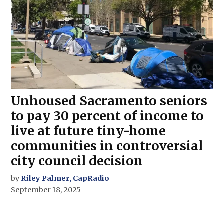
Unhoused Sacramento seniors
to pay 30 percent of income to
live at future tiny-home
communities in controversial
city council decision
by
Riley Palmer, CapRadio
September 18, 2025