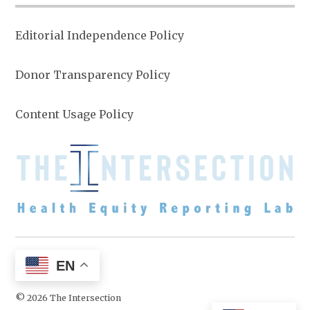
Editorial Independence Policy
Donor Transparency Policy
Content Usage Policy
EN
© 2026 The Intersection