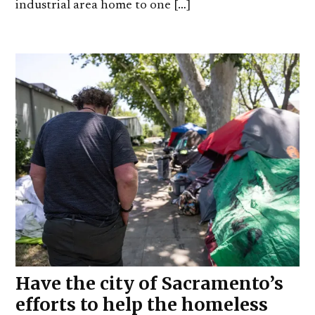
industrial area home to one […]
Have the city of Sacramento’s
efforts to help the homeless