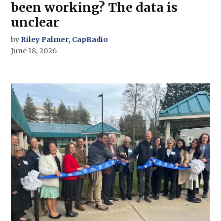
been working? The data is
unclear
by
Riley Palmer, CapRadio
June 18, 2026