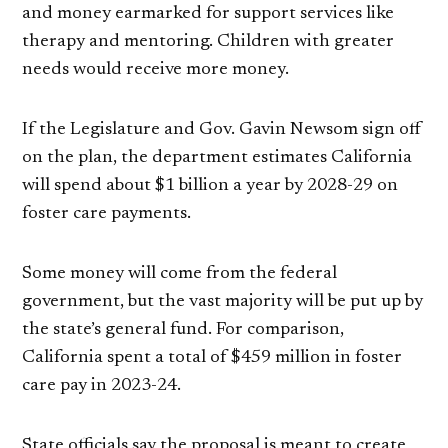
and money earmarked for support services like
therapy and mentoring. Children with greater
needs would receive more money.
If the Legislature and Gov. Gavin Newsom sign off
on the plan, the department estimates California
will spend about $1 billion a year by 2028-29 on
foster care payments.
Some money will come from the federal
government, but the vast majority will be put up by
the state’s general fund. For comparison,
California spent a total of $459 million in foster
care pay in 2023-24.
State officials say the proposal is meant to create