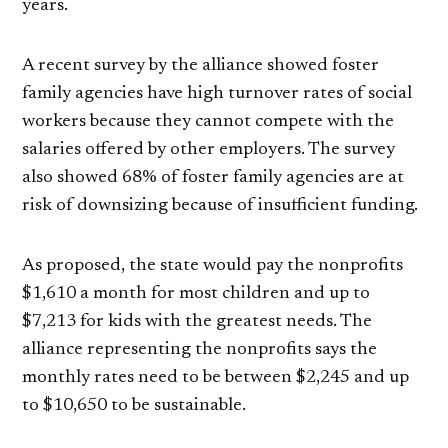
years.
A recent survey by the alliance showed foster
family agencies have high turnover rates of social
workers because they cannot compete with the
salaries offered by other employers. The survey
also showed 68% of foster family agencies are at
risk of downsizing because of insufficient funding.
As proposed, the state would pay the nonprofits
$1,610 a month for most children and up to
$7,213 for kids with the greatest needs. The
alliance representing the nonprofits says the
monthly rates need to be between $2,245 and up
to $10,650 to be sustainable.