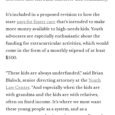
It’s included in a proposed revision to how the
state
pays for foster care
that’s intended to make
more money available to high-needs kids. Youth
advocates are especially enthusiastic about the
funding for extracurricular activities, which would
come in the form of a monthly stipend of at least
$500.
“These kids are always underfunded,” said Brian
Blalock, senior directing attorney at the
Youth
Law Center
. “And especially when the kids are
with grandma and the kids are with relatives,
often on fixed income. It’s where we most want
these young people as a system, and as a