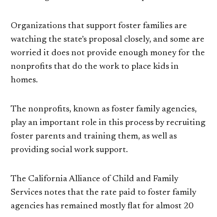
Organizations that support foster families are
watching the state’s proposal closely, and some are
worried it does not provide enough money for the
nonprofits that do the work to place kids in
homes.
The nonprofits, known as foster family agencies,
play an important role in this process by recruiting
foster parents and training them, as well as
providing social work support.
The California Alliance of Child and Family
Services notes that the rate paid to foster family
agencies has remained mostly flat for almost 20