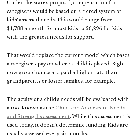
Under the state’s proposal, compensation for
caregivers would be based on a tiered system of
kids’ assessed needs. This would range from
$1,788 a month for most kids to $6,296 for kids
with the greatest needs for support.
That would replace the current model which bases
a caregiver’s pay on where a child is placed. Right
now group homes are paid a higher rate than
grandparents or foster families, for example.
The acuity of a child’s needs will be evaluated with
a tool known as the
Child and Adolescent Needs
and Strengths assessment
. While this assessment is
used today, it doesn’t determine funding. Kids are
usually assessed every six months.