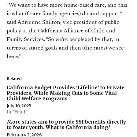
“We want to have more home-based care, and this
is what (foster family agencies) do and support,”
said Adrienne Shilton, vice president of public
policy at the California Alliance of Child and
Family Services. “So we’re perplexed by that, in
terms of stated goals and then (the rates) we see
here.”
Related
California Budget Provides ‘Lifeline’ to Private
Providers, While Making Cuts to Some Vital
Child Welfare Programs
July 10, 2025
In "Youth"
More states aim to provide SSI benefits directly
to foster youth. What is California doing?
February 2, 2026