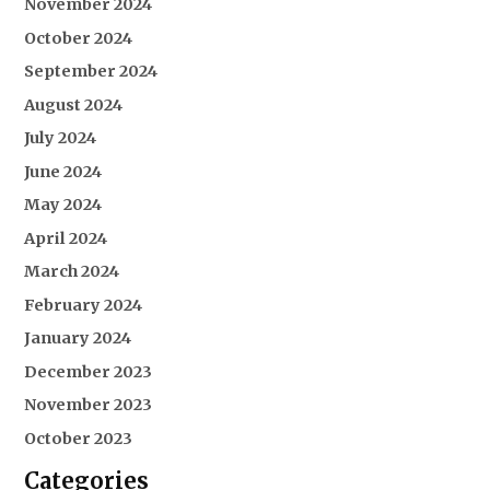
November 2024
October 2024
September 2024
August 2024
July 2024
June 2024
May 2024
April 2024
March 2024
February 2024
January 2024
December 2023
November 2023
October 2023
Categories