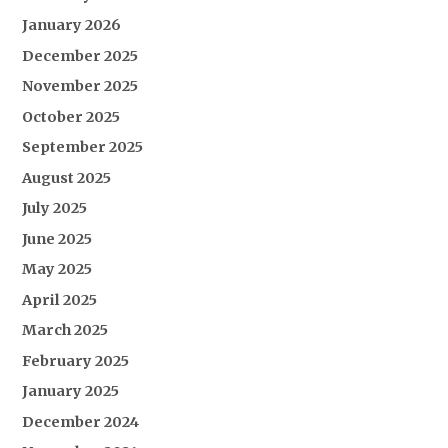
January 2026
December 2025
November 2025
October 2025
September 2025
August 2025
July 2025
June 2025
May 2025
April 2025
March 2025
February 2025
January 2025
December 2024