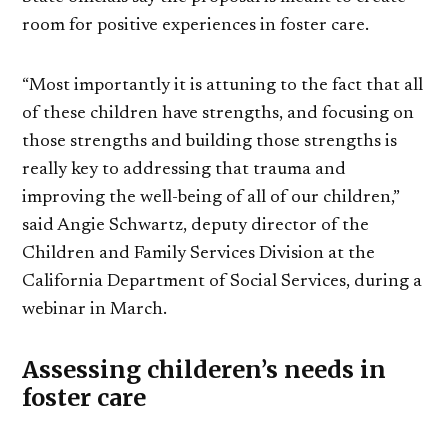
room for positive experiences in foster care.
“Most importantly it is attuning to the fact that all
of these children have strengths, and focusing on
those strengths and building those strengths is
really key to addressing that trauma and
improving the well-being of all of our children,”
said Angie Schwartz, deputy director of the
Children and Family Services Division at the
California Department of Social Services, during a
webinar in March.
Assessing childeren’s needs in
foster care