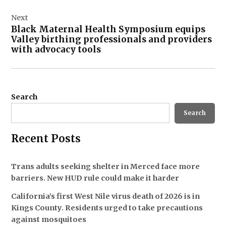
Next
Black Maternal Health Symposium equips
Valley birthing professionals and providers
with advocacy tools
Search
Search
Recent Posts
Trans adults seeking shelter in Merced face more
barriers. New HUD rule could make it harder
California’s first West Nile virus death of 2026 is in
Kings County. Residents urged to take precautions
against mosquitoes