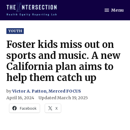
Skip
Menu
to
The
Intersection
content
POSTED
YOUTH
IN
Foster kids miss out on
sports and music. A new
California plan aims to
help them catch up
by
Victor A. Patton, Merced FOCUS
April 16, 2024
Updated
March 19, 2025
Facebook
X