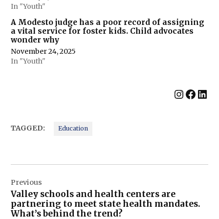
In "Youth"
A Modesto judge has a poor record of assigning
a vital service for foster kids. Child advocates
wonder why
November 24, 2025
In "Youth"
Instag
Face
Lin
TAGGED:
Education
Post
Previous
navigation
Valley schools and health centers are
partnering to meet state health mandates.
What’s behind the trend?