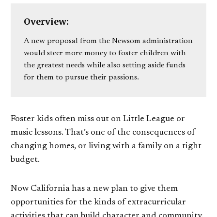
Overview:
A new proposal from the Newsom administration
would steer more money to foster children with
the greatest needs while also setting aside funds
for them to pursue their passions.
Foster kids often miss out on Little League or
music lessons. That’s one of the consequences of
changing homes, or living with a family on a tight
budget.
Now California has a new plan to give them
opportunities for the kinds of extracurricular
activities that can build character and community.