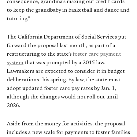
consequence, grandma’s maxing out credit cards
to keep the grandbaby in basketball and dance and
tutoring.”
The California Department of Social Services put
forward the proposal last month, as part of a
restructuring to the state’s
foster care payment
system
that was prompted by a 2015 law.
Lawmakers are expected to consider it in budget
deliberations this spring. By law, the state must
adopt updated foster care pay rates by Jan. 1,
although the changes would not roll out until
2026.
Aside from the money for activities, the proposal
includes a new scale for payments to foster families