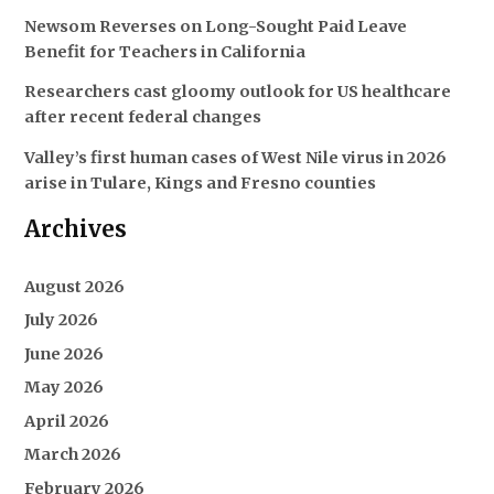
Newsom Reverses on Long-Sought Paid Leave
Benefit for Teachers in California
Researchers cast gloomy outlook for US healthcare
after recent federal changes
Valley’s first human cases of West Nile virus in 2026
arise in Tulare, Kings and Fresno counties
Archives
August 2026
July 2026
June 2026
May 2026
April 2026
March 2026
February 2026