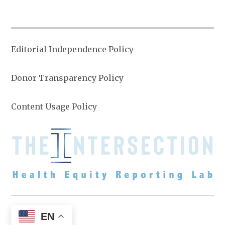
Editorial Independence Policy
Donor Transparency Policy
Content Usage Policy
EN