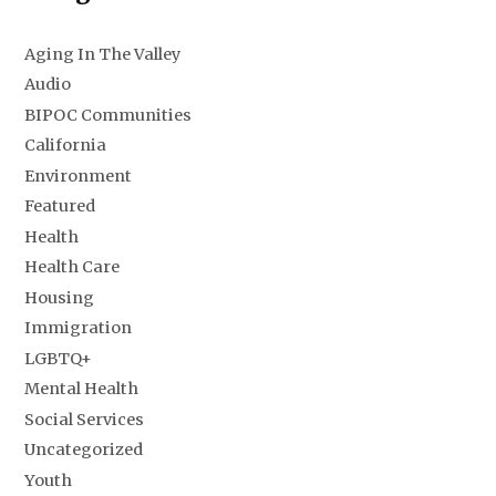
Aging In The Valley
Audio
BIPOC Communities
California
Environment
Featured
Health
Health Care
Housing
Immigration
LGBTQ+
Mental Health
Social Services
Uncategorized
Youth