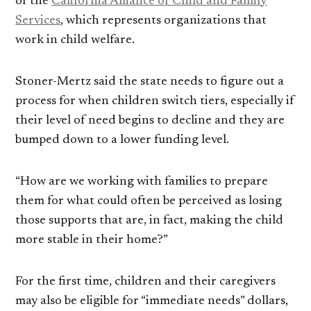
of the
California Alliance of Child and Family
Services
, which represents organizations that
work in child welfare.
Stoner-Mertz said the state needs to figure out a
process for when children switch tiers, especially if
their level of need begins to decline and they are
bumped down to a lower funding level.
“How are we working with families to prepare
them for what could often be perceived as losing
those supports that are, in fact, making the child
more stable in their home?”
For the first time, children and their caregivers
may also be eligible for “immediate needs” dollars,