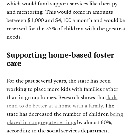
which would fund support services like therapy
and mentoring. This would come in amounts
between $1,000 and $4,100 a month and would be
reserved for the 25% of children with the greatest
needs.
Supporting home-based foster
care
For the past several years, the state has been
working to place more kids with families rather
than in group homes. Research shows that
kids
tend to do better at a home with a family
. The
state has decreased the number of children
being
placed in congregate settings
by almost 60%,
according to the social services department.