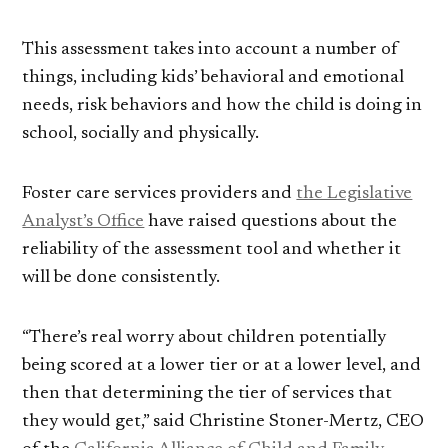
This assessment takes into account a number of
things, including kids’ behavioral and emotional
needs, risk behaviors and how the child is doing in
school, socially and physically.
Foster care services providers and
the Legislative
Analyst’s Office
have raised questions about the
reliability of the assessment tool and whether it
will be done consistently.
“There’s real worry about children potentially
being scored at a lower tier or at a lower level, and
then that determining the tier of services that
they would get,” said Christine Stoner-Mertz, CEO