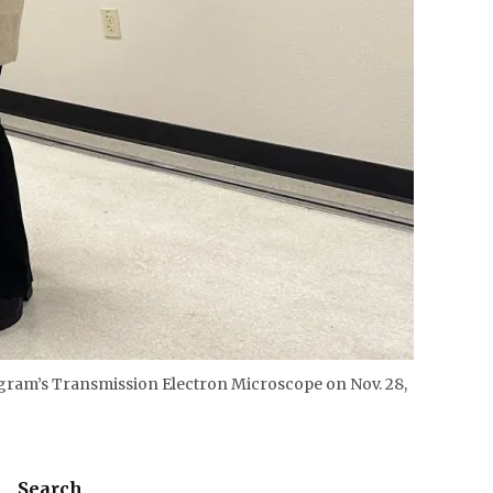
rogram’s Transmission Electron Microscope on Nov. 28,
Search