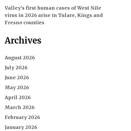
Valley’s first human cases of West Nile
virus in 2026 arise in Tulare, Kings and
Fresno counties
Archives
August 2026
July 2026
June 2026
May 2026
April 2026
March 2026
February 2026
January 2026