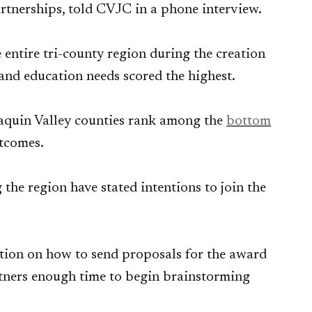
rtnerships, told CVJC in a phone interview.
 entire tri-county region during the creation
 and education needs scored the highest.
oaquin Valley counties rank among the
bottom
utcomes.
he region have stated intentions to join the
ation on how to send proposals for the award
rtners enough time to begin brainstorming