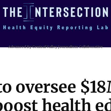
Advanced By Central Valley Journalism Collaborative
o oversee $18
boost health e