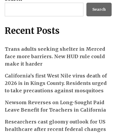
Search
Recent Posts
Trans adults seeking shelter in Merced
face more barriers. New HUD rule could
make it harder
California’s first West Nile virus death of
2026 is in Kings County. Residents urged
to take precautions against mosquitoes
Newsom Reverses on Long-Sought Paid
Leave Benefit for Teachers in California
Researchers cast gloomy outlook for US
healthcare after recent federal changes