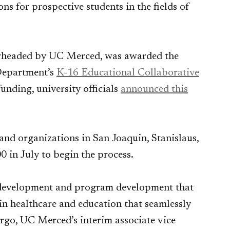
ns for prospective students in the fields of
earheaded by UC Merced, was awarded the
Department’s
K-16 Educational Collaborative
unding, university officials
announced this
and organizations in San Joaquin, Stanislaus,
 in July to begin the process.
 development and program development that
in healthcare and education that seamlessly
argo, UC Merced’s interim associate vice