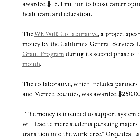
awarded $18.1 million to boost career optio
healthcare and education.
The
WE Will! Collaborative
, a project sp
money by the California General Services 
Grant Program
during its second phase of f
month
.
The collaborative, which includes partners 
and Merced counties, was awarded $250,000
“The money is intended to support system
will lead to more students pursuing majors 
transition into the workforce,” Orquidea L