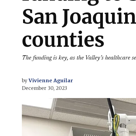
San Joaquin
counties
The funding is key, as the Valley’s healthcare s
by
Vivienne Aguilar
December 30, 2023