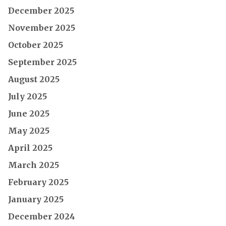
December 2025
November 2025
October 2025
September 2025
August 2025
July 2025
June 2025
May 2025
April 2025
March 2025
February 2025
January 2025
December 2024