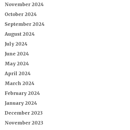
November 2024
October 2024
September 2024
August 2024
July 2024
June 2024
May 2024
April 2024
March 2024
February 2024
January 2024
December 2023
November 2023