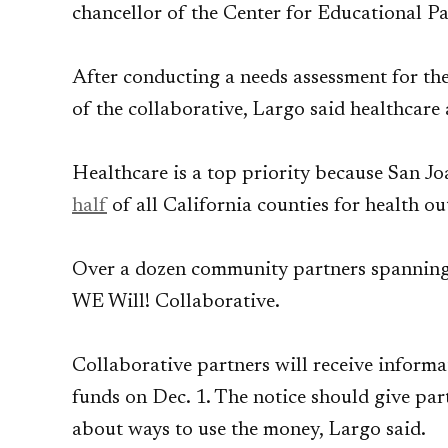
chancellor of the Center for Educational Pa
After conducting a needs assessment for the
of the collaborative, Largo said healthcare
Healthcare is a top priority because San J
half
of all California counties for health o
Over a dozen community partners spanning t
WE Will! Collaborative.
Collaborative partners will receive inform
funds on Dec. 1. The notice should give pa
about ways to use the money, Largo said.