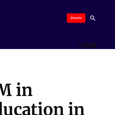
Open
Donate
The Intersection
Advanced By Central Valley Journalism Collaborative
Search
Instagram
Facebook
LinkedI
M in
ducation in