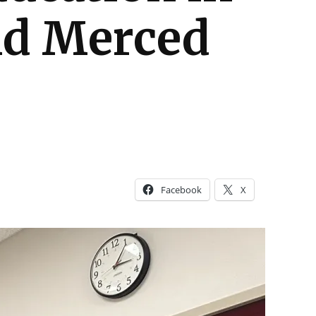
and Merced
Facebook
X