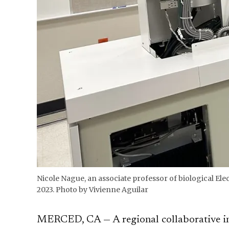
Nicole Nague, an associate professor of biological El
2023. Photo by Vivienne Aguilar
MERCED, CA — A regional collaborative in 