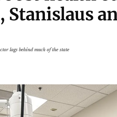
, Stanislaus 
ector lags behind much of the state