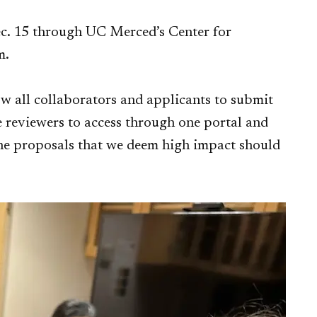
c. 15 through UC Merced’s Center for
m.
ow all collaborators and applicants to submit
he reviewers to access through one portal and
 the proposals that we deem high impact should