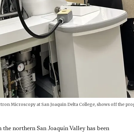
ectron Microscopy at San Joaquin Delta College, shows off the p
the northern San Joaquin Valley has been