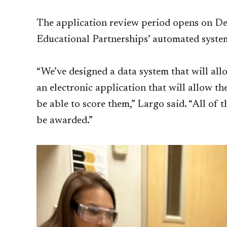
The application review period opens on De
Educational Partnerships’ automated syste
“We’ve designed a data system that will all
an electronic application that will allow t
be able to score them,” Largo said. “All of
be awarded.”