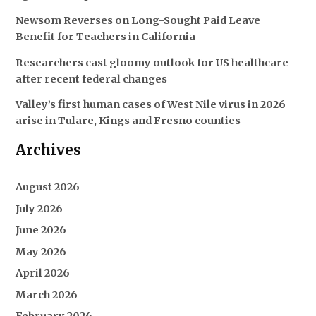
Newsom Reverses on Long-Sought Paid Leave
Benefit for Teachers in California
Researchers cast gloomy outlook for US healthcare
after recent federal changes
Valley’s first human cases of West Nile virus in 2026
arise in Tulare, Kings and Fresno counties
Archives
August 2026
July 2026
June 2026
May 2026
April 2026
March 2026