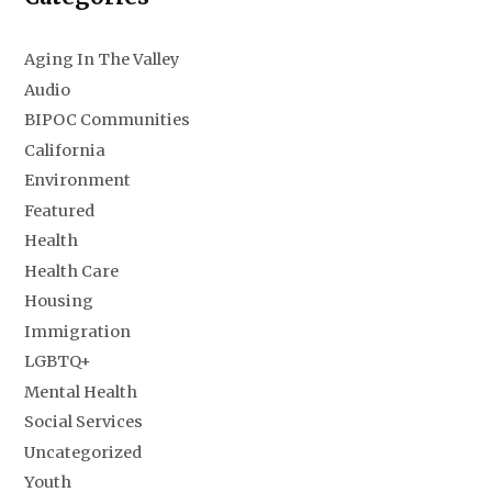
Aging In The Valley
Audio
BIPOC Communities
California
Environment
Featured
Health
Health Care
Housing
Immigration
LGBTQ+
Mental Health
Social Services
Uncategorized
Youth