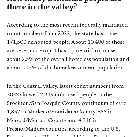
there in the valley?
According to the most recent federally mandated
count numbers from 2022, the state has some
171,500 unhoused people. About 10,400 of those
are veterans. Prop. 1 has a potential to house
about 2.5% of the overall homeless population and
about 22.5% of the homeless veteran population.
In the Central Valley, latest count numbers from
2022 showed 2,319 unhoused people in the
Stockton/San Joaquin County continuum of care,
1,857 in Modesto/Stanislaus County, 855 in
Merced/Merced County and 4,216 in
Fresno/Madera counties, according to the U.S.