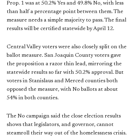
Prop. 1 was at 50.2% Yes and 49.8% No, with less
than half a percentage point between them. The
measure needs a simple majority to pass. The final
results will be certified statewide by April 12.
Central Valley voters were also closely split on the
ballot measure. San Joaquin County voters gave
the proposition a razor thin lead, mirroring the
statewide results so far with 50.2% approval. But
voters in Stanislaus and Merced counties both
opposed the measure, with No ballots at about
54% in both counties.
The No campaign said the close election results
shows that legislators, and governor, cannot
steamroll their way out of the homelessness crisis.