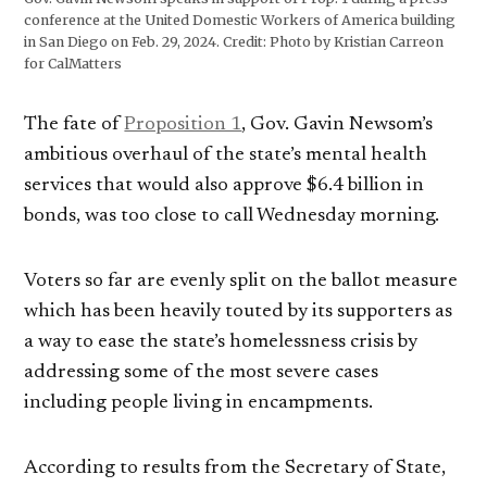
conference at the United Domestic Workers of America building
in San Diego on Feb. 29, 2024.
Credit:
Photo by Kristian Carreon
for CalMatters
The fate of
Proposition 1
, Gov. Gavin Newsom’s
ambitious overhaul of the state’s mental health
services that would also approve $6.4 billion in
bonds, was too close to call Wednesday morning.
Voters so far are evenly split on the ballot measure
which has been heavily touted by its supporters as
a way to ease the state’s homelessness crisis by
addressing some of the most severe cases
including people living in encampments.
According to results from the Secretary of State,