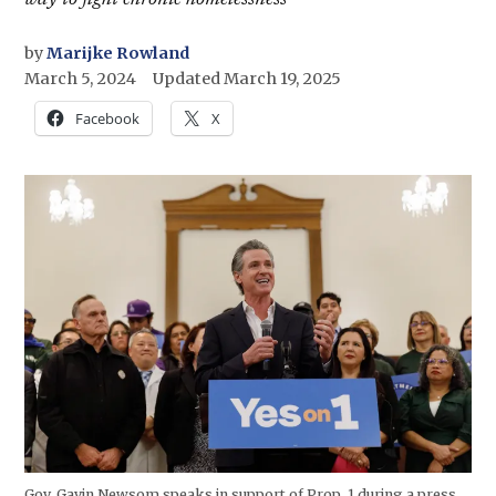
by
Marijke Rowland
March 5, 2024
Updated
March 19, 2025
Facebook
X
Gov. Gavin Newsom speaks in support of Prop. 1 during a press