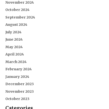
November 2024
October 2024
September 2024
August 2024
July 2024
June 2024
May 2024
April 2024
March 2024
February 2024
January 2024
December 2023
November 2023
October 2023
Categories