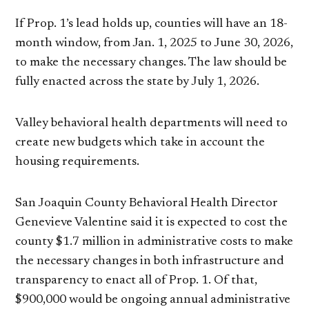
If Prop. 1’s lead holds up, counties will have an 18-
month window, from Jan. 1, 2025 to June 30, 2026,
to make the necessary changes. The law should be
fully enacted across the state by July 1, 2026.
Valley behavioral health departments will need to
create new budgets which take in account the
housing requirements.
San Joaquin County Behavioral Health Director
Genevieve Valentine said it is expected to cost the
county $1.7 million in administrative costs to make
the necessary changes in both infrastructure and
transparency to enact all of Prop. 1. Of that,
$900,000 would be ongoing annual administrative