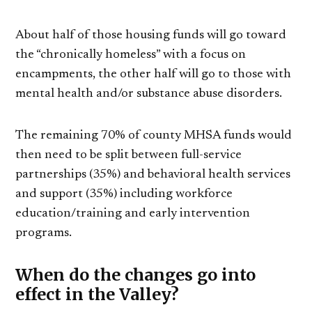
About half of those housing funds will go toward
the “chronically homeless” with a focus on
encampments, the other half will go to those with
mental health and/or substance abuse disorders.
The remaining 70% of county MHSA funds would
then need to be split between full-service
partnerships (35%) and behavioral health services
and support (35%) including workforce
education/training and early intervention
programs.
When do the changes go into
effect in the Valley?