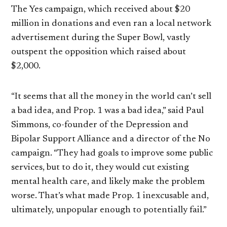
The Yes campaign, which received about $20
million in donations and even ran a local network
advertisement during the Super Bowl, vastly
outspent the opposition which raised about
$2,000.
“It seems that all the money in the world can’t sell
a bad idea, and Prop. 1 was a bad idea,” said Paul
Simmons, co-founder of the Depression and
Bipolar Support Alliance and a director of the No
campaign. “They had goals to improve some public
services, but to do it, they would cut existing
mental health care, and likely make the problem
worse. That’s what made Prop. 1 inexcusable and,
ultimately, unpopular enough to potentially fail.”