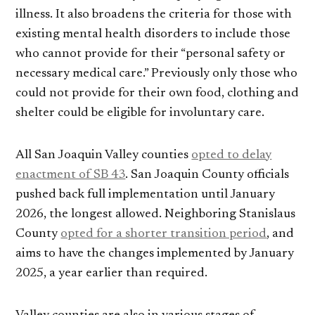
illness. It also broadens the criteria for those with
existing mental health disorders to include those
who cannot provide for their “personal safety or
necessary medical care.” Previously only those who
could not provide for their own food, clothing and
shelter could be eligible for involuntary care.
All San Joaquin Valley counties
opted to delay
enactment of SB 43
. San Joaquin County officials
pushed back full implementation until January
2026, the longest allowed. Neighboring Stanislaus
County
opted for a shorter transition period
, and
aims to have the changes implemented by January
2025, a year earlier than required.