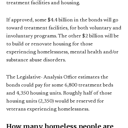
treatment facilities and housing.
If approved, some $4.4 billion in the bonds will go
toward treatment facilities, for both voluntary and
involuntary programs. The other $2 billion will be
to build or renovate housing for those
experiencing homelessness, mental health and/or
substance abuse disorders.
The Legislative- Analysis Office estimates the
bonds could pay for some 6,800 treatment beds
and 4,350 housing units. Roughly half of those
housing units (2,350) would be reserved for
veterans experiencing homelessness.
How many homeless people are