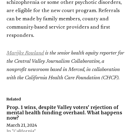
schizophrenia or some other psychotic disorders,
are eligible for the new court program. Referrals
can be made by family members, county and
community-based service providers and first
responders.
Marijke Rowland
is the senior health equity reporter for
the Central Valley Journalism Collaborative, a
nonprofit newsroom based in Merced, in collaboration
with the California Health Care Foundation (CHCF).
Related
Prop. 1 wins, despite Valley voters’ rejection of
mental health funding overhaul. What happens
now?
March 21, 2024
In "California"