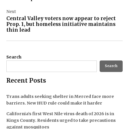
Next
Central Valley voters now appear to reject
Prop. 1, but homeless initiative maintains
thin lead
Search
Search
Recent Posts
Trans adults seeking shelter in Merced face more
barriers. New HUD rule could make it harder
California’s first West Nile virus death of 2026 is in
Kings County. Residents urged to take precautions
against mosquitoes