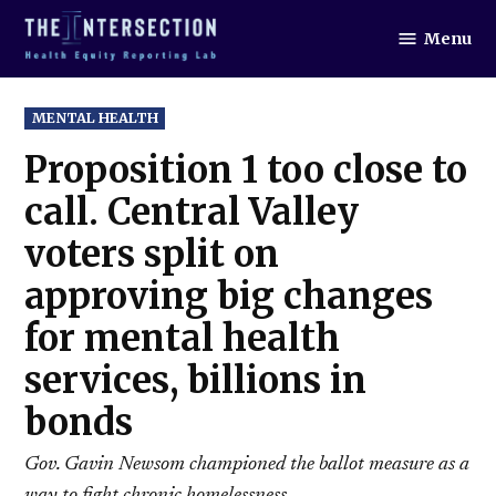
Skip
Menu
to
The
Intersection
content
POSTED
MENTAL HEALTH
IN
Proposition 1 too close to
call. Central Valley
voters split on
approving big changes
for mental health
services, billions in
bonds
Gov. Gavin Newsom championed the ballot measure as a
way to fight chronic homelessness