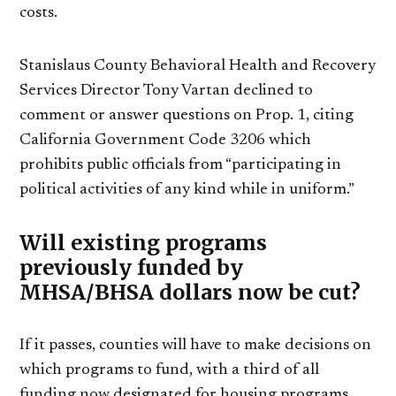
costs.
Stanislaus County Behavioral Health and Recovery
Services Director Tony Vartan declined to
comment or answer questions on Prop. 1, citing
California Government Code 3206 which
prohibits public officials from “participating in
political activities of any kind while in uniform.”
Will existing programs
previously funded by
MHSA/BHSA dollars now be cut?
If it passes, counties will have to make decisions on
which programs to fund, with a third of all
funding now designated for housing programs.