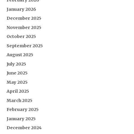
February 2026
January 2026
December 2025
November 2025
October 2025
September 2025
August 2025
July 2025
June 2025
May 2025
April 2025
March 2025
February 2025
January 2025
December 2024