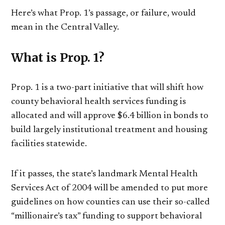
Here’s what Prop. 1’s passage, or failure, would
mean in the Central Valley.
What is Prop. 1?
Prop. 1 is a two-part initiative that will shift how
county behavioral health services funding is
allocated and will approve $6.4 billion in bonds to
build largely institutional treatment and housing
facilities statewide.
If it passes, the state’s landmark Mental Health
Services Act of 2004 will be amended to put more
guidelines on how counties can use their so-called
“millionaire’s tax” funding to support behavioral