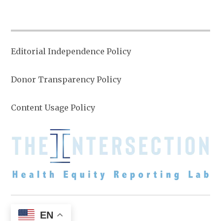
Editorial Independence Policy
Donor Transparency Policy
Content Usage Policy
EN