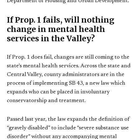
Department of Housing and Urban Development.
If Prop. 1 fails, will nothing
change in mental health
services in the Valley?
If Prop. 1 does fail, changes are still coming to the
state’s mental health services. Across the state and
Central Valley, county administrators are in the
process of implementing SB 43, a new law which
expands who can be placed in involuntary
conservatorship and treatment.
Passed last year, the law expands the definition of
“gravely disabled” to include “severe substance use
disorder” without any accompanying mental