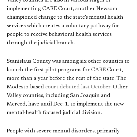
Valley counties are also in various stages of
implementing CARE Court, another Newsom
championed change to the state’s mental health
services which creates a voluntary pathway for
people to receive behavioral health services
through the judicial branch.
Stanislaus County was among six other counties to
launch the first pilot programs for CARE Court,
more than a year before the rest of the state. The
Modesto-based
court debuted last October
. Other
Valley counties, including San Joaquin and
Merced, have until Dec. 1. to implement the new
mental-health focused judicial division.
People with severe mental disorders, primarily