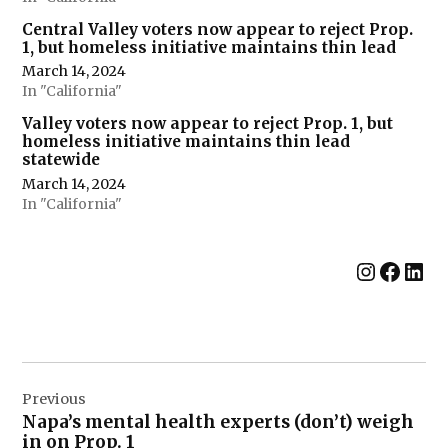
Central Valley voters now appear to reject Prop.
1, but homeless initiative maintains thin lead
March 14, 2024
In "California"
Valley voters now appear to reject Prop. 1, but
homeless initiative maintains thin lead
statewide
March 14, 2024
In "California"
Instag
Face
Lin
Post
Previous
navigation
Napa’s mental health experts (don’t) weigh
in on Prop. 1