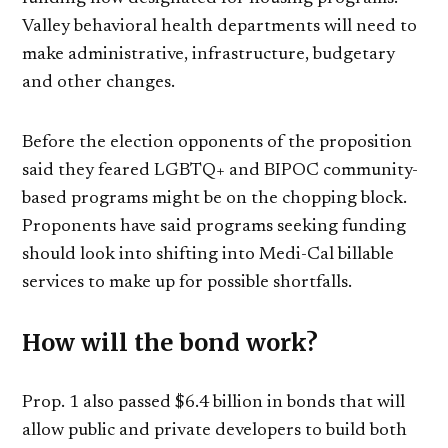
Valley behavioral health departments will need to
make administrative, infrastructure, budgetary
and other changes.
Before the election opponents of the proposition
said they feared LGBTQ+ and BIPOC community-
based programs might be on the chopping block.
Proponents have said programs seeking funding
should look into shifting into Medi-Cal billable
services to make up for possible shortfalls.
How will the bond work?
Prop. 1 also passed $6.4 billion in bonds that will
allow public and private developers to build both