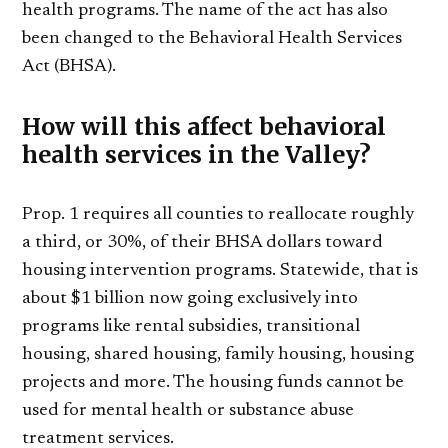
health programs. The name of the act has also
been changed to the Behavioral Health Services
Act (BHSA).
How will this affect behavioral
health services in the Valley?
Prop. 1 requires all counties to reallocate roughly
a third, or 30%, of their BHSA dollars toward
housing intervention programs. Statewide, that is
about $1 billion now going exclusively into
programs like rental subsidies, transitional
housing, shared housing, family housing, housing
projects and more. The housing funds cannot be
used for mental health or substance abuse
treatment services.