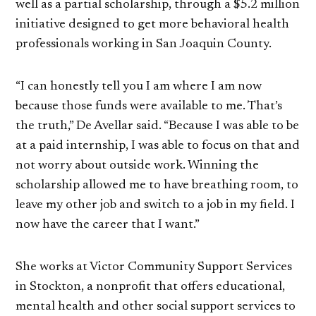
well as a partial scholarship, through a $5.2 million
initiative designed to get more behavioral health
professionals working in San Joaquin County.
“I can honestly tell you I am where I am now
because those funds were available to me. That’s
the truth,” De Avellar said. “Because I was able to be
at a paid internship, I was able to focus on that and
not worry about outside work. Winning the
scholarship allowed me to have breathing room, to
leave my other job and switch to a job in my field. I
now have the career that I want.”
She works at Victor Community Support Services
in Stockton, a nonprofit that offers educational,
mental health and other social support services to