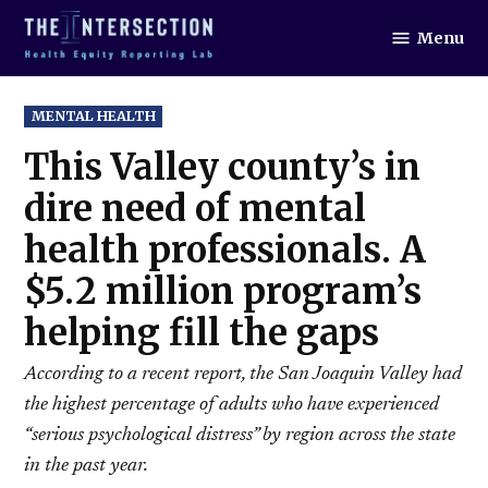
Skip
Menu
to
The
Intersection
content
POSTED
MENTAL HEALTH
IN
This Valley county’s in
dire need of mental
health professionals. A
$5.2 million program’s
helping fill the gaps
According to a recent report, the San Joaquin Valley had
the highest percentage of adults who have experienced
“serious psychological distress” by region across the state
in the past year.