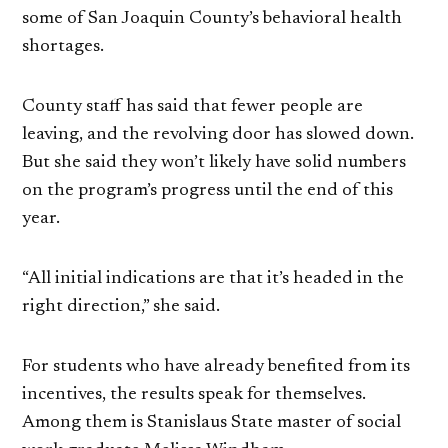
some of San Joaquin County’s behavioral health
shortages.
County staff has said that fewer people are
leaving, and the revolving door has slowed down.
But she said they won’t likely have solid numbers
on the program’s progress until the end of this
year.
“All initial indications are that it’s headed in the
right direction,” she said.
For students who have already benefited from its
incentives, the results speak for themselves.
Among them is Stanislaus State master of social