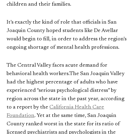
children and their families.
It’s exactly the kind of role that officials in San
Joaquin County hoped students like De Avellar
would begin to fill, in order to address the region’s
ongoing shortage of mental health professions.
The Central Valley faces acute demand for
behavioral health workers.The San Joaquin Valley
had the highest percentage of adults who have
experienced “serious psychological distress” by
region across the state in the past year, according
to a report by the
California Health Care
Foundation
. Yet at the same time, San Joaquin
County ranked worst in the state for its ratio of
licensed psychiatrists and psychologists in the