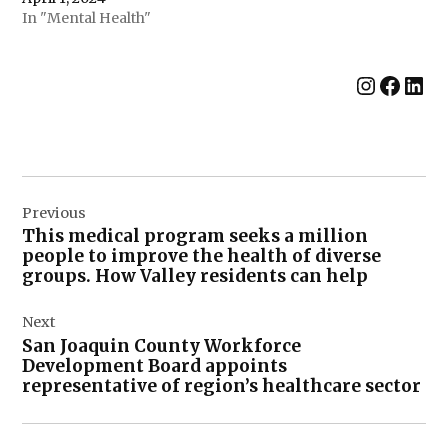
In "Mental Health"
Instag
Face
Lin
Post
Previous
navigation
This medical program seeks a million
people to improve the health of diverse
groups. How Valley residents can help
Next
San Joaquin County Workforce
Development Board appoints
representative of region’s healthcare sector