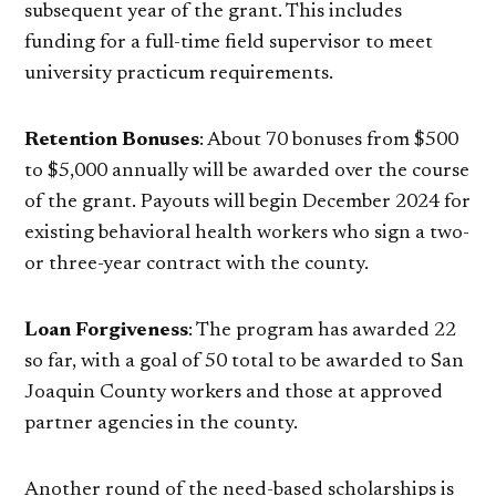
subsequent year of the grant. This includes
funding for a full-time field supervisor to meet
university practicum requirements.
Retention Bonuses
: About 70 bonuses from $500
to $5,000 annually will be awarded over the course
of the grant. Payouts will begin December 2024 for
existing behavioral health workers who sign a two-
or three-year contract with the county.
Loan Forgiveness
: The program has awarded 22
so far, with a goal of 50 total to be awarded to San
Joaquin County workers and those at approved
partner agencies in the county.
Another round of the need-based scholarships is