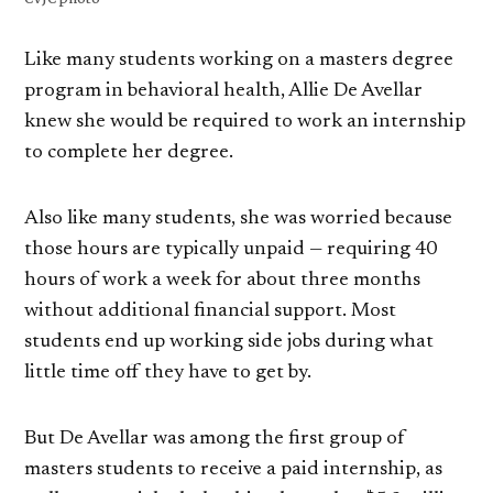
Like many students working on a masters degree
program in behavioral health, Allie De Avellar
knew she would be required to work an internship
to complete her degree.
Also like many students, she was worried because
those hours are typically unpaid — requiring 40
hours of work a week for about three months
without additional financial support. Most
students end up working side jobs during what
little time off they have to get by.
But De Avellar was among the first group of
masters students to receive a paid internship, as