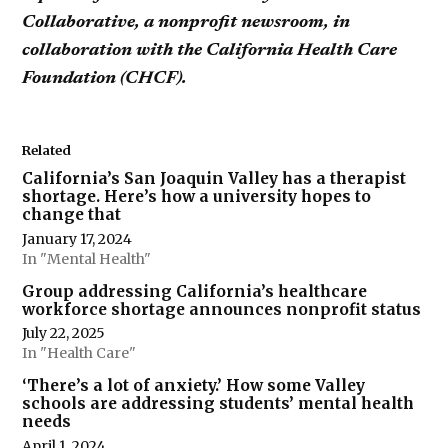
Collaborative, a nonprofit newsroom, in
collaboration with the California Health Care
Foundation (CHCF).
Related
California’s San Joaquin Valley has a therapist
shortage. Here’s how a university hopes to
change that
January 17, 2024
In "Mental Health"
Group addressing California’s healthcare
workforce shortage announces nonprofit status
July 22, 2025
In "Health Care"
‘There’s a lot of anxiety.’ How some Valley
schools are addressing students’ mental health
needs
April 1, 2024