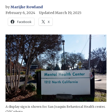
by
Marijke Rowland
February 6, 2024
Updated
March 19, 2025
Facebook
X
A display sign is shown for San Joaquin Behavioral Health center.
CVJC photo