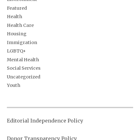
Featured
Health
Health Care
Housing
Immigration
LGBTQ+
Mental Health
Social Services
Uncategorized
Youth
Editorial Independence Policy
Donor Transparency Policy