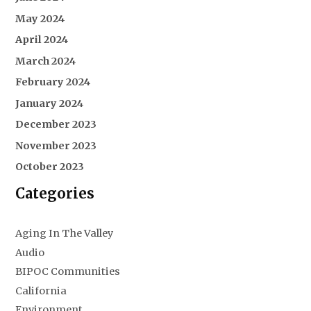
May 2024
April 2024
March 2024
February 2024
January 2024
December 2023
November 2023
October 2023
Categories
Aging In The Valley
Audio
BIPOC Communities
California
Environment