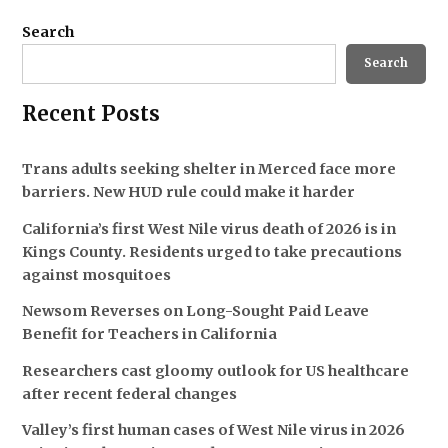
Search
Search
Recent Posts
Trans adults seeking shelter in Merced face more
barriers. New HUD rule could make it harder
California’s first West Nile virus death of 2026 is in
Kings County. Residents urged to take precautions
against mosquitoes
Newsom Reverses on Long-Sought Paid Leave
Benefit for Teachers in California
Researchers cast gloomy outlook for US healthcare
after recent federal changes
Valley’s first human cases of West Nile virus in 2026