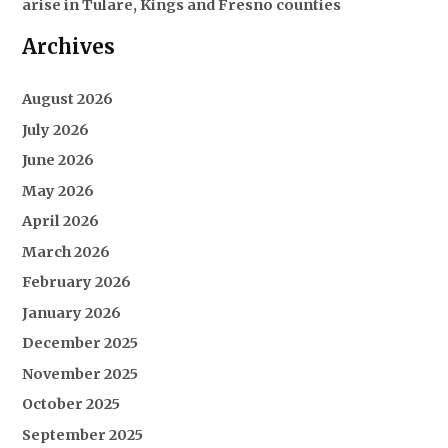
arise in Tulare, Kings and Fresno counties
Archives
August 2026
July 2026
June 2026
May 2026
April 2026
March 2026
February 2026
January 2026
December 2025
November 2025
October 2025
September 2025