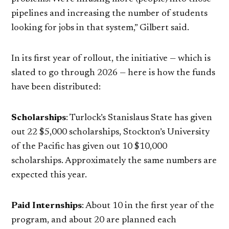
pipelines and increasing the number of students
looking for jobs in that system,” Gilbert said.
In its first year of rollout, the initiative — which is
slated to go through 2026 — here is how the funds
have been distributed:
Scholarships
: Turlock’s Stanislaus State has given
out 22 $5,000 scholarships, Stockton’s University
of the Pacific has given out 10 $10,000
scholarships. Approximately the same numbers are
expected this year.
Paid Internships
: About 10 in the first year of the
program, and about 20 are planned each