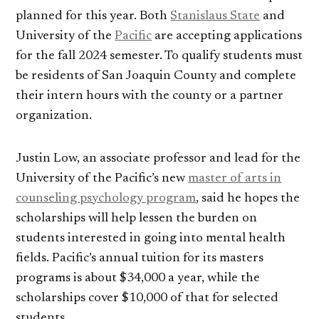
planned for this year. Both
Stanislaus State
and
University of the
Pacific
are accepting applications
for the fall 2024 semester. To qualify students must
be residents of San Joaquin County and complete
their intern hours with the county or a partner
organization.
Justin Low, an associate professor and lead for the
University of the Pacific’s new
master of arts in
counseling psychology program
, said he hopes the
scholarships will help lessen the burden on
students interested in going into mental health
fields. Pacific’s annual tuition for its masters
programs is about $34,000 a year, while the
scholarships cover $10,000 of that for selected
students.