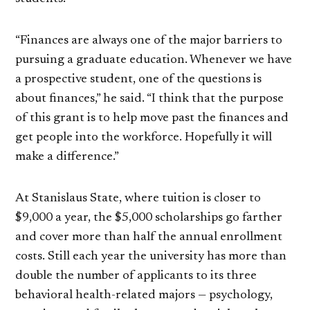
“Finances are always one of the major barriers to
pursuing a graduate education. Whenever we have
a prospective student, one of the questions is
about finances,” he said. “I think that the purpose
of this grant is to help move past the finances and
get people into the workforce. Hopefully it will
make a difference.”
At Stanislaus State, where tuition is closer to
$9,000 a year, the $5,000 scholarships go farther
and cover more than half the annual enrollment
costs. Still each year the university has more than
double the number of applicants to its three
behavioral health-related majors — psychology,