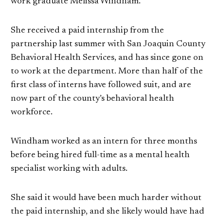
work graduate Melissa Windham.
She received a paid internship from the
partnership last summer with San Joaquin County
Behavioral Health Services, and has since gone on
to work at the department. More than half of the
first class of interns have followed suit, and are
now part of the county’s behavioral health
workforce.
Windham worked as an intern for three months
before being hired full-time as a mental health
specialist working with adults.
She said it would have been much harder without
the paid internship, and she likely would have had