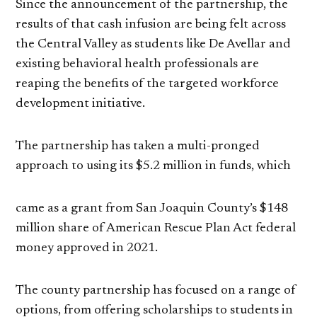
Since the announcement of the partnership, the
results of that cash infusion are being felt across
the Central Valley as students like De Avellar and
existing behavioral health professionals are
reaping the benefits of the targeted workforce
development initiative.
The partnership has taken a multi-pronged
approach to using its $5.2 million in funds, which
came as a grant from San Joaquin County’s $148
million share of American Rescue Plan Act federal
money approved in 2021.
The county partnership has focused on a range of
options, from offering scholarships to students in