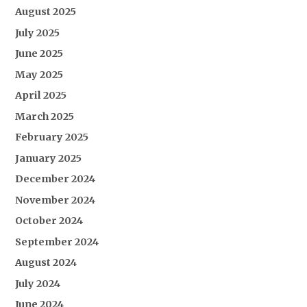
August 2025
July 2025
June 2025
May 2025
April 2025
March 2025
February 2025
January 2025
December 2024
November 2024
October 2024
September 2024
August 2024
July 2024
June 2024