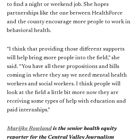
to find a night or weekend job. She hopes
partnerships like the one between HealthForce
and the county encourage more people to work in
behavioral health.
“I think that providing those different supports
will help bring more people into the field,” she
said. “You have all these propositions and bills
coming in where they say we need mental health
workers and social workers. I think people will
look at the field a little bit more now they are
receiving some types of help with education and
paid internships.”
Marijke Rowland
is the senior health equity
reporter for the Central Valley Journalism