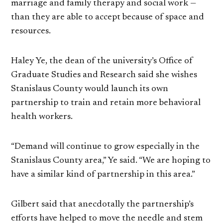
marriage and family therapy and social work —
than they are able to accept because of space and
resources.
Haley Ye, the dean of the university’s Office of
Graduate Studies and Research said she wishes
Stanislaus County would launch its own
partnership to train and retain more behavioral
health workers.
“Demand will continue to grow especially in the
Stanislaus County area,” Ye said. “We are hoping to
have a similar kind of partnership in this area.”
Gilbert said that anecdotally the partnership’s
efforts have helped to move the needle and stem