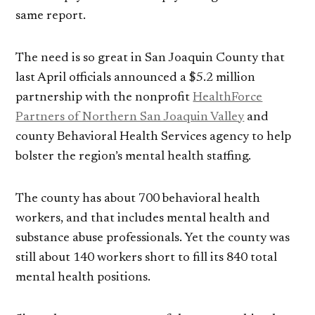
same report.
The need is so great in San Joaquin County that
last April officials announced a $5.2 million
partnership with the nonprofit
HealthForce
Partners of Northern San Joaquin Valley
and
county Behavioral Health Services agency to help
bolster the region’s mental health staffing.
The county has about 700 behavioral health
workers, and that includes mental health and
substance abuse professionals. Yet the county was
still about 140 workers short to fill its 840 total
mental health positions.