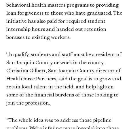
behavioral health masters programs to providing
loan forgiveness to those who have graduated. The
initiative has also paid for required student
internship hours and handed out retention
bonuses to existing workers.
To qualify, students and staff must be a resident of
San Joaquin County or work in the county.
Christina Gilbert, San Joaquin County director of
HealthForce Partners, said the goal is to grow and
retain local talent in the field, and help lighten
some of the financial burdens of those looking to
join the profession.
“The whole idea was to address those pipeline
problems. We’re infusing more (people) into those